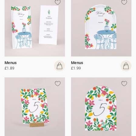
Menus
Menus
£1.89
£1.99