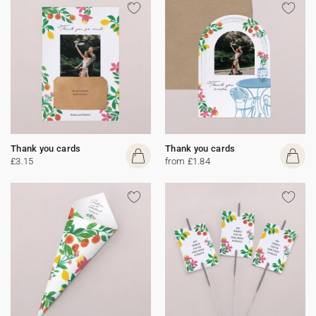
Thank you cards
Thank you cards
£3.15
from £1.84