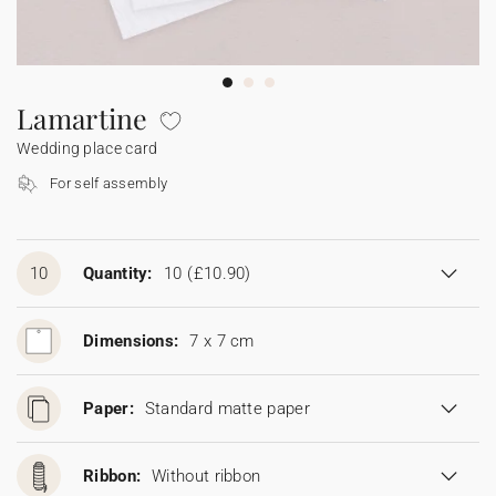
Bunting
Sparkler tag
Collaborations
Napkin ring
Digital cards
Confetti cone
Gift Card
Disposable wedding camera
Calendars
Sticker for disposable camera
Bunting
Lamartine
Wedding place card
Sparkler tag
For self assembly
Sticker for disposable camera
10
Quantity:
10
(£10.90)
Dimensions:
7 x 7 cm
Paper:
Standard matte paper
Ribbon:
Without ribbon