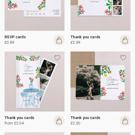
RSVP cards
Thank you cards
£0.89
£2.39
Thank you cards
Thank you cards
from £2.04
£2.00