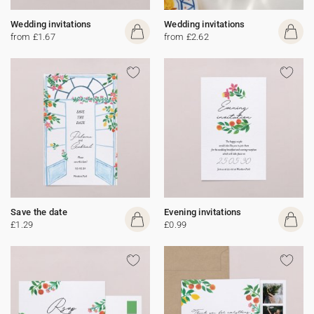
Wedding invitations
Wedding invitations
from £1.67
from £2.62
Save the date
Evening invitations
£1.29
£0.99