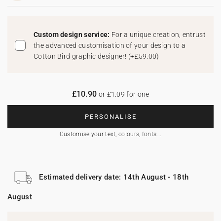
Custom design service:
For a unique creation, entrust
the advanced customisation of your design to a
Cotton Bird graphic designer!
(
+£59.00
)
£10.90
or £1.09 for one
PERSONALISE
Customise your text, colours, fonts...
Estimated delivery date: 14th August - 18th
August