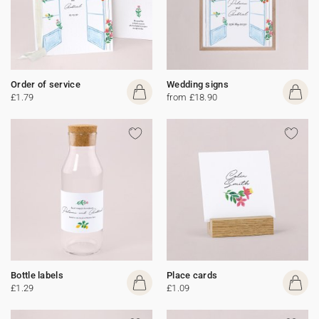
Order of service
Wedding signs
£1.79
from £18.90
Bottle labels
Place cards
£1.29
£1.09