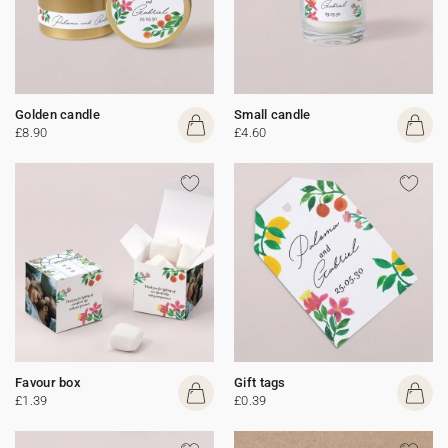
Golden candle
Small candle
£8.90
£4.60
Favour box
Gift tags
£1.39
£0.39