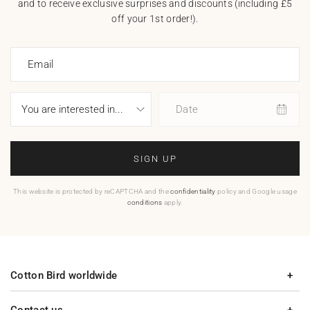
and to receive exclusive surprises and discounts (including £5
off your 1st order!).
Email
Date
SIGN UP
This website is protected by reCAPTCHA and the
confidentiality
policy and Google usage
conditions
apply.
Cotton Bird worldwide