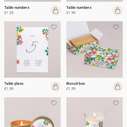
Table numbers
Table numbers
£1.29
£1.99
Table plans
Biscuit box
£1.39
£1.39