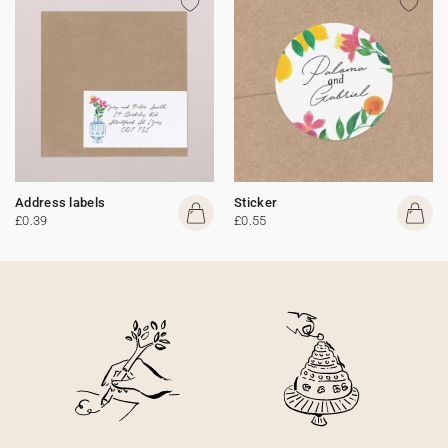
Address labels
Sticker
£0.39
£0.55