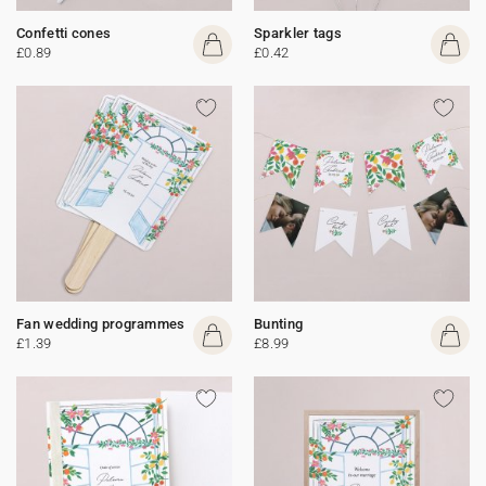
Confetti cones
Sparkler tags
£0.89
£0.42
Fan wedding programmes
Bunting
£1.39
£8.99