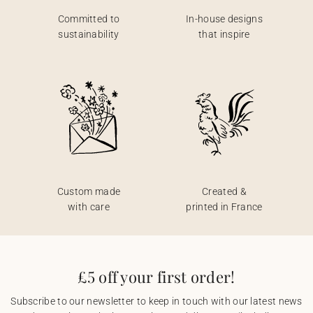
Committed to
In-house designs
sustainability
that inspire
Custom made
Created &
with care
printed in France
£5 off your first order!
Subscribe to our newsletter to keep in touch with our latest news