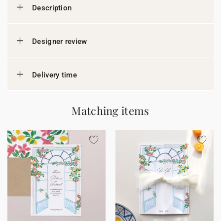
Description
Designer review
Delivery time
Matching items