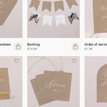
rammes
Bunting
Order of servi
£14.99
£1.99