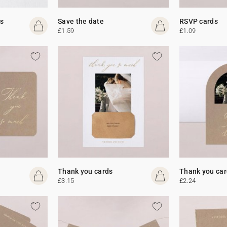
s
Save the date
RSVP cards
£1.59
£1.09
Thank you cards
Thank you car
£3.15
£2.24