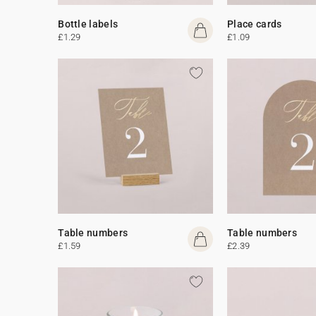
Bottle labels
Place cards
£1.29
£1.09
Table numbers
Table numbers
£1.59
£2.39