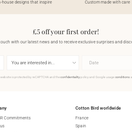
n-house designs that inspire
Custom made with care
£5 off your first order!
touch with our latest news and to receive exclusive surprises and disco
Date
 website is protected by reCAPTCHA and the
confidentiality
policy and Google usage
conditions
a
any
Cotton Bird worldwide
SR Commitments
France
 us
Spain