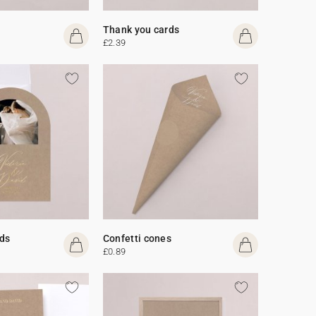
Thank you cards
£2.39
ds
Confetti cones
£0.89