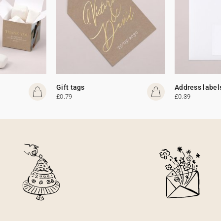
Gift tags
Address label
£0.79
£0.39