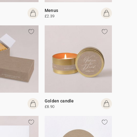
Menus
£2.39
Golden candle
£8.90