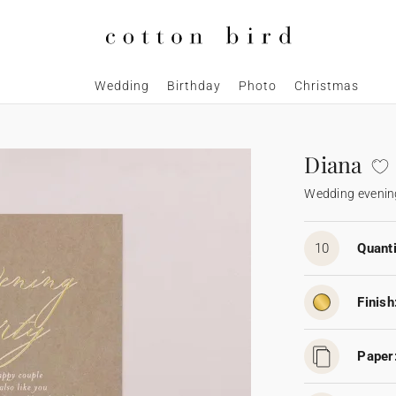
Wedding
Birthday
Photo
Christmas
Diana
Wedding evening
10
Quanti
Finish
Paper