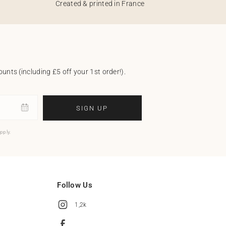
Created & printed in France
unts (including £5 off your 1st order!).
SIGN UP
pply.
Follow Us
1,2k