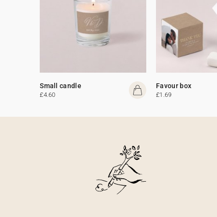
Small candle
Favour box
£4.60
£1.69