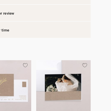
r review
y time