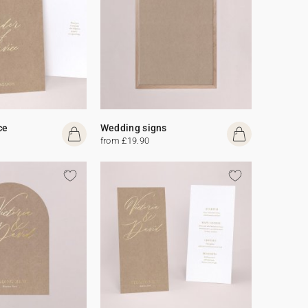
ce
Wedding signs
from £19.90