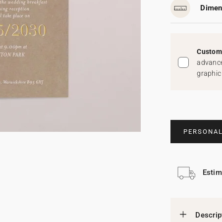
Dimen
Custom 
advance
graphic
PERSONAL
Estim
Descrip