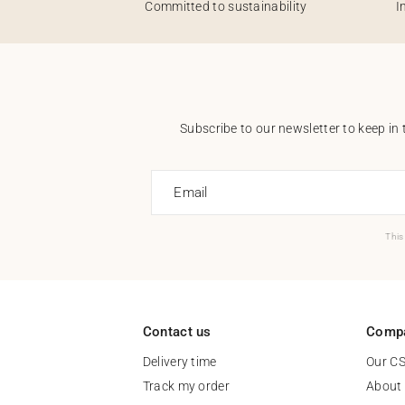
Committed to sustainability
I
Subscribe to our newsletter to keep in 
Email
This
Contact us
Comp
Delivery time
Our C
Track my order
About