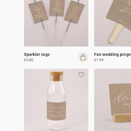
Sparkler tags
Fan wedding prog
£0.82
£1.69