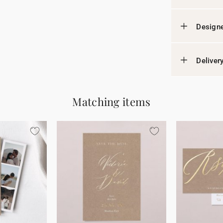
Designe
Deliver
Matching items