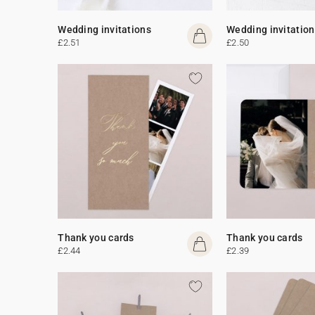
Wedding invitations
Wedding invitation
£2.51
£2.50
Thank you cards
Thank you cards
£2.44
£2.39