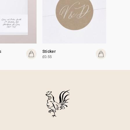
s
Sticker
£0.55