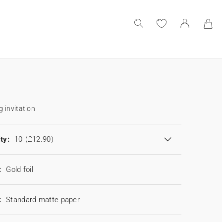
 invitation
ty:
10
(£12.90)
:
Gold foil
:
Standard matte paper