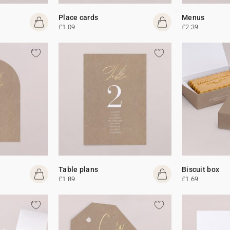
Place cards
Menus
£1.09
£2.39
Table plans
Biscuit box
£1.89
£1.69