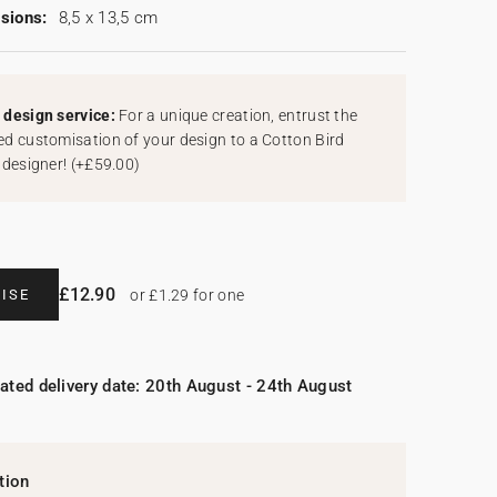
sions:
8,5 x 13,5 cm
design service:
For a unique creation, entrust the
d customisation of your design to a Cotton Bird
 designer!
(
+£59.00
)
£12.90
ISE
or £1.29 for one
ated delivery date: 20th August - 24th August
tion