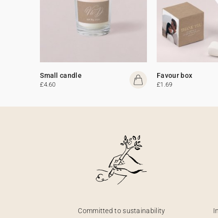
Small candle
Favour box
£4.60
£1.69
Committed to sustainability
I