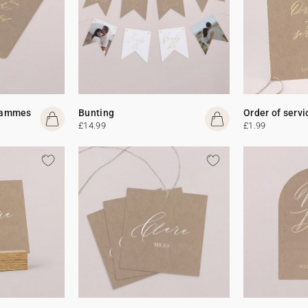
rammes
Bunting
Order of servi
£14.99
£1.99