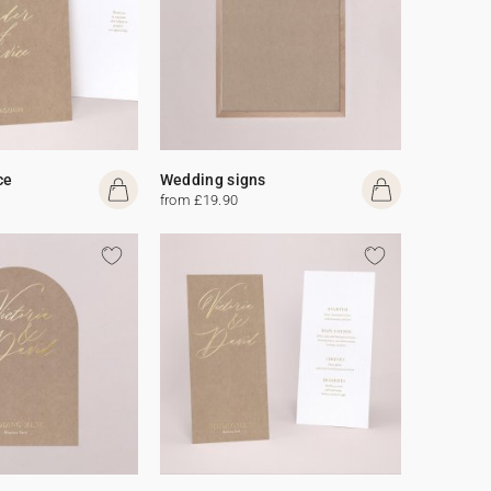
ce
Wedding signs
from £19.90