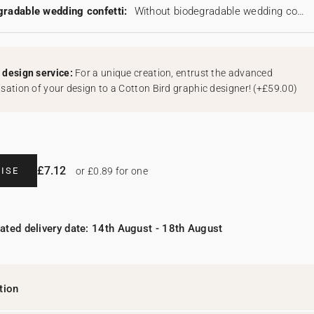
radable wedding confetti:
Without biodegradable wedding confetti
design service:
For a unique creation, entrust the advanced
sation of your design to a Cotton Bird graphic designer!
(
+£59.00
)
£7.12
ISE
or £0.89 for one
ated delivery date: 14th August - 18th August
tion