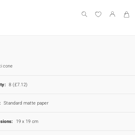
i cone
ty:
8
(£7.12)
:
Standard matte paper
sions:
19 x 19 cm