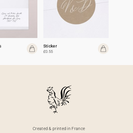
s
Sticker
£0.55
Created & printed in France