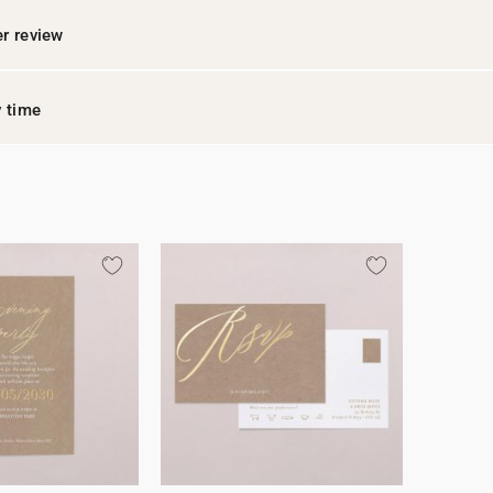
r review
y time