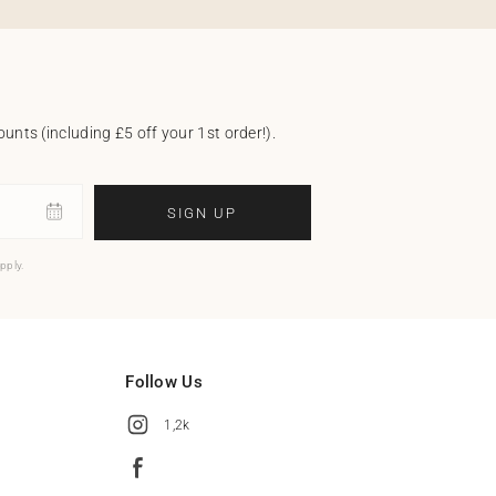
unts (including £5 off your 1st order!).
SIGN UP
pply.
Follow Us
1,2k