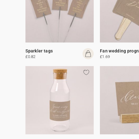
Sparkler tags
Fan wedding prog
£0.82
£1.69