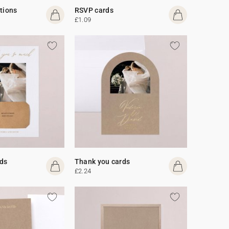
ations
RSVP cards
£1.09
ds
Thank you cards
£2.24