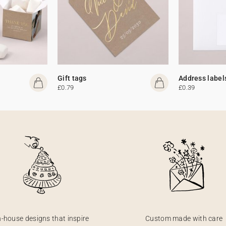
Gift tags
Address label
£0.79
£0.39
n-house designs that inspire
Custom made with care