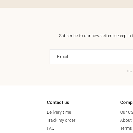
Subscribe to our newsletter to keep in 
Email
This
Contact us
Comp
Delivery time
Our C
Track my order
About
FAQ
Terms 