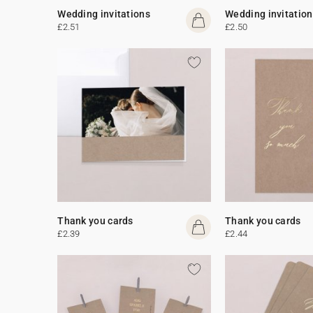
Wedding invitations
Wedding invitation
£2.51
£2.50
Thank you cards
Thank you cards
£2.39
£2.44