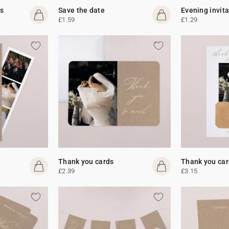
s
Save the date
Evening invit
£1.59
£1.29
Thank you cards
Thank you car
£2.39
£3.15