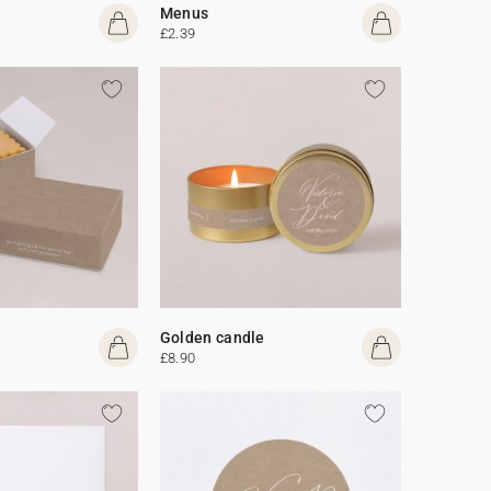
Menus
£2.39
Golden candle
£8.90