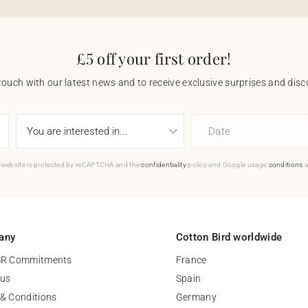
£5 off your first order!
touch with our latest news and to receive exclusive surprises and disco
Date
 website is protected by reCAPTCHA and the
confidentiality
policy and Google usage
conditions
a
any
Cotton Bird worldwide
SR Commitments
France
 us
Spain
& Conditions
Germany