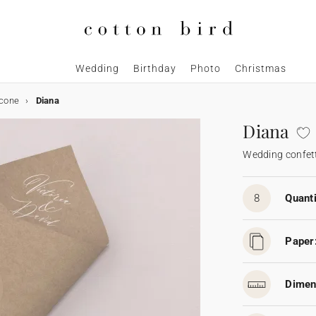
Wedding
Birthday
Photo
Christmas
 cone
Diana
Diana
Wedding confett
8
Quanti
Paper
Dimen