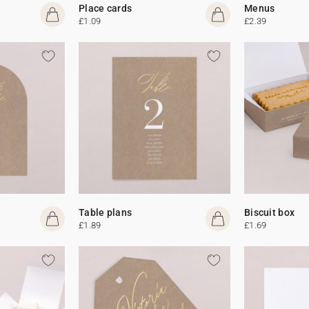
Place cards
Menus
£1.09
£2.39
Table plans
Biscuit box
£1.89
£1.69