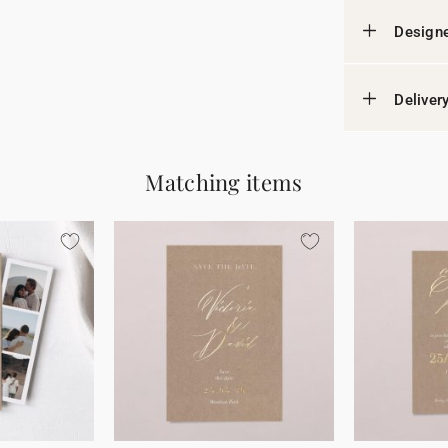
Designe
Deliver
Matching items