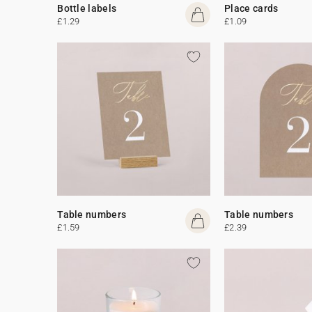
Bottle labels
Place cards
£1.29
£1.09
Table numbers
Table numbers
£1.59
£2.39