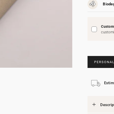
Biodeg
Custom 
customi
PERSONAL
Estim
Descrip