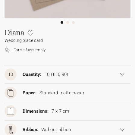
Bunting
Sparkler tag
Collaborations
Napkin ring
Digital cards
Confetti cone
Gift Card
Disposable wedding camera
Calendars
Sticker for disposable camera
Bunting
Diana
Wedding place card
Sparkler tag
For self assembly
Sticker for disposable camera
10
Quantity:
10
(£10.90)
Paper:
Standard matte paper
Dimensions:
7 x 7 cm
Ribbon:
Without ribbon