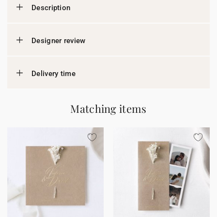
Description
Designer review
Delivery time
Matching items