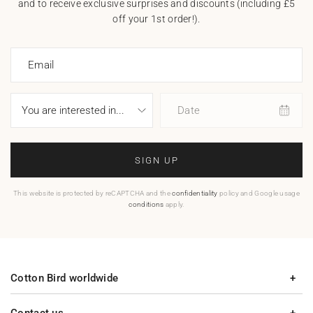
and to receive exclusive surprises and discounts (including £5
off your 1st order!).
Email
Date
SIGN UP
This website is protected by reCAPTCHA and the
confidentiality
policy and Google usage
conditions
apply.
Cotton Bird worldwide