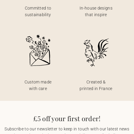
Committed to
In-house designs
sustainability
that inspire
Custom made
Created &
with care
printed in France
£5 off your first order!
Subscribe to our newsletter to keep in touch with our latest news