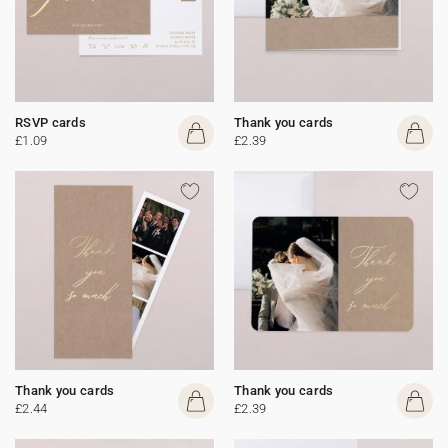
RSVP cards
Thank you cards
£1.09
£2.39
Thank you cards
Thank you cards
£2.44
£2.39