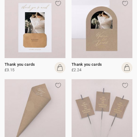
Thank you cards
Thank you cards
£3.15
£2.24