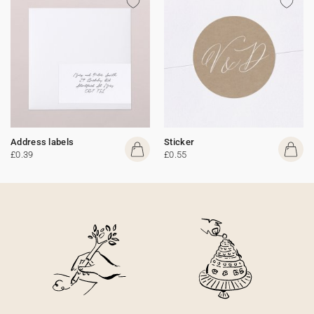
Address labels
Sticker
£0.39
£0.55