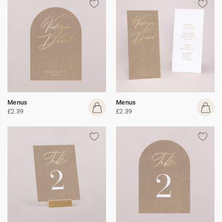
Menus
Menus
£2.39
£2.39