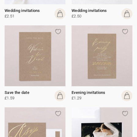
Wedding invitations
Wedding invitations
£2.51
£2.50
Save the date
Evening invitations
£1.59
£1.29