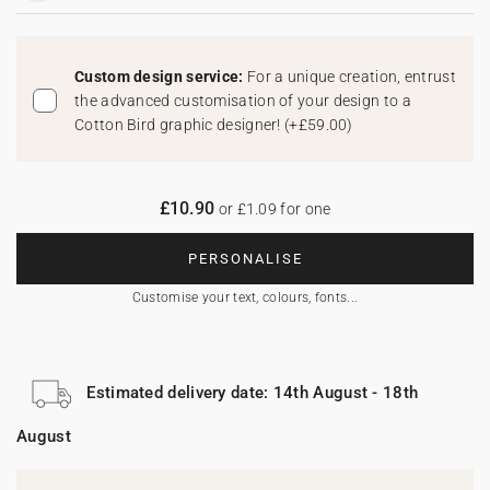
Custom design service:
For a unique creation, entrust
the advanced customisation of your design to a
Cotton Bird graphic designer!
(
+£59.00
)
£10.90
or £1.09 for one
PERSONALISE
Customise your text, colours, fonts...
Estimated delivery date: 14th August - 18th
August