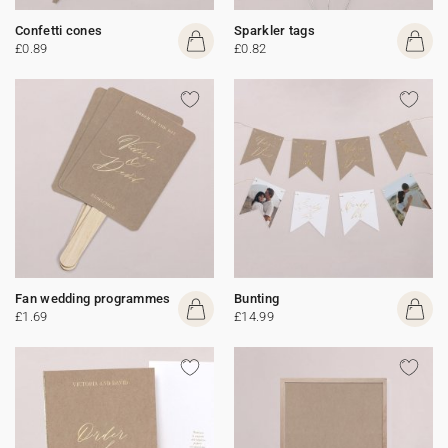
Confetti cones
Sparkler tags
£0.89
£0.82
Fan wedding programmes
Bunting
£1.69
£14.99