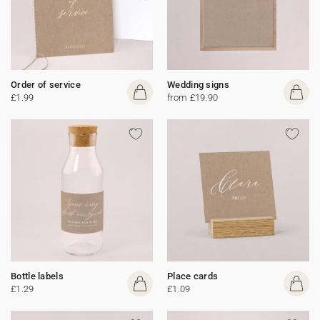
Order of service
Wedding signs
£1.99
from £19.90
Bottle labels
Place cards
£1.29
£1.09