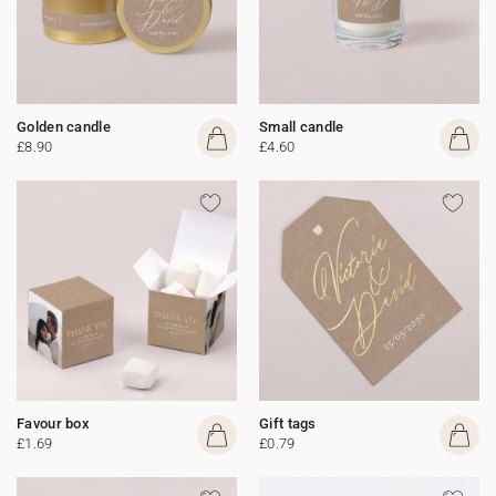
Golden candle
Small candle
£8.90
£4.60
Favour box
Gift tags
£1.69
£0.79