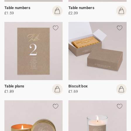
Table numbers
Table numbers
£1.59
£2.39
Table plans
Biscuit box
£1.89
£1.69