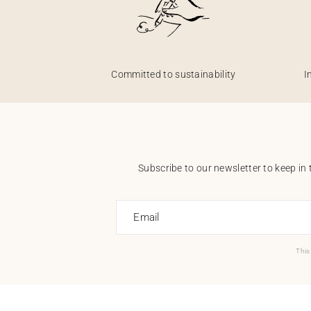
Committed to sustainability
I
Subscribe to our newsletter to keep in 
Email
This