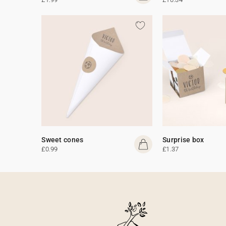
Sweet cones
Surprise box
£0.99
£1.37