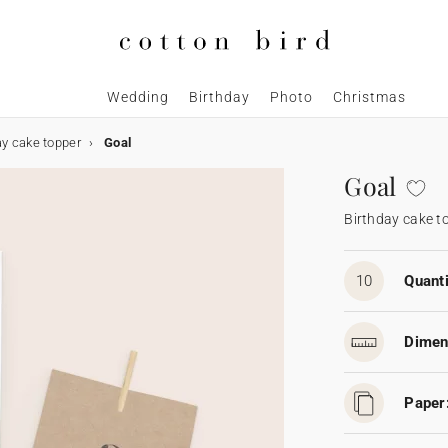
Wedding
Birthday
Photo
Christmas
ay cake topper
Goal
Goal
Birthday cake t
10
Quanti
Dimen
Paper