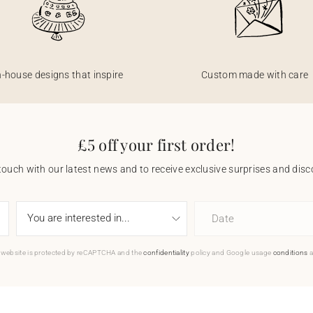
n-house designs that inspire
Custom made with care
£5 off your first order!
touch with our latest news and to receive exclusive surprises and disco
Date
 website is protected by reCAPTCHA and the
confidentiality
policy and Google usage
conditions
a