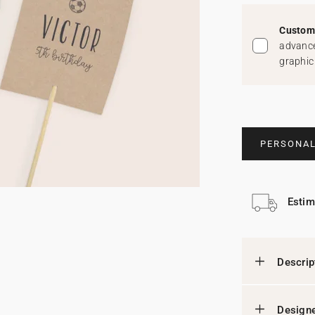
Custom 
advance
graphic
PERSONAL
Estim
Descrip
Designe