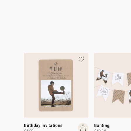
Birthday invitations
Bunting
£1.99
£10.34