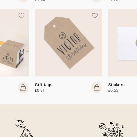
Gift tags
Stickers
£0.91
£0.55