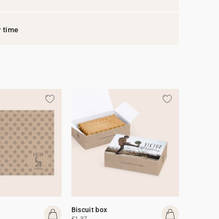
y time
Biscuit box
£1.37