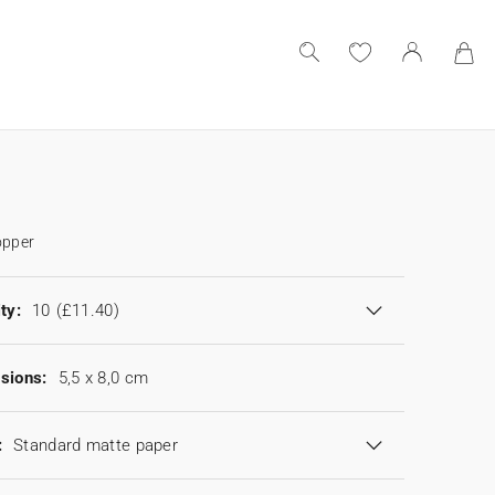
opper
ty:
10
(£11.40)
sions:
5,5 x 8,0 cm
:
Standard matte paper