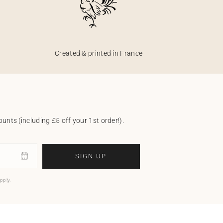
Created & printed in France
unts (including £5 off your 1st order!).
SIGN UP
pply.