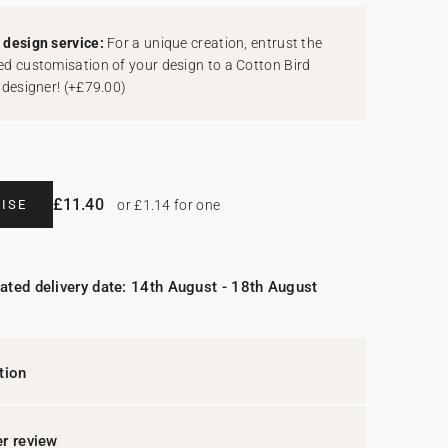
design service:
For a unique creation, entrust the
d customisation of your design to a Cotton Bird
 designer!
(
+£79.00
)
£11.40
ISE
or £1.14 for one
ated delivery date: 14th August - 18th August
tion
r review