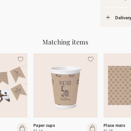
Deliver
Matching items
Paper cups
Place mats
£1.14
£1.25