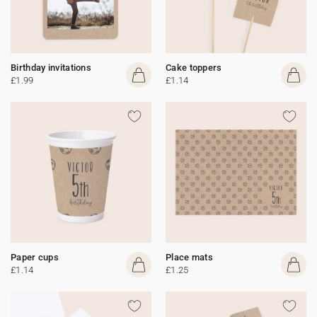
Birthday invitations
Cake toppers
£1.99
£1.14
Paper cups
Place mats
£1.14
£1.25