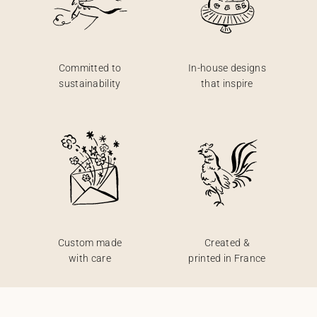
Committed to
In-house designs
sustainability
that inspire
Custom made
Created &
with care
printed in France