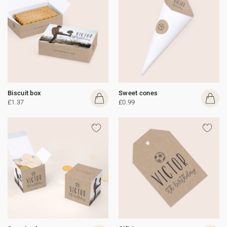
Biscuit box
Sweet cones
£1.37
£0.99