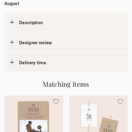
August
Description
Designer review
Delivery time
Matching items