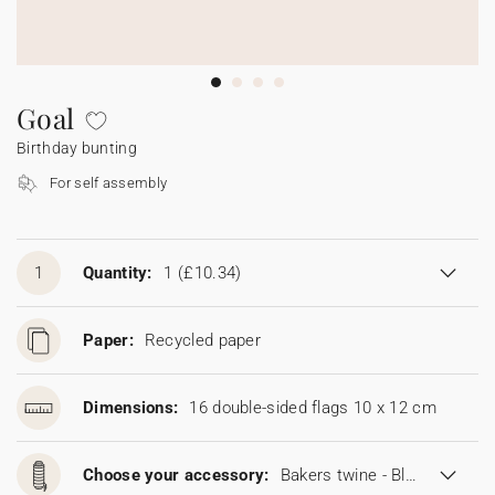
Bunting
Sparkler tag
Collaborations
Napkin ring
Digital cards
Confetti cone
Gift Card
Disposable wedding camera
Calendars
Sticker for disposable camera
Bunting
Goal
Birthday bunting
Sparkler tag
For self assembly
Sticker for disposable camera
1
Quantity:
1
(£10.34)
Paper:
Recycled paper
Dimensions:
16 double-sided flags 10 x 12 cm
Choose your accessory:
Bakers twine - Blonde