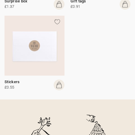
Surprise box
Gift tags
£1.37
£0.91
Stickers
£0.55