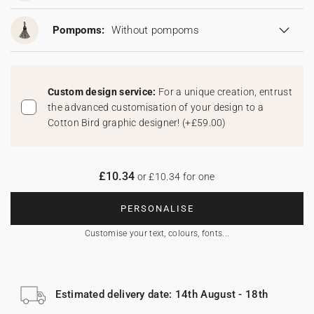
Pompoms:
Without pompoms
Custom design service:
For a unique creation, entrust
the advanced customisation of your design to a
Cotton Bird graphic designer!
(
+£59.00
)
£10.34
or £10.34 for one
PERSONALISE
Customise your text, colours, fonts...
Estimated delivery date: 14th August - 18th