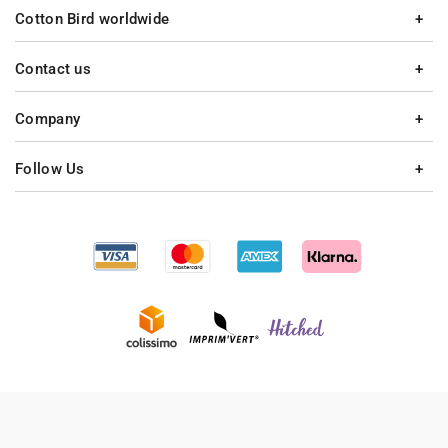
Cotton Bird worldwide
Contact us
Company
Follow Us