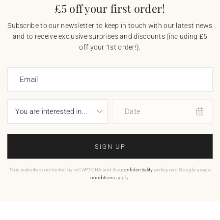
£5 off your first order!
Subscribe to our newsletter to keep in touch with our latest news
and to receive exclusive surprises and discounts (including £5
off your 1st order!).
Email
Date
SIGN UP
This website is protected by reCAPTCHA and the
confidentiality
policy and Google usage
conditions
apply.