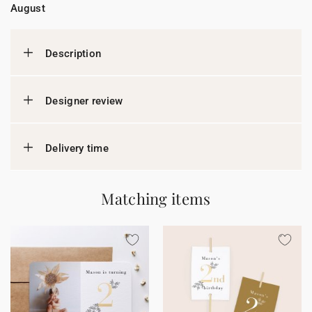
August
Description
Designer review
Delivery time
Matching items