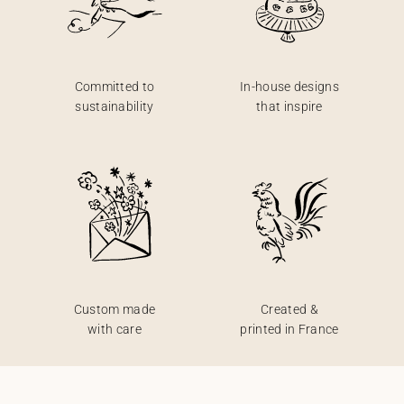
Committed to
In-house designs
sustainability
that inspire
Custom made
Created &
with care
printed in France