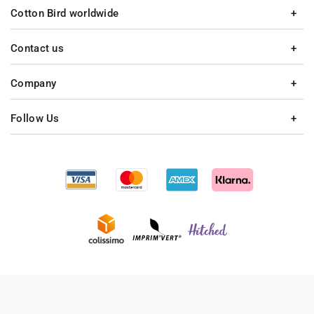
Cotton Bird worldwide
Contact us
Company
Follow Us