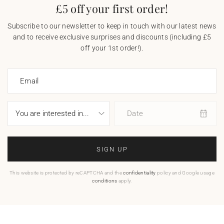
£5 off your first order!
Subscribe to our newsletter to keep in touch with our latest news
and to receive exclusive surprises and discounts (including £5
off your 1st order!).
Email
Date
SIGN UP
This website is protected by reCAPTCHA and the
confidentiality
policy and Google usage
conditions
apply.