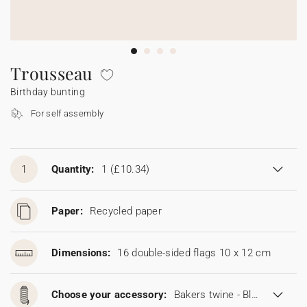
Bunting
Sparkler tag
Collaborations
Napkin ring
Digital cards
Confetti cone
Gift Card
Disposable wedding camera
Calendars
Sticker for disposable camera
Bunting
Trousseau
Birthday bunting
Sparkler tag
For self assembly
Sticker for disposable camera
1
Quantity:
1
(£10.34)
Paper:
Recycled paper
Dimensions:
16 double-sided flags 10 x 12 cm
Choose your accessory:
Bakers twine - Blonde