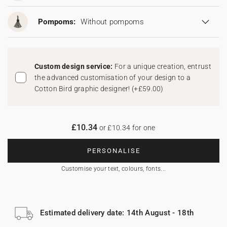
Pompoms:
Without pompoms
Custom design service:
For a unique creation, entrust
the advanced customisation of your design to a
Cotton Bird graphic designer!
(
+£59.00
)
£10.34
or £10.34 for one
PERSONALISE
Customise your text, colours, fonts...
Estimated delivery date: 14th August - 18th