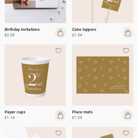
Birthday invitations
Cake toppers
£2.09
£1.54
Paper cups
Place mats
£1.14
£1.25