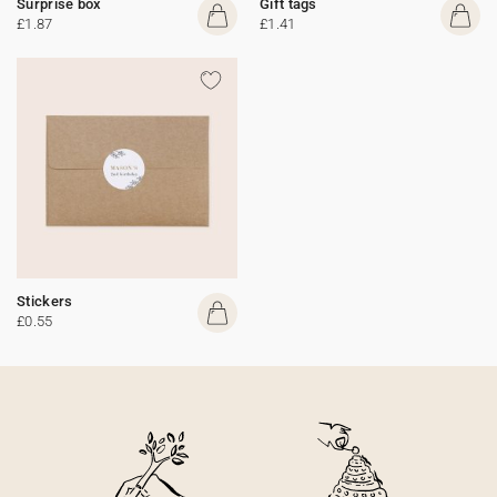
Surprise box
Gift tags
£1.87
£1.41
Stickers
£0.55