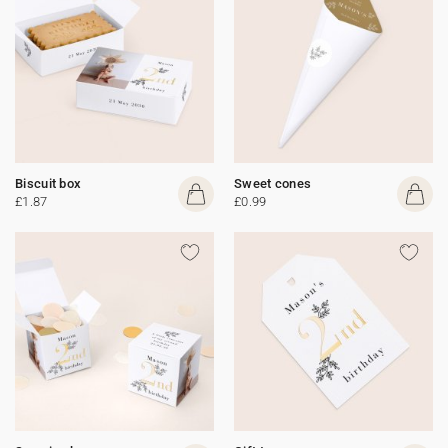
Biscuit box
Sweet cones
£1.87
£0.99