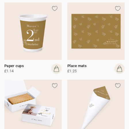
Paper cups
Place mats
£1.14
£1.25