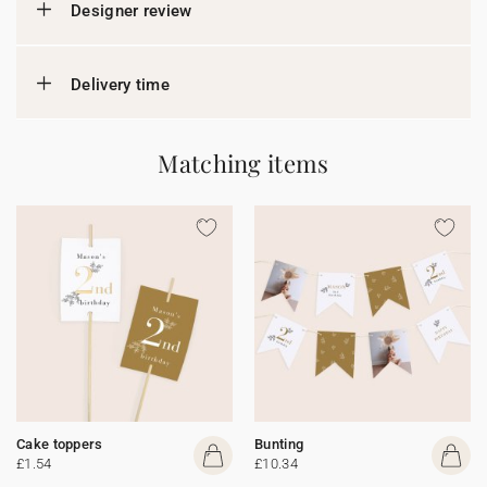
Designer review
Delivery time
Matching items
Cake toppers
Bunting
£1.54
£10.34