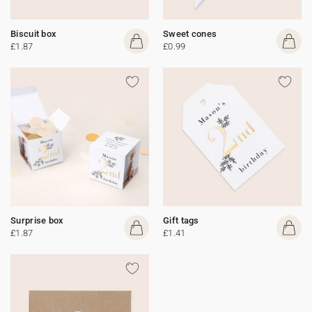
Biscuit box
Sweet cones
£1.87
£0.99
Surprise box
Gift tags
£1.87
£1.41