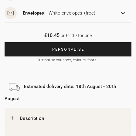
Envelopes:
White envelopes
(free)
£10.45
or £2.09 for one
PERSONALISE
Customise your text, colours, fonts...
Estimated delivery date: 18th August - 20th
August
Description