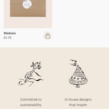
Stickers
£0.55
Committed to
In-house designs
sustainability
that inspire