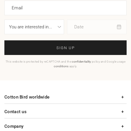
Email
Date
SIGN UP
This website is protected by reCAPTCHA and the
confidentiality
policy and Google usage
conditions
apply.
Cotton Bird worldwide
Contact us
Company