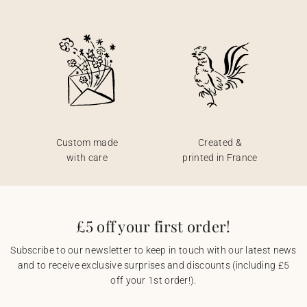
Custom made
Created &
with care
printed in France
£5 off your first order!
Subscribe to our newsletter to keep in touch with our latest news
and to receive exclusive surprises and discounts (including £5
off your 1st order!).