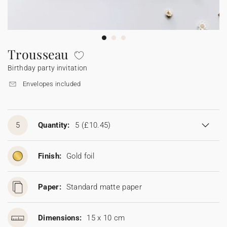
Bunting
Sparkler tag
Collaborations
Napkin ring
Digital cards
Confetti cone
Gift Card
Disposable wedding camera
Calendars
Sticker for disposable camera
Bunting
Trousseau
Birthday party invitation
Sparkler tag
Envelopes included
Sticker for disposable camera
5
Quantity:
5
(£10.45)
Finish:
Gold foil
Paper:
Standard matte paper
Dimensions:
15 x 10 cm