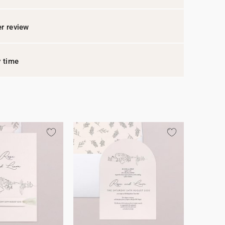
r review
y time