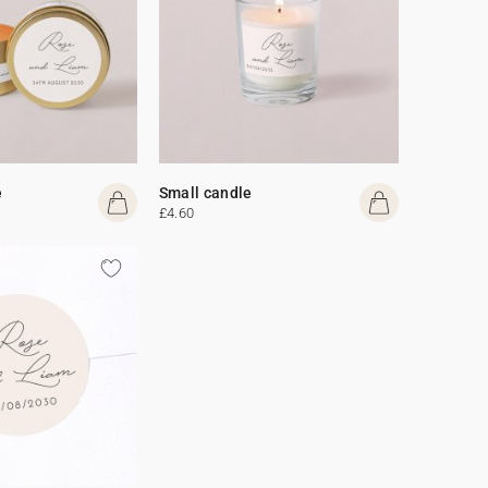
e
Small candle
£4.60