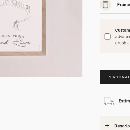
Frame
Custom 
advance
graphic
PERSONAL
Estim
Descrip