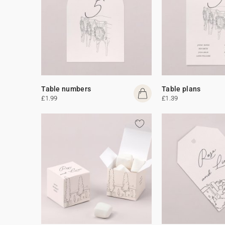
Table numbers
Table plans
£1.99
£1.39