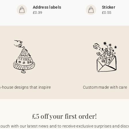
Address labels
Sticker
£0.39
£0.55
n-house designs that inspire
Custom made with care
£5 off your first order!
touch with our latest news and to receive exclusive surprises and disco