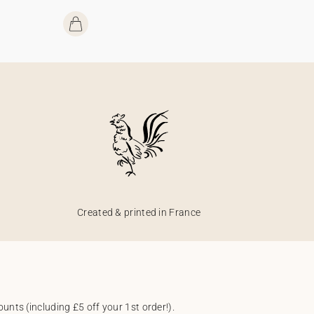
Created & printed in France
unts (including £5 off your 1st order!).