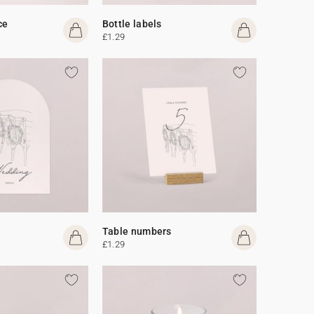
ce
Bottle labels
£1.29
Table numbers
£1.29