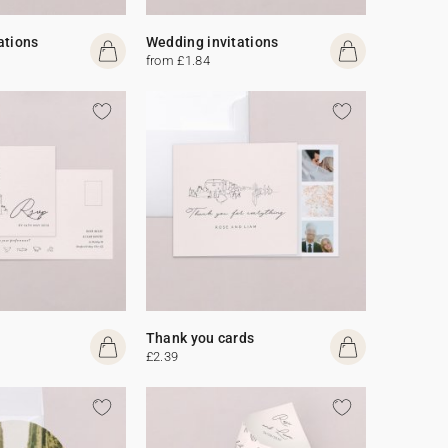
ations
Wedding invitations
from £1.84
Thank you cards
£2.39