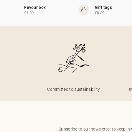
Favour box
Gift tags
£1.39
£0.39
Committed to sustainability
I
Subscribe to our newsletter to keep in 