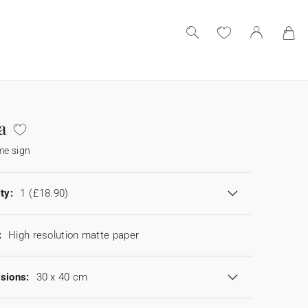
a
e sign
ty:
1
(£18.90)
:
High resolution matte paper
sions:
30 x 40 cm