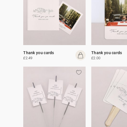
Thank you cards
Thank you cards
£2.49
£2.00