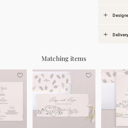
Designe
Deliver
Matching items