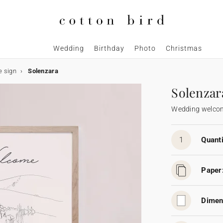
Wedding
Birthday
Photo
Christmas
 sign
Solenzara
Solenzar
Wedding welcom
1
Quanti
Paper
Dimen