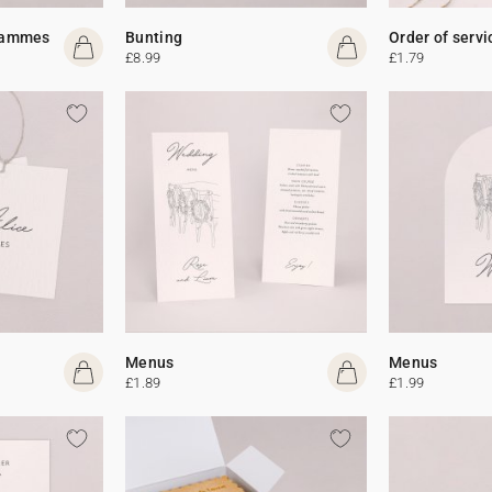
rammes
Bunting
Order of servi
£8.99
£1.79
Menus
Menus
£1.89
£1.99