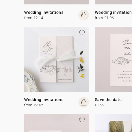
Wedding invitations
Wedding invitation
from £2.14
from £1.96
Wedding invitations
Save the date
from £2.62
£1.29