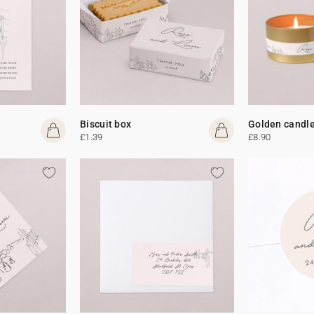
Biscuit box
Golden candl
£1.39
£8.90