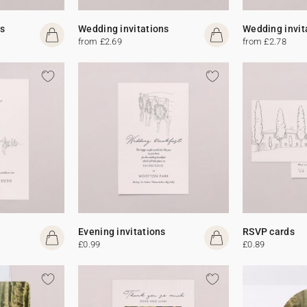
s
Wedding invitations
Wedding invit
from £2.69
from £2.78
Evening invitations
RSVP cards
£0.99
£0.89