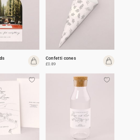
ds
Confetti cones
£0.89