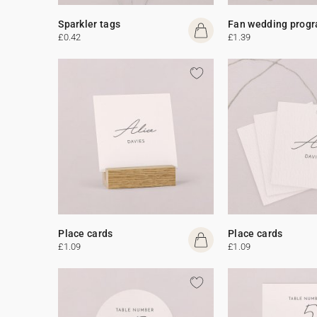
Sparkler tags
Fan wedding prog
£0.42
£1.39
Place cards
Place cards
£1.09
£1.09