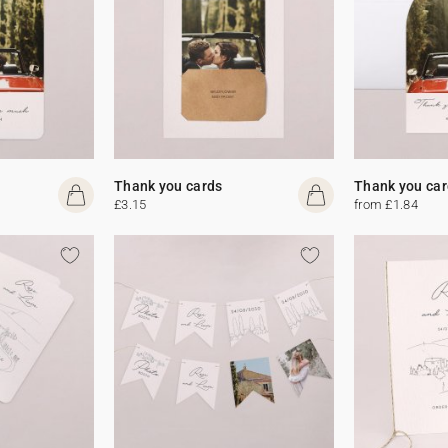
Thank you cards
Thank you car
£3.15
from £1.84