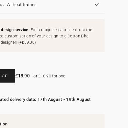
s:
Without frames
design service:
For a unique creation, entrust the
d customisation of your design to a Cotton Bird
 designer!
(
+£59.00
)
£18.90
ISE
or £18.90 for one
ated delivery date: 17th August - 19th August
tion