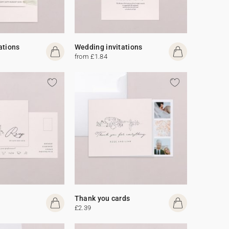
ations
Wedding invitations
from £1.84
Thank you cards
£2.39