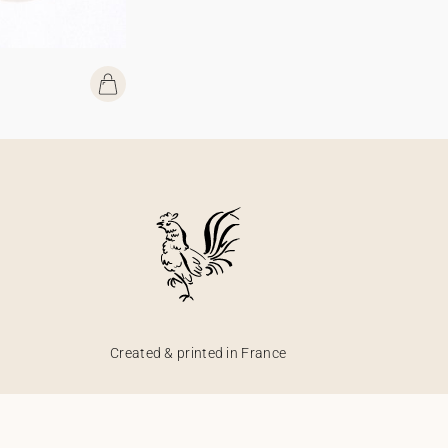
Created & printed in France