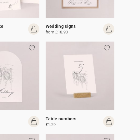
ce
Wedding signs
from £18.90
Table numbers
£1.29