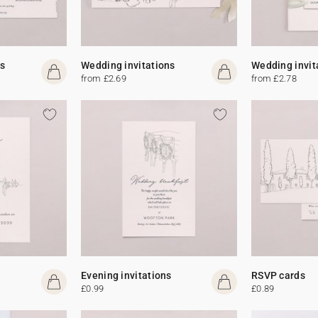
s
Wedding invitations
Wedding invit
from £2.69
from £2.78
Evening invitations
RSVP cards
£0.99
£0.89