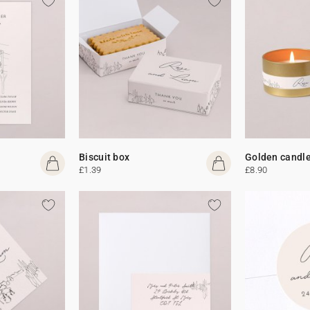
Biscuit box
Golden candl
£1.39
£8.90