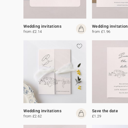
Wedding invitations
Wedding invitation
from £2.14
from £1.96
Wedding invitations
Save the date
from £2.62
£1.29