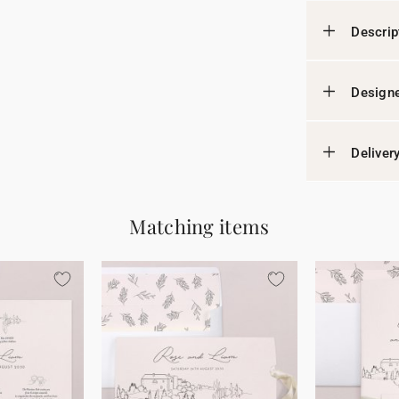
Descrip
Designe
Deliver
Matching items