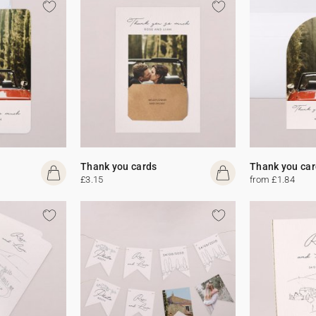
Thank you cards
Thank you car
£3.15
from £1.84