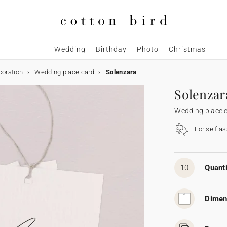
Wedding
Birthday
Photo
Christmas
coration
Wedding place card
Solenzara
Solenzar
Wedding place 
For self a
10
Quanti
Dimen