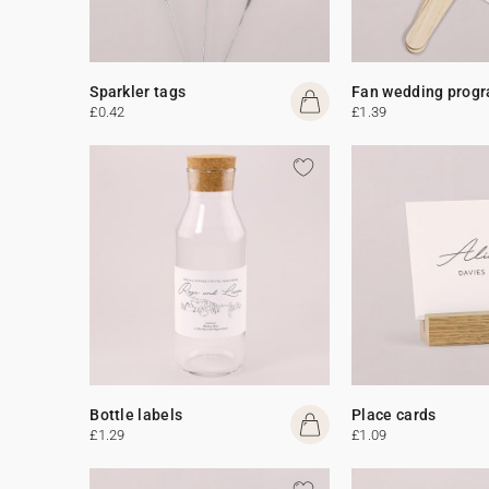
Sparkler tags
Fan wedding prog
£0.42
£1.39
Bottle labels
Place cards
£1.29
£1.09