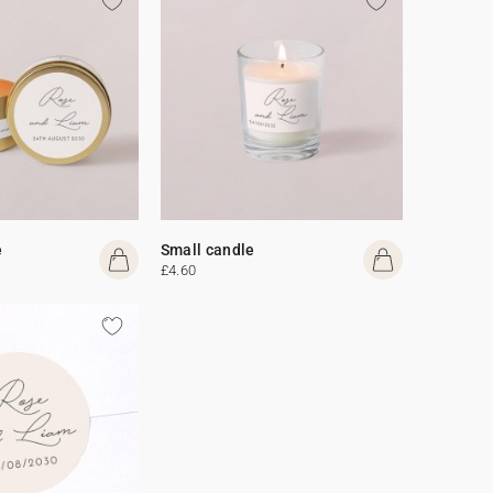
e
Small candle
£4.60