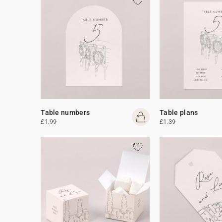
Table numbers
Table plans
£1.99
£1.39