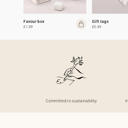
Favour box
Gift tags
£1.39
£0.39
Committed to sustainability
I