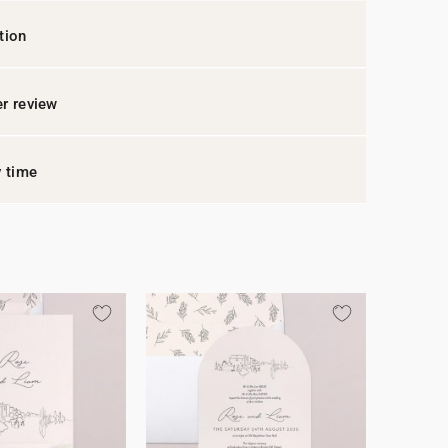
tion
r review
y time