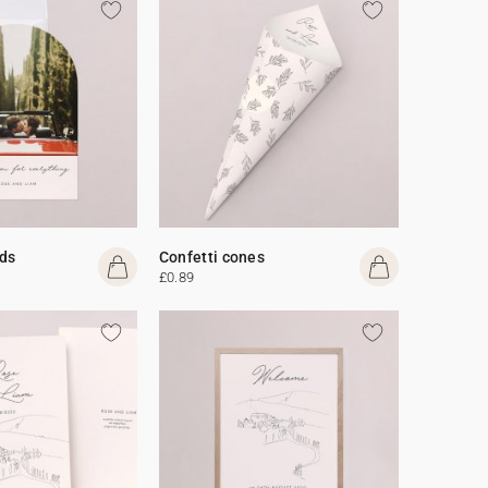
ds
Confetti cones
£0.89