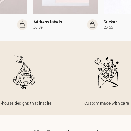
Address labels
Sticker
£0.39
£0.55
n-house designs that inspire
Custom made with care