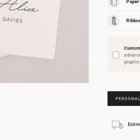
Paper
Ribbo
Custom 
advance
graphic
PERSONAL
Estim