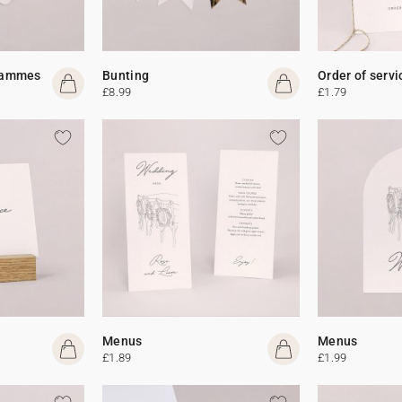
rammes
Bunting
Order of servi
£8.99
£1.79
Menus
Menus
£1.89
£1.99