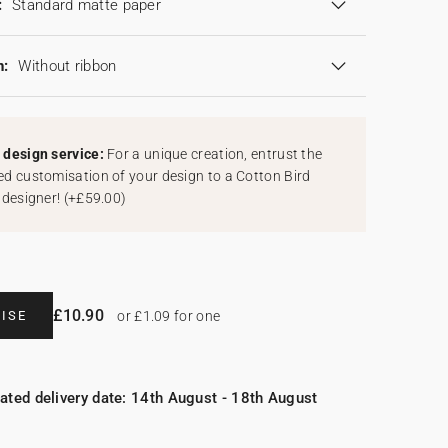
:
Standard matte paper
n:
Without ribbon
design service:
For a unique creation, entrust the
d customisation of your design to a Cotton Bird
 designer!
(
+£59.00
)
£10.90
ISE
or £1.09 for one
ated delivery date: 14th August - 18th August