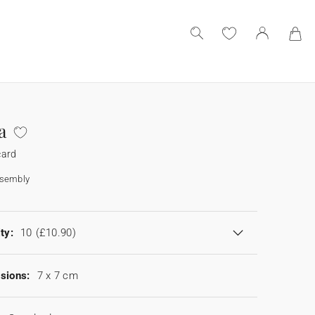
a
card
ssembly
ty:
10
(£10.90)
sions:
7 x 7 cm