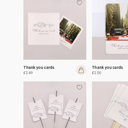
Thank you cards
Thank you cards
£2.49
£2.00