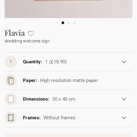
Bunting
Sparkler tag
Collaborations
Napkin ring
Digital cards
Confetti cone
Gift Card
Disposable wedding camera
Calendars
Sticker for disposable camera
Bunting
Flavia
Wedding welcome sign
Sparkler tag
Sticker for disposable camera
1
Quantity:
1
(£18.90)
Paper:
High resolution matte paper
Dimensions:
30 x 40 cm
Frames:
Without frames