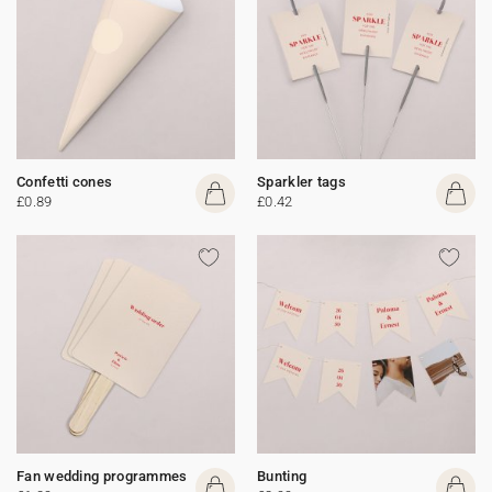
Confetti cones
Sparkler tags
£0.89
£0.42
Fan wedding programmes
Bunting