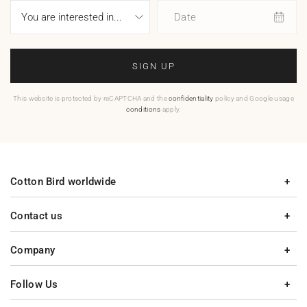
Date
SIGN UP
This website is protected by reCAPTCHA and the
confidentiality
policy and Google usage
conditions
apply.
Cotton Bird worldwide
Contact us
Company
Follow Us