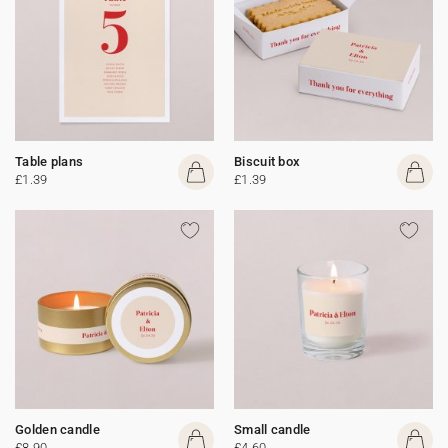
Table plans
Biscuit box
£1.39
£1.39
Golden candle
Small candle
£8.90
£4.60