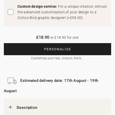
Custom design service:
For a unique creation, entrust
the advanced customisation of your design to a
Cotton Bird graphic designer!
(
+£59.00
)
£18.90
or £18.90 for one
PERSONALISE
Customise your text, colours, fonts...
Estimated delivery date: 17th August - 19th
August
Description