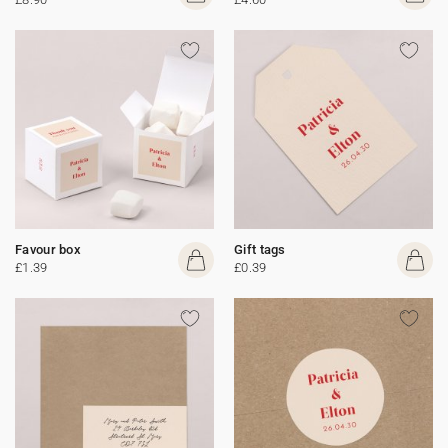
Favour box
Gift tags
£1.39
£0.39