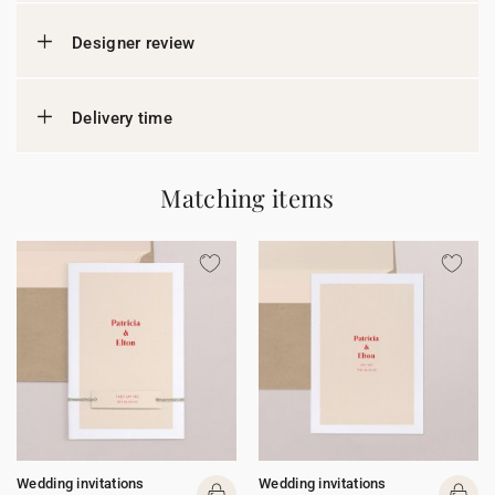
Designer review
Delivery time
Matching items
Wedding invitations
Wedding invitations