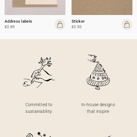
Address labels
Sticker
£0.39
£0.55
Committed to
In-house designs
sustainability
that inspire