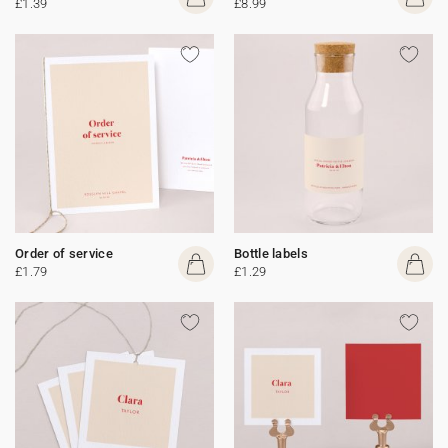
£1.39
£8.99
Order of service
Bottle labels
£1.79
£1.29