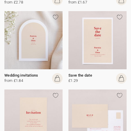
from £2.78
from £1.67
Wedding invitations
Save the date
from £1.84
£1.29