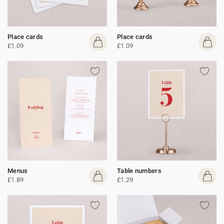
Place cards
Place cards
£1.09
£1.09
Menus
Table numbers
£1.89
£1.29