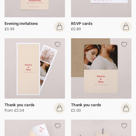
Evening invitations
RSVP cards
£0.99
£0.89
Thank you cards
Thank you cards
from £2.04
£2.00