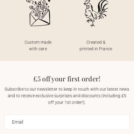
Custom made
Created &
with care
printed in France
£5 off your first order!
Subscribe to our newsletter to keep in touch with our latest news
and to receive exclusive surprises and discounts (including £5
off your 1st order!).
Email