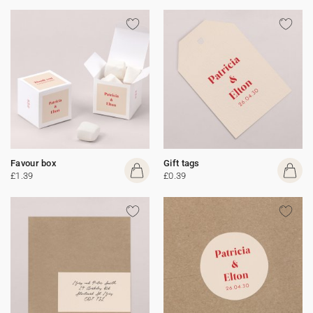
Favour box
Gift tags
£1.39
£0.39