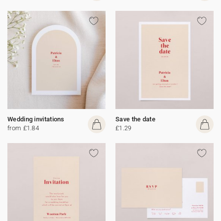
Wedding invitations
Save the date
from £1.84
£1.29