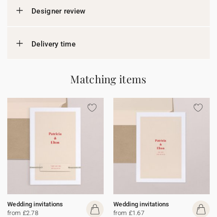
Designer review
Delivery time
Matching items
Wedding invitations
Wedding invitations
from £2.78
from £1.67