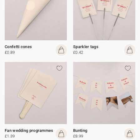
Confetti cones
Sparkler tags
£0.89
£0.42
Fan wedding programmes
Bunting
£1.39
£8.99