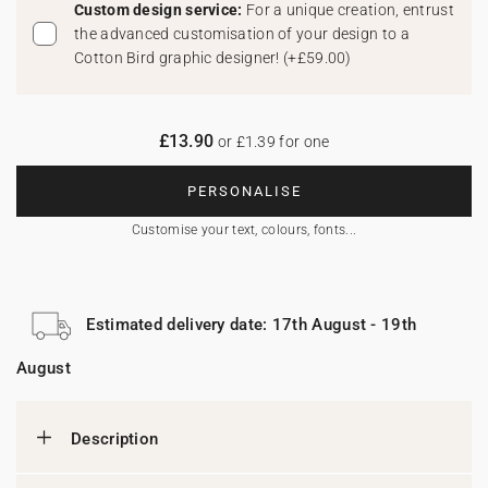
Custom design service:
For a unique creation, entrust
the advanced customisation of your design to a
Cotton Bird graphic designer!
(
+£59.00
)
£13.90
or £1.39 for one
PERSONALISE
Customise your text, colours, fonts...
Estimated delivery date: 17th August - 19th
August
Description