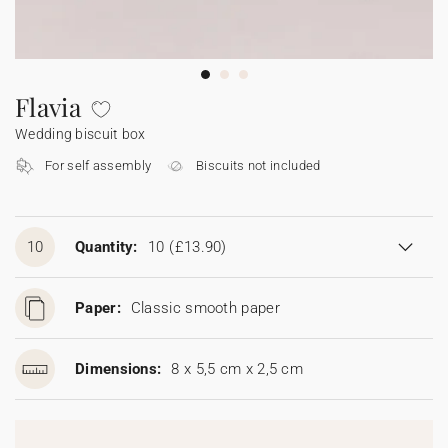
Bunting
Sparkler tag
Collaborations
Napkin ring
Digital cards
Confetti cone
Gift Card
Disposable wedding camera
Calendars
Sticker for disposable camera
Bunting
Flavia
Wedding biscuit box
Sparkler tag
For self assembly
Biscuits not included
Sticker for disposable camera
10
Quantity:
10
(£13.90)
Paper:
Classic smooth paper
Dimensions:
8 x 5,5 cm x 2,5 cm