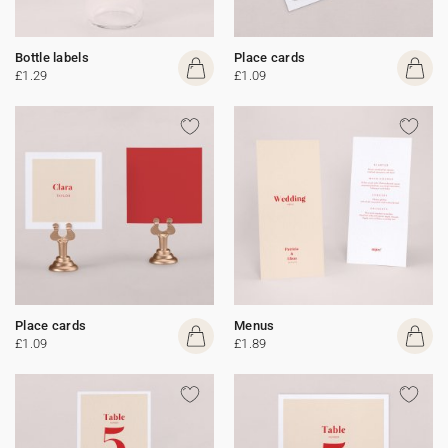
Bottle labels
Place cards
£1.29
£1.09
Place cards
Menus
£1.09
£1.89