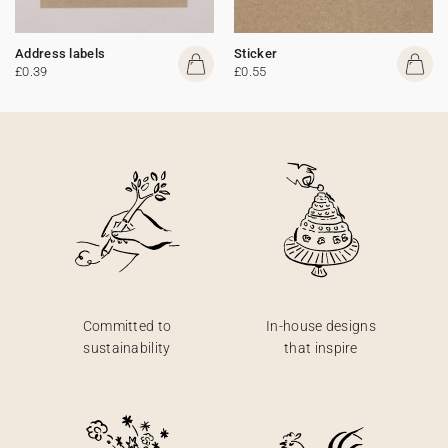
Address labels
Sticker
£0.39
£0.55
Committed to
In-house designs
sustainability
that inspire