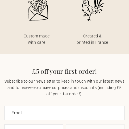
Custom made
Created &
with care
printed in France
£5 off your first order!
Subscribe to our newsletter to keep in touch with our latest news
and to receive exclusive surprises and discounts (including £5
off your 1st order!).
Email