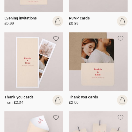
Evening invitations
RSVP cards
£0.99
£0.89
Thank you cards
Thank you cards
from £2.04
£2.00