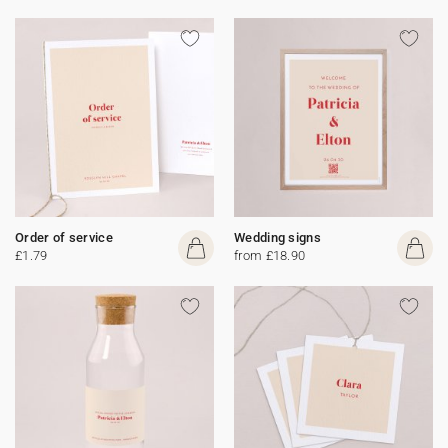
Order of service
Wedding signs
£1.79
from £18.90