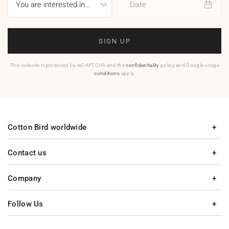
Date
SIGN UP
This website is protected by reCAPTCHA and the
confidentiality
policy and Google usage
conditions
apply.
Cotton Bird worldwide
Contact us
Company
Follow Us