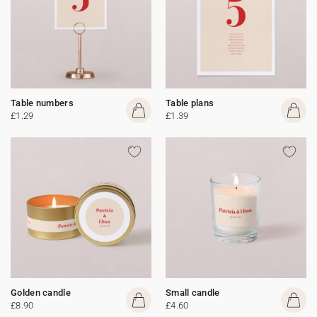
Table numbers
Table plans
£1.29
£1.39
Golden candle
Small candle
£8.90
£4.60