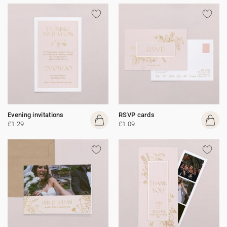
Evening invitations
RSVP cards
£1.29
£1.09