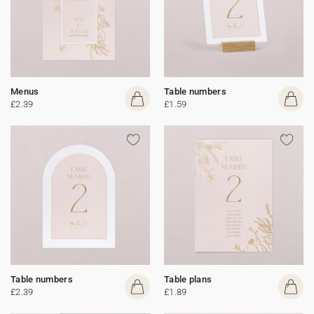
Menus
Table numbers
£2.39
£1.59
Table numbers
Table plans
£2.39
£1.89