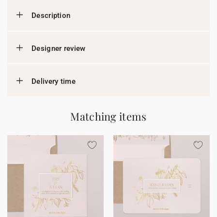
Description
Designer review
Delivery time
Matching items