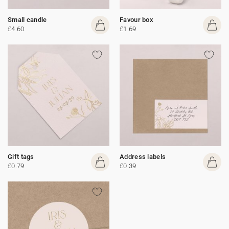
Small candle
Favour box
£4.60
£1.69
Gift tags
Address labels
£0.79
£0.39