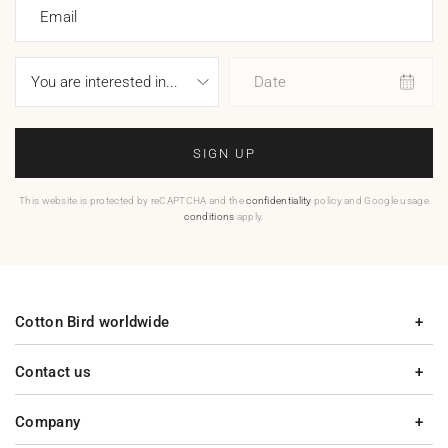
Email
Date
SIGN UP
This website is protected by reCAPTCHA and the
confidentiality
policy and Google usage
conditions
apply.
Cotton Bird worldwide
Contact us
Company