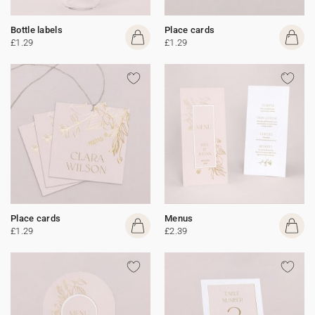
Bottle labels
Place cards
£1.29
£1.29
Place cards
Menus
£1.29
£2.39