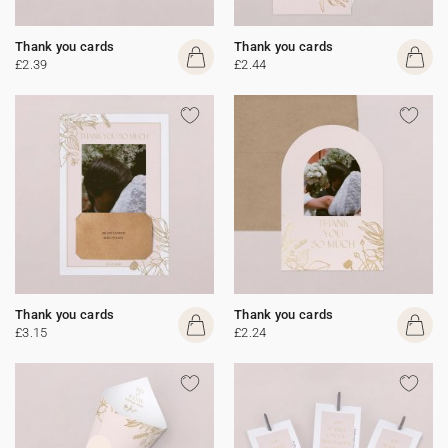
Thank you cards
Thank you cards
£2.39
£2.44
Thank you cards
Thank you cards
£3.15
£2.24