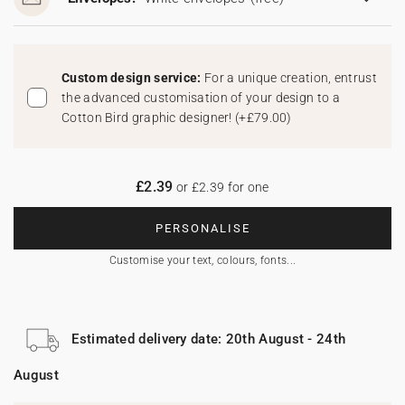
Custom design service:
For a unique creation, entrust
the advanced customisation of your design to a
Cotton Bird graphic designer!
(
+£79.00
)
£2.39
or £2.39 for one
PERSONALISE
Customise your text, colours, fonts...
Estimated delivery date: 20th August - 24th
August