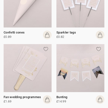
Confetti cones
Sparkler tags
£0.89
£0.82
Fan wedding programmes
Bunting
£1.69
£14.99