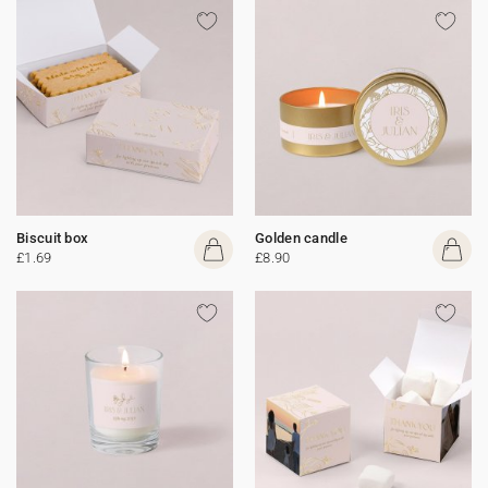
Biscuit box
Golden candle
£1.69
£8.90