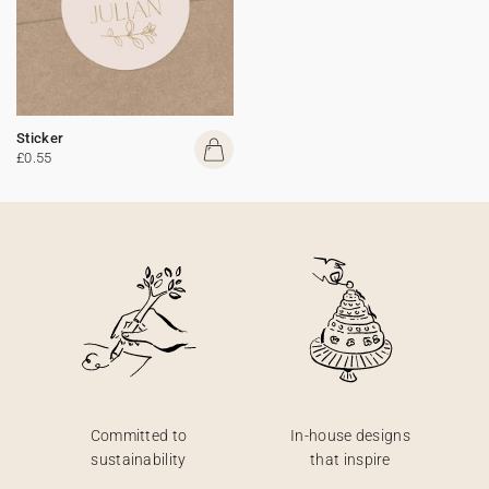
Sticker
£0.55
Committed to
In-house designs
sustainability
that inspire