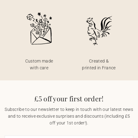
Custom made
Created &
with care
printed in France
£5 off your first order!
Subscribe to our newsletter to keep in touch with our latest news
and to receive exclusive surprises and discounts (including £5
off your 1st order!).