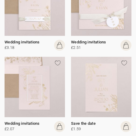
Wedding invitations
Wedding invitations
£3.18
£2.51
Wedding invitations
Save the date
£2.07
£1.59