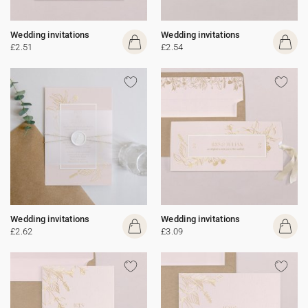
Wedding invitations
Wedding invitations
£2.51
£2.54
Wedding invitations
Wedding invitations
£2.62
£3.09