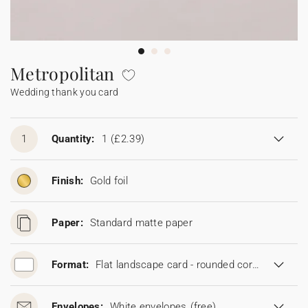
Bunting
Sparkler tag
Collaborations
Napkin ring
Digital cards
Confetti cone
Gift Card
Disposable wedding camera
Calendars
Sticker for disposable camera
Bunting
Metropolitan
Wedding thank you card
Sparkler tag
Sticker for disposable camera
1
Quantity:
1
(£2.39)
Finish:
Gold foil
Paper:
Standard matte paper
Format:
Flat landscape card - rounded corners (16.7 x 11.5 cm)
Envelopes:
White envelopes
(free)