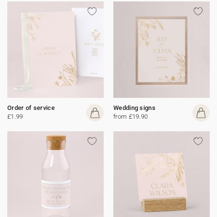
Order of service
Wedding signs
£1.99
from £19.90