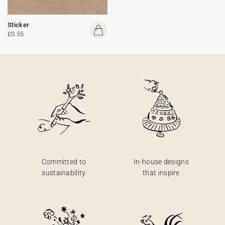
Sticker
£0.55
Committed to
In-house designs
sustainability
that inspire