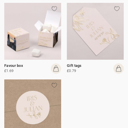
Favour box
Gift tags
£1.69
£0.79