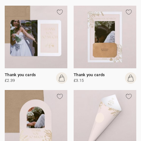
Thank you cards
Thank you cards
£2.39
£3.15