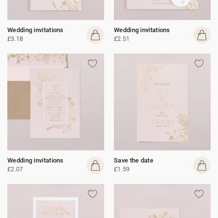
Wedding invitations
Wedding invitations
£3.18
£2.51
Wedding invitations
Save the date
£2.07
£1.59