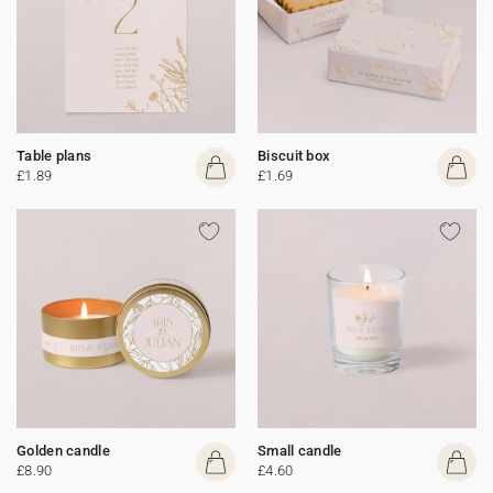
Table plans
Biscuit box
£1.89
£1.69
Golden candle
Small candle
£8.90
£4.60