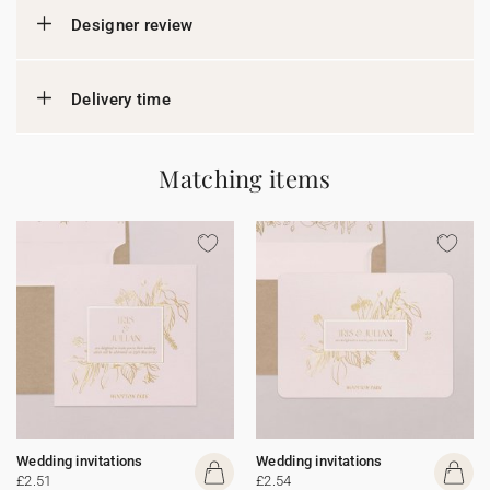
Designer review
Delivery time
Matching items
Wedding invitations
Wedding invitations
£2.51
£2.54