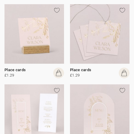
Place cards
Place cards
£1.29
£1.29