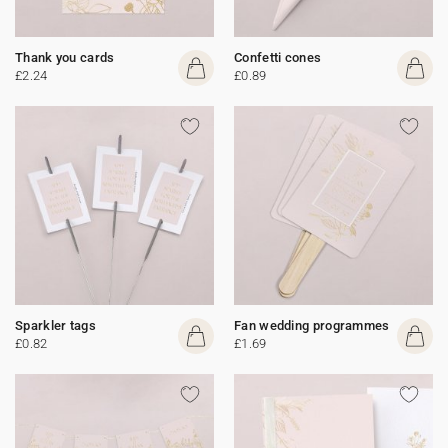
Thank you cards
Confetti cones
£2.24
£0.89
Sparkler tags
Fan wedding programmes
£0.82
£1.69