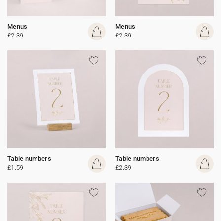
Menus
Menus
£2.39
£2.39
Table numbers
Table numbers
£1.59
£2.39