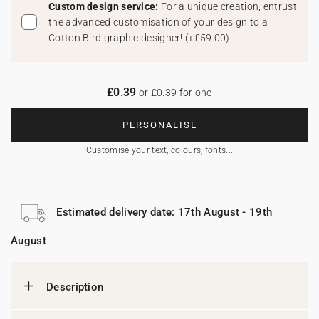
Custom design service:
For a unique creation, entrust
the advanced customisation of your design to a
Cotton Bird graphic designer!
(
+£59.00
)
£0.39
or £0.39 for one
PERSONALISE
Customise your text, colours, fonts...
Estimated delivery date: 17th August - 19th
August
Description