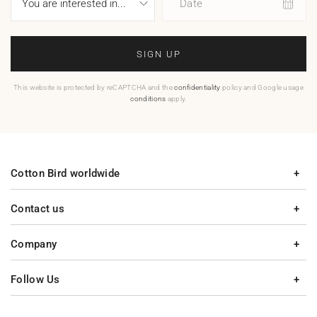
Date
SIGN UP
This website is protected by reCAPTCHA and the
confidentiality
policy and Google usage
conditions
apply.
Cotton Bird worldwide
Contact us
Company
Follow Us