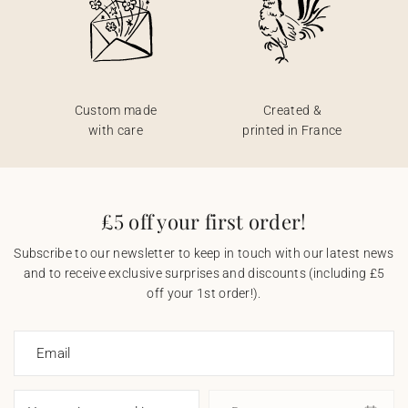
Custom made
Created &
with care
printed in France
£5 off your first order!
Subscribe to our newsletter to keep in touch with our latest news
and to receive exclusive surprises and discounts (including £5
off your 1st order!).
Email