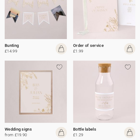
Bunting
Order of service
£14.99
£1.99
Wedding signs
Bottle labels
from £19.90
£1.29