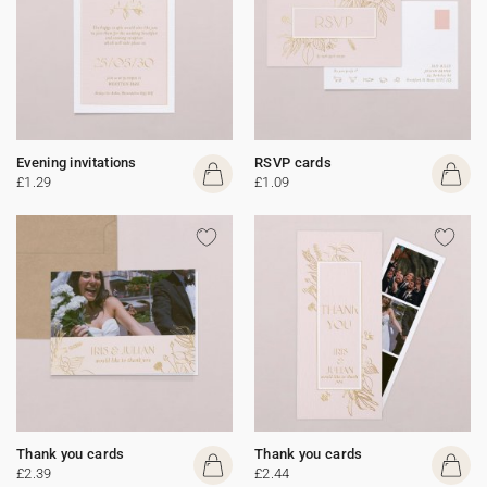
Evening invitations
RSVP cards
£1.29
£1.09
Thank you cards
Thank you cards
£2.39
£2.44