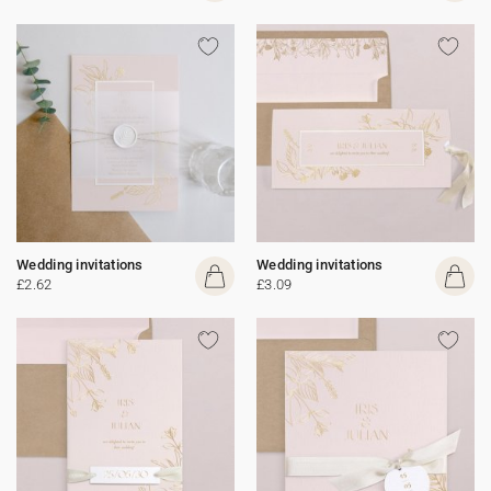
Wedding invitations
Wedding invitations
£2.62
£3.09