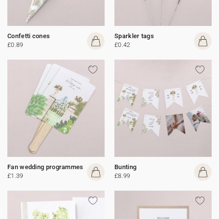
Confetti cones
Sparkler tags
£0.89
£0.42
Fan wedding programmes
Bunting
£1.39
£8.99