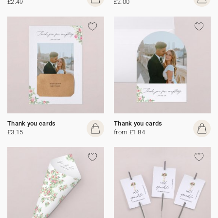
£2.49
£2.00
Thank you cards
Thank you cards
£3.15
from £1.84