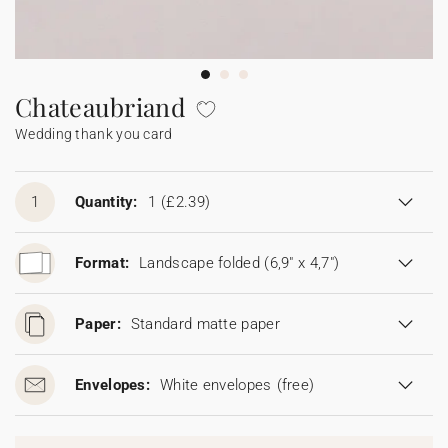
Bunting
Sparkler tag
Collaborations
Napkin ring
Digital cards
Confetti cone
Gift Card
Disposable wedding camera
Calendars
Sticker for disposable camera
Bunting
Chateaubriand
Wedding thank you card
Sparkler tag
Sticker for disposable camera
1
Quantity:
1
(£2.39)
Format:
Landscape folded (6,9" x 4,7")
Paper:
Standard matte paper
Envelopes:
White envelopes
(free)