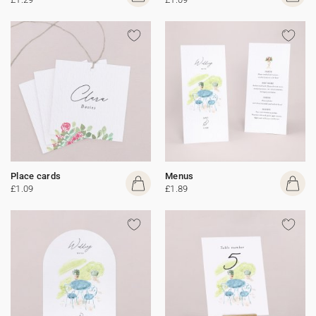
Place cards
Menus
£1.09
£1.89