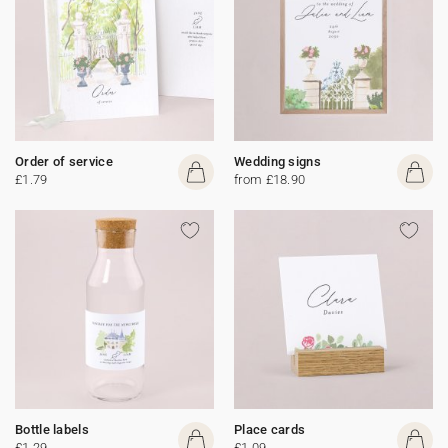
Order of service
Wedding signs
£1.79
from £18.90
Bottle labels
Place cards
£1.29
£1.09