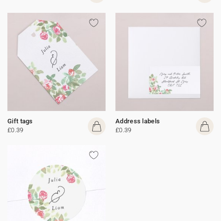
Gift tags
Address labels
£0.39
£0.39