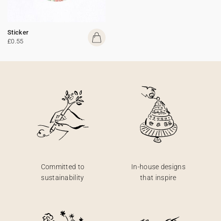
Sticker
£0.55
Committed to
In-house designs
sustainability
that inspire