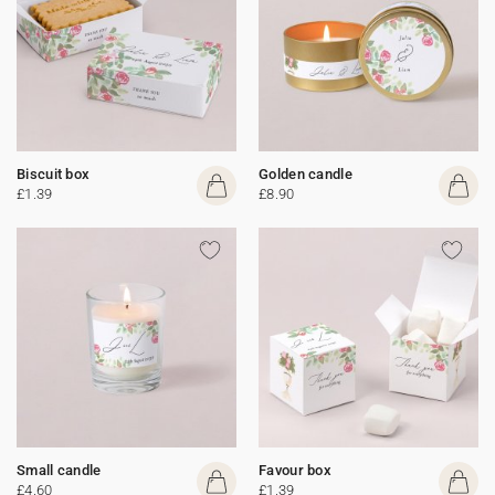
Biscuit box
Golden candle
£1.39
£8.90
Small candle
Favour box
£4.60
£1.39