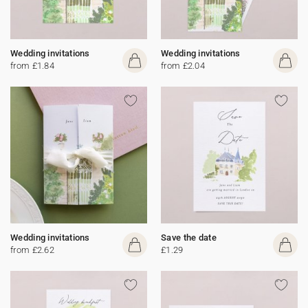
Wedding invitations
Wedding invitations
from £1.84
from £2.04
Wedding invitations
Save the date
from £2.62
£1.29