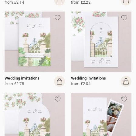
from £2.14
from £2.22
Wedding invitations
Wedding invitations
from £2.78
from £2.04