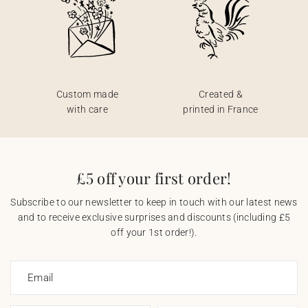
Custom made
Created &
with care
printed in France
£5 off your first order!
Subscribe to our newsletter to keep in touch with our latest news
and to receive exclusive surprises and discounts (including £5
off your 1st order!).
Email