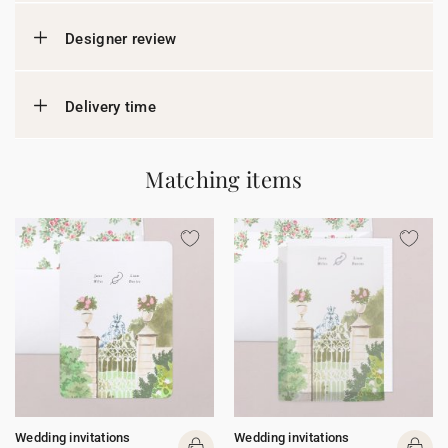
Designer review
Delivery time
Matching items
Wedding invitations
Wedding invitations