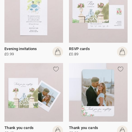
Evening invitations
RSVP cards
£0.99
£0.89
Thank you cards
Thank you cards