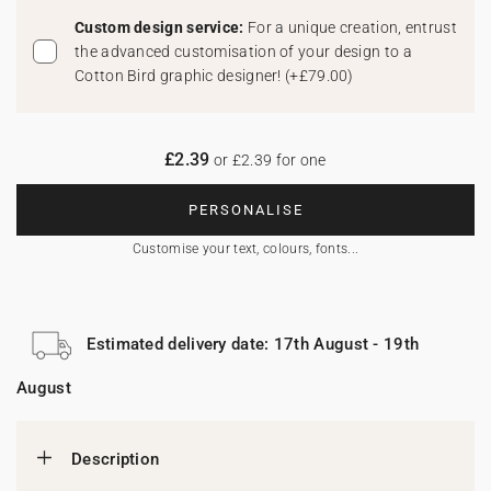
Custom design service:
For a unique creation, entrust
the advanced customisation of your design to a
Cotton Bird graphic designer!
(
+£79.00
)
£2.39
or £2.39 for one
PERSONALISE
Customise your text, colours, fonts...
Estimated delivery date: 17th August - 19th
August
Description