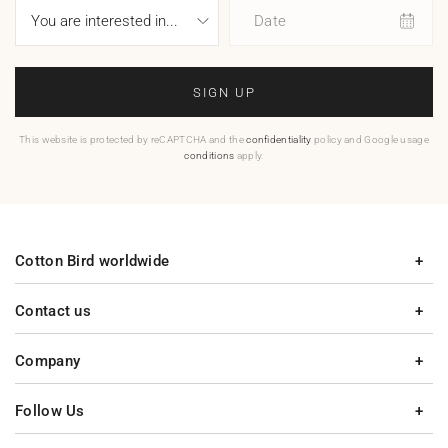
Date
SIGN UP
This website is protected by reCAPTCHA and the
confidentiality
policy and Google usage
conditions
apply.
Cotton Bird worldwide
Contact us
Company
Follow Us