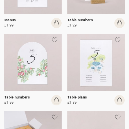
Menus
Table numbers
£1.99
£1.29
Table numbers
Table plans
£1.99
£1.39