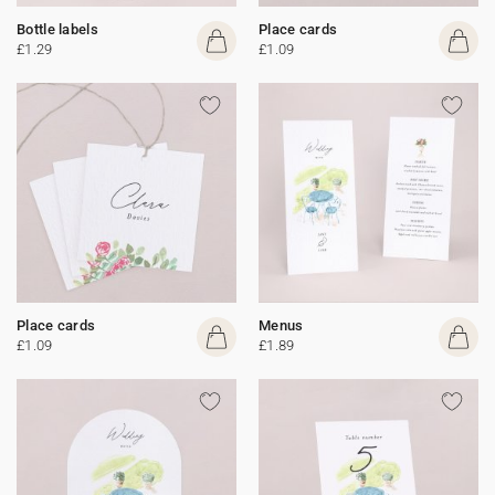
Bottle labels
Place cards
£1.29
£1.09
Place cards
Menus
£1.09
£1.89