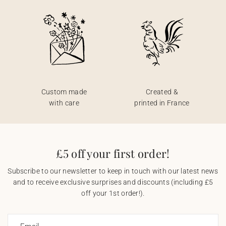
Custom made
Created &
with care
printed in France
£5 off your first order!
Subscribe to our newsletter to keep in touch with our latest news
and to receive exclusive surprises and discounts (including £5
off your 1st order!).