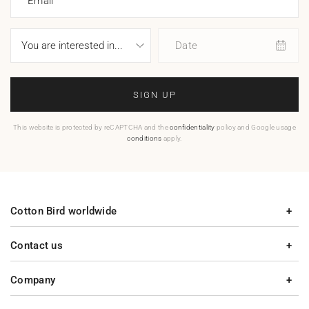
Email
Date
SIGN UP
This website is protected by reCAPTCHA and the
confidentiality
policy and Google usage
conditions
apply.
Cotton Bird worldwide
Contact us
Company