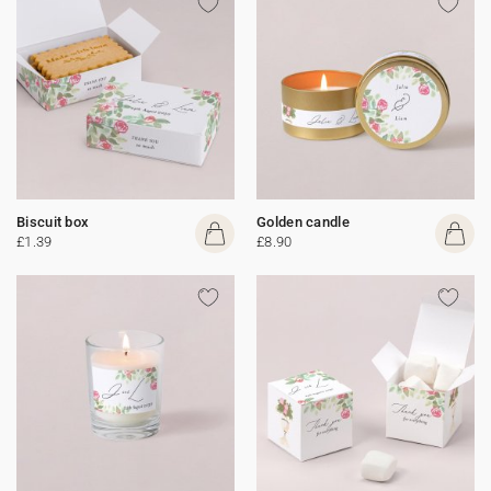
Biscuit box
Golden candle
£1.39
£8.90