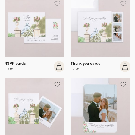
RSVP cards
Thank you cards
£0.89
£2.39