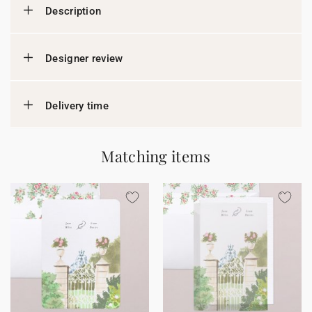
Description
Designer review
Delivery time
Matching items