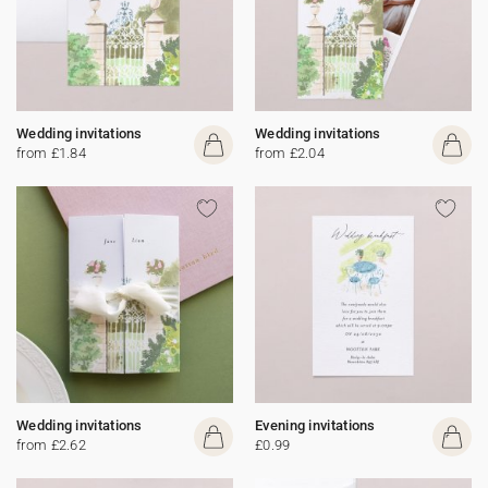
Wedding invitations
Wedding invitations
from £1.84
from £2.04
Wedding invitations
Evening invitations
from £2.62
£0.99