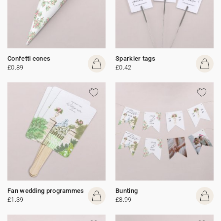
Confetti cones
Sparkler tags
£0.89
£0.42
Fan wedding programmes
Bunting
£1.39
£8.99