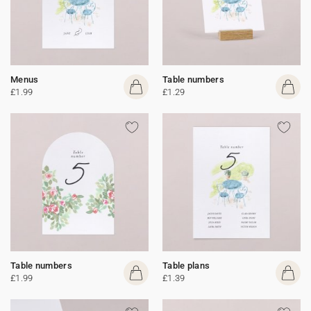
Menus
Table numbers
£1.99
£1.29
Table numbers
Table plans
£1.99
£1.39