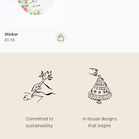
Sticker
£0.55
Committed to
In-house designs
sustainability
that inspire