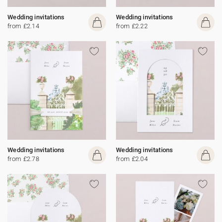
Wedding invitations
Wedding invitations
from £2.14
from £2.22
Wedding invitations
Wedding invitations
from £2.78
from £2.04