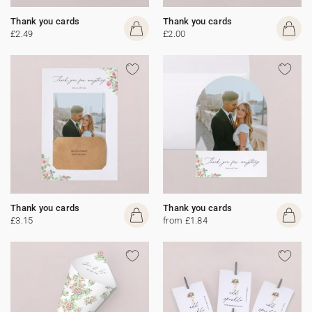
Thank you cards
Thank you cards
£2.49
£2.00
Thank you cards
Thank you cards
£3.15
from £1.84