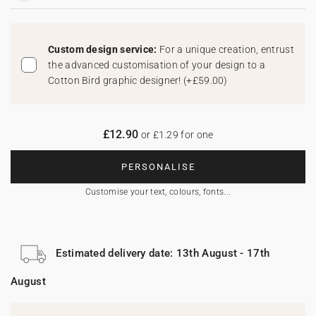
Custom design service:
For a unique creation, entrust
the advanced customisation of your design to a
Cotton Bird graphic designer!
(
+£59.00
)
£12.90
or £1.29 for one
PERSONALISE
Customise your text, colours, fonts...
Estimated delivery date: 13th August - 17th
August