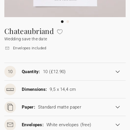
Bunting
Sparkler tag
Collaborations
Napkin ring
Digital cards
Confetti cone
Gift Card
Disposable wedding camera
Calendars
Sticker for disposable camera
Bunting
Chateaubriand
Wedding save the date
Sparkler tag
Envelopes included
Sticker for disposable camera
10
Quantity:
10
(£12.90)
Dimensions:
9,5 x 14,4 cm
Paper:
Standard matte paper
Envelopes:
White envelopes
(free)