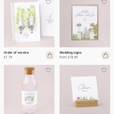
Order of service
Wedding signs
£1.79
from £18.90