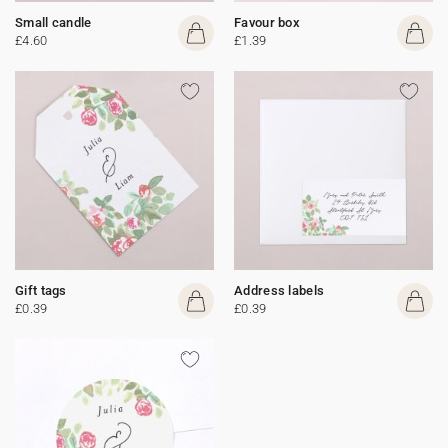
Small candle
Favour box
£4.60
£1.39
Gift tags
Address labels
£0.39
£0.39