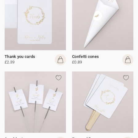
Thank you cards
Confetti cones
£2.39
£0.89