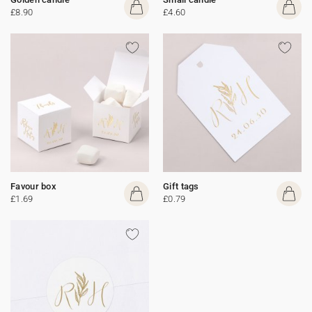
£8.90
£4.60
Favour box
Gift tags
£1.69
£0.79