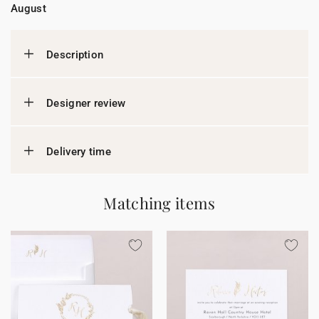
August
Description
Designer review
Delivery time
Matching items