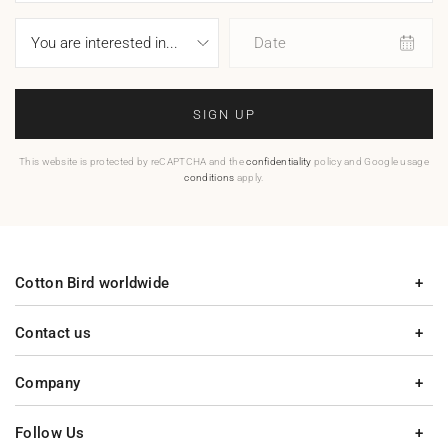
Date
SIGN UP
This website is protected by reCAPTCHA and the
confidentiality
policy and Google usage
conditions
apply.
Cotton Bird worldwide
Contact us
Company
Follow Us