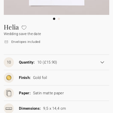
Bunting
Sparkler tag
Collaborations
Napkin ring
Digital cards
Confetti cone
Gift Card
Disposable wedding camera
Calendars
Sticker for disposable camera
Bunting
Helia
Wedding save the date
Sparkler tag
Envelopes included
Sticker for disposable camera
10
Quantity:
10
(£15.90)
Finish:
Gold foil
Paper:
Satin matte paper
Dimensions:
9,5 x 14,4 cm