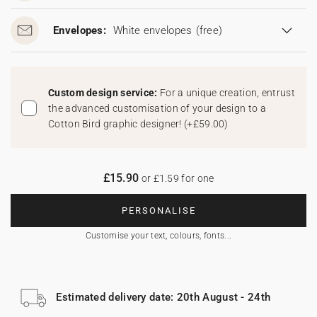
Envelopes:
White envelopes
(free)
Custom design service:
For a unique creation, entrust
the advanced customisation of your design to a
Cotton Bird graphic designer!
(
+£59.00
)
£15.90
or £1.59 for one
PERSONALISE
Customise your text, colours, fonts...
Estimated delivery date: 20th August - 24th