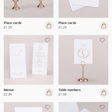
Place cards
Place cards
£1.29
£1.29
Menus
Table numbers
£2.39
£1.59