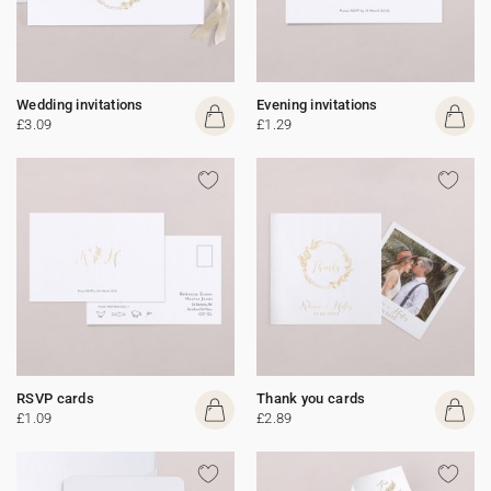
Wedding invitations
Evening invitations
£3.09
£1.29
RSVP cards
Thank you cards
£1.09
£2.89