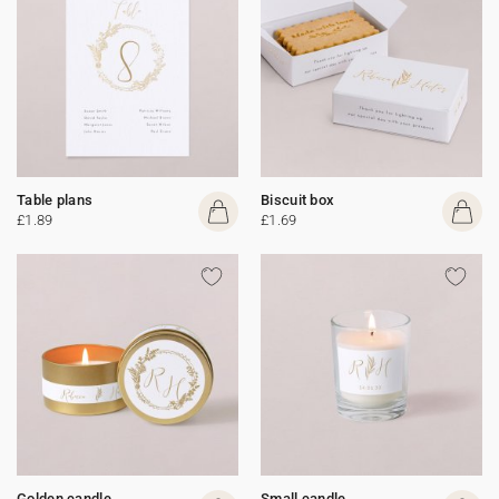
Table plans
Biscuit box
£1.89
£1.69
Golden candle
Small candle