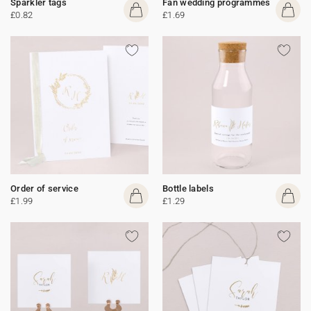
Sparkler tags
Fan wedding programmes
£0.82
£1.69
Order of service
Bottle labels
£1.99
£1.29