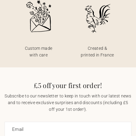
Custom made
Created &
with care
printed in France
£5 off your first order!
Subscribe to our newsletter to keep in touch with our latest news
and to receive exclusive surprises and discounts (including £5
off your 1st order!).
Email