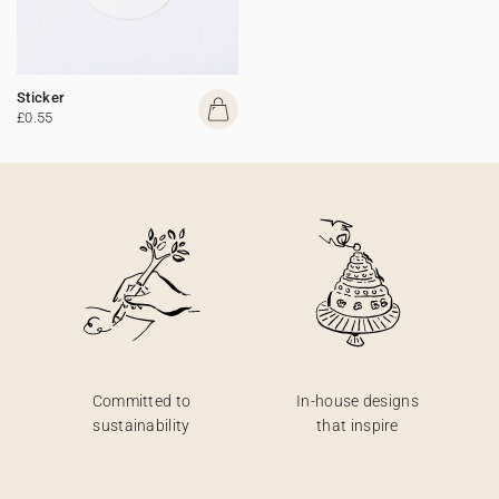
Sticker
£0.55
Committed to
In-house designs
sustainability
that inspire