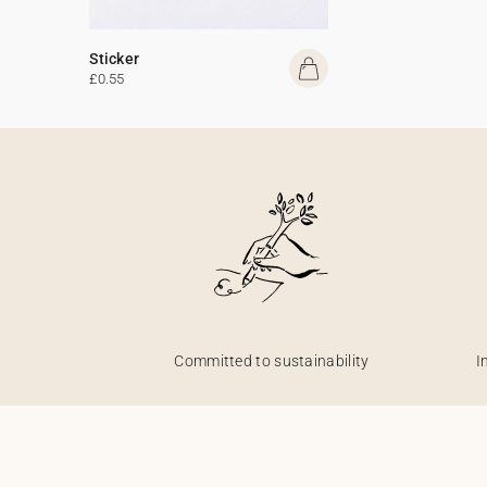
Sticker
£0.55
Committed to sustainability
I