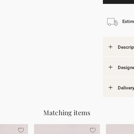
Estim
Descrip
Designe
Deliver
Matching items