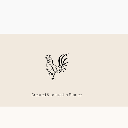
Created & printed in France