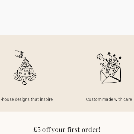
n-house designs that inspire
Custom made with care
£5 off your first order!