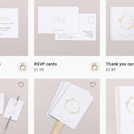
s
RSVP cards
Thank you car
£1.09
£2.89