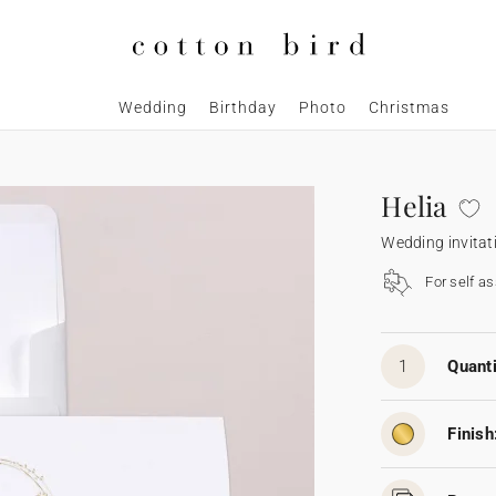
Wedding
Birthday
Photo
Christmas
Helia
Wedding invitat
For self a
1
Quanti
Finish