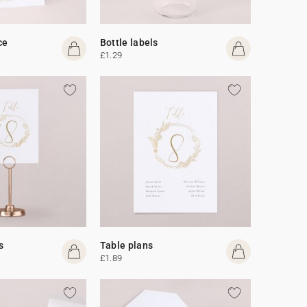
ce
Bottle labels
£1.29
s
Table plans
£1.89