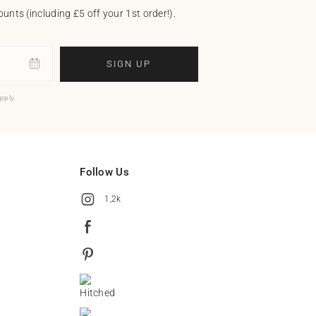
unts (including £5 off your 1st order!).
SIGN UP
pply.
Follow Us
1,2k