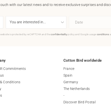
touch with our latest news and to receive exclusive surprises and disco
Date
 website is protected by reCAPTCHA and the
confidentiality
policy and Google usage
conditions
a
any
Cotton Bird worldwide
SR Commitments
France
 us
Spain
& Conditions
Germany
y
The Netherlands
es
-
Discover Bird Postal