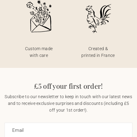
Custom made
Created &
with care
printed in France
£5 off your first order!
Subscribe to our newsletter to keep in touch with our latest news
and to receive exclusive surprises and discounts (including £5
off your 1st order!).
Email