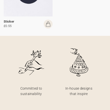
Sticker
£0.55
Committed to
In-house designs
sustainability
that inspire