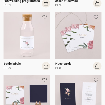
Fan wedding programmes
Order of service
£1.69
£1.99
Bottle labels
Place cards
£1.29
£1.09