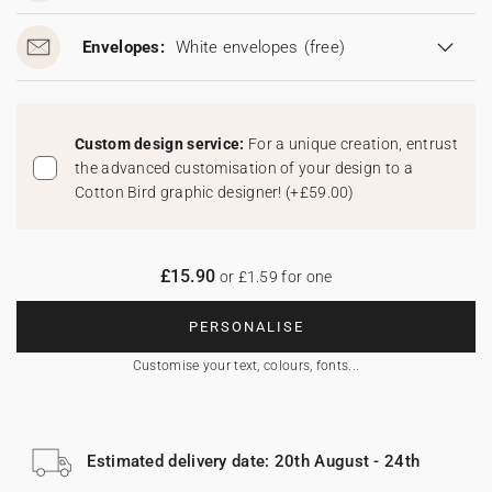
Envelopes:
White envelopes
(free)
Custom design service:
For a unique creation, entrust
the advanced customisation of your design to a
Cotton Bird graphic designer!
(
+£59.00
)
£15.90
or £1.59 for one
PERSONALISE
Customise your text, colours, fonts...
Estimated delivery date: 20th August - 24th