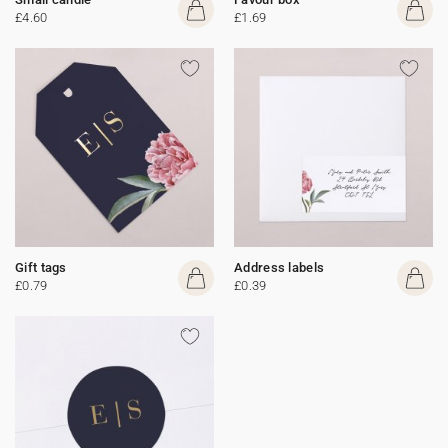
£4.60
£1.69
Gift tags
Address labels
£0.79
£0.39