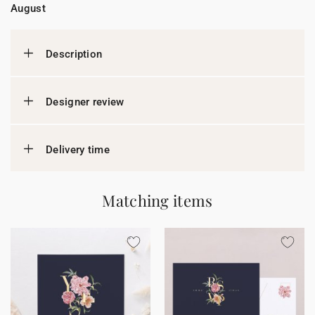
August
Description
Designer review
Delivery time
Matching items