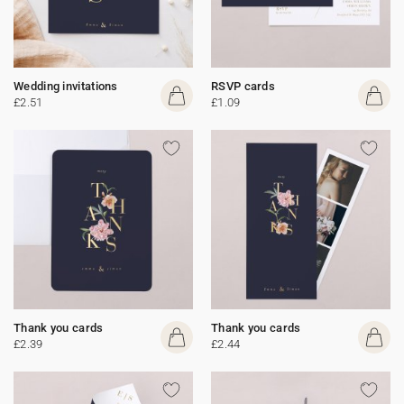
Wedding invitations
RSVP cards
£2.51
£1.09
Thank you cards
Thank you cards
£2.39
£2.44