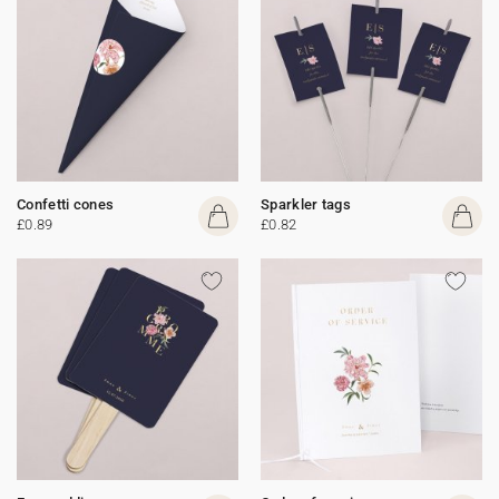
Confetti cones
Sparkler tags
£0.89
£0.82