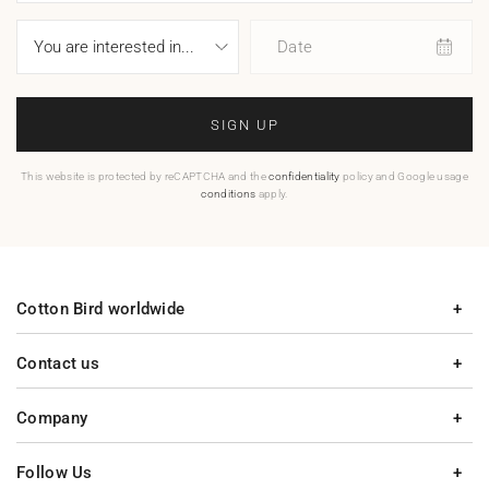
Date
SIGN UP
This website is protected by reCAPTCHA and the
confidentiality
policy and Google usage
conditions
apply.
Cotton Bird worldwide
Contact us
Company
Follow Us