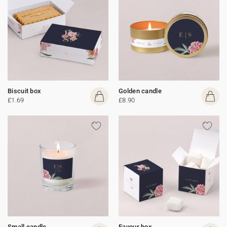
Biscuit box
Golden candle
£1.69
£8.90
Small candle
Favour box