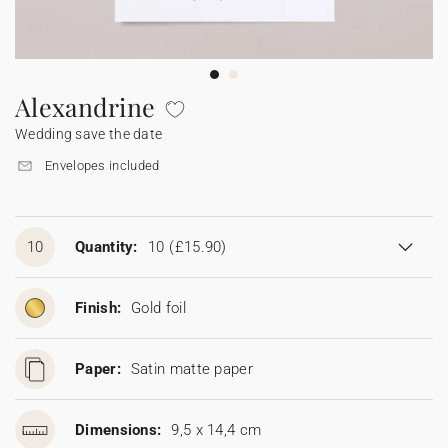
Bunting
Sparkler tag
Collaborations
Napkin ring
Digital cards
Confetti cone
Gift Card
Disposable wedding camera
Calendars
Sticker for disposable camera
Bunting
Alexandrine
Wedding save the date
Sparkler tag
Envelopes included
Sticker for disposable camera
10
Quantity:
10
(£15.90)
Finish:
Gold foil
Paper:
Satin matte paper
Dimensions:
9,5 x 14,4 cm