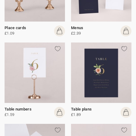
Place cards
Menus
£1.09
£2.39
Table numbers
Table plans
£1.59
£1.89