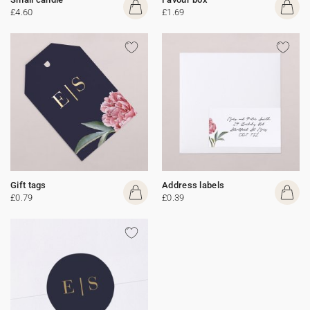
£4.60
£1.69
Gift tags
Address labels
£0.79
£0.39