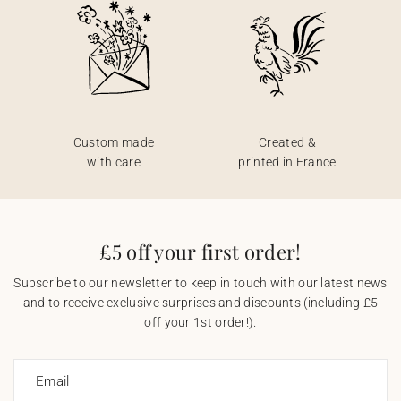
Custom made
Created &
with care
printed in France
£5 off your first order!
Subscribe to our newsletter to keep in touch with our latest news
and to receive exclusive surprises and discounts (including £5
off your 1st order!).
Email