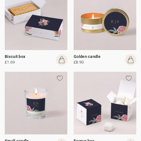
Biscuit box
Golden candle
£1.69
£8.90
Small candle
Favour box