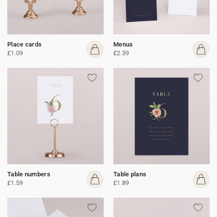
Place cards
Menus
£1.09
£2.39
Table numbers
Table plans
£1.59
£1.89