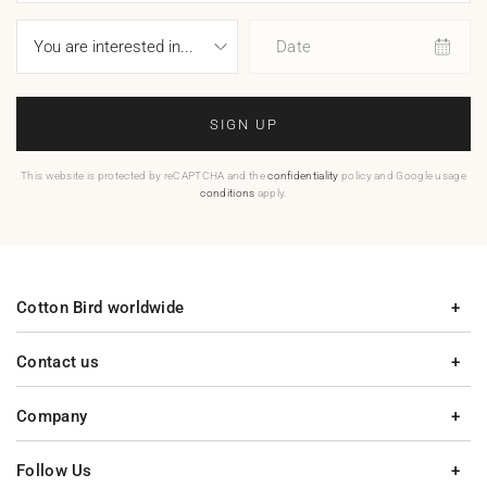
Date
SIGN UP
This website is protected by reCAPTCHA and the
confidentiality
policy and Google usage
conditions
apply.
Cotton Bird worldwide
Contact us
Company
Follow Us