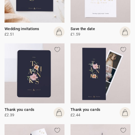
Wedding invitations
Save the date
£2.51
£1.59
Thank you cards
Thank you cards
£2.39
£2.44