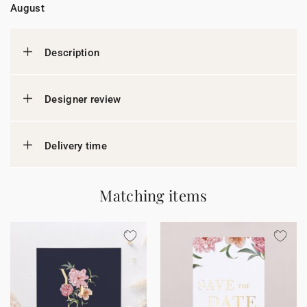
August
Description
Designer review
Delivery time
Matching items