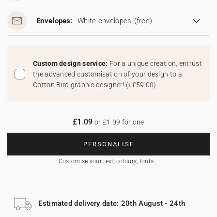
Envelopes:
White envelopes
(free)
Custom design service:
For a unique creation, entrust
the advanced customisation of your design to a
Cotton Bird graphic designer!
(
+£59.00
)
£1.09
or £1.09 for one
PERSONALISE
Customise your text, colours, fonts...
Estimated delivery date: 20th August - 24th