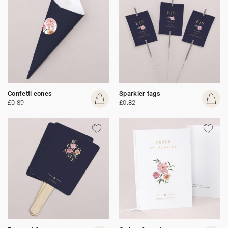
Confetti cones
Sparkler tags
£0.89
£0.82