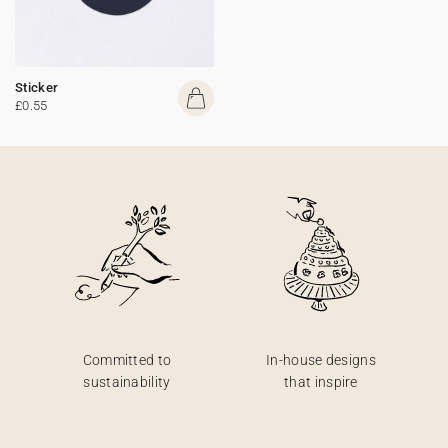
Sticker
£0.55
Committed to
In-house designs
sustainability
that inspire