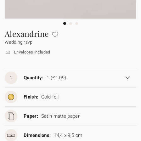
Bunting
Sparkler tag
Collaborations
Napkin ring
Digital cards
Confetti cone
Gift Card
Disposable wedding camera
Calendars
Sticker for disposable camera
Bunting
Alexandrine
Wedding rsvp
Sparkler tag
Envelopes included
Sticker for disposable camera
1
Quantity:
1
(£1.09)
Finish:
Gold foil
Paper:
Satin matte paper
Dimensions:
14,4 x 9,5 cm