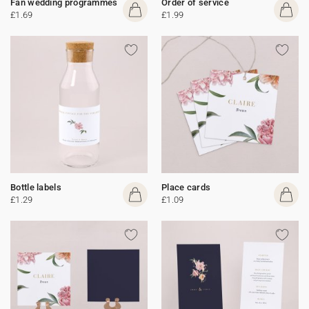
Fan wedding programmes
Order of service
£1.69
£1.99
Bottle labels
Place cards
£1.29
£1.09