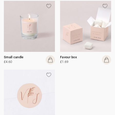
Small candle
Favour box
£4.60
£1.69