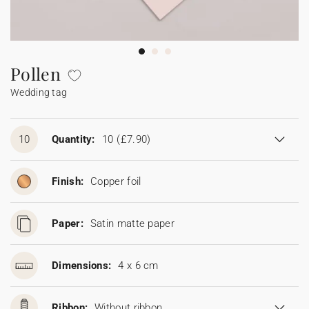
Bunting
Sparkler tag
Collaborations
Napkin ring
Digital cards
Confetti cone
Gift Card
Disposable wedding camera
Calendars
Sticker for disposable camera
Bunting
Pollen
Wedding tag
Sparkler tag
Sticker for disposable camera
10
Quantity:
10
(£7.90)
Finish:
Copper foil
Paper:
Satin matte paper
Dimensions:
4 x 6 cm
Ribbon:
Without ribbon