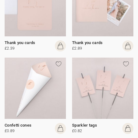
Thank you cards
Thank you cards
£2.39
£2.89
Confetti cones
Sparkler tags
£0.89
£0.82