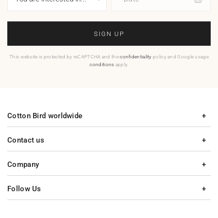
SIGN UP
This website is protected by reCAPTCHA and the
confidentiality
policy and Google usage
conditions
apply.
Cotton Bird worldwide
Contact us
Company
Follow Us