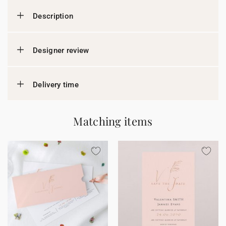
Description
Designer review
Delivery time
Matching items