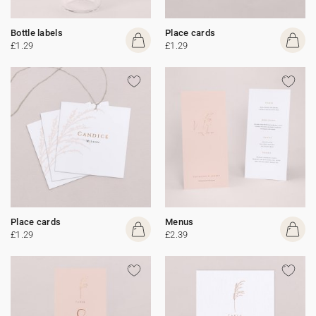
Bottle labels
Place cards
£1.29
£1.29
Place cards
Menus
£1.29
£2.39