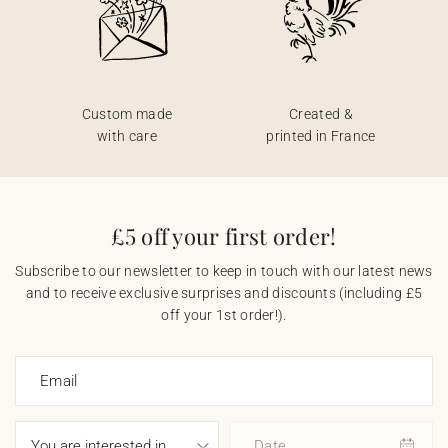
Custom made
Created &
with care
printed in France
£5 off your first order!
Subscribe to our newsletter to keep in touch with our latest news
and to receive exclusive surprises and discounts (including £5
off your 1st order!).
Email
Date