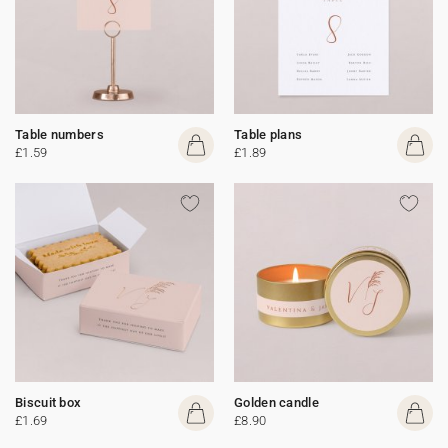
Table numbers
Table plans
£1.59
£1.89
Biscuit box
Golden candle
£1.69
£8.90