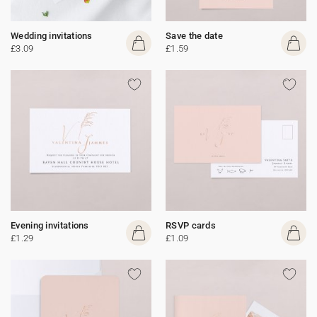
Wedding invitations
Save the date
£3.09
£1.59
Evening invitations
RSVP cards
£1.29
£1.09