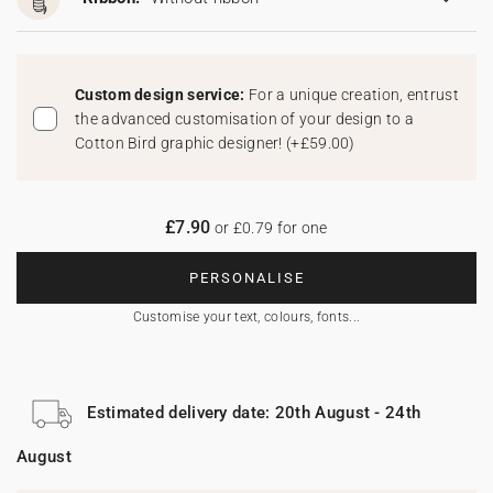
Custom design service:
For a unique creation, entrust
the advanced customisation of your design to a
Cotton Bird graphic designer!
(
+£59.00
)
£7.90
or £0.79 for one
PERSONALISE
Customise your text, colours, fonts...
Estimated delivery date: 20th August - 24th
August