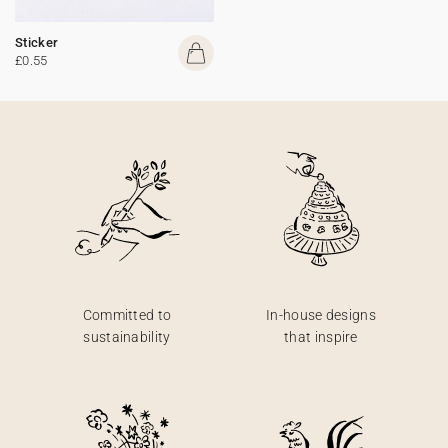
Sticker
£0.55
Committed to
In-house designs
sustainability
that inspire