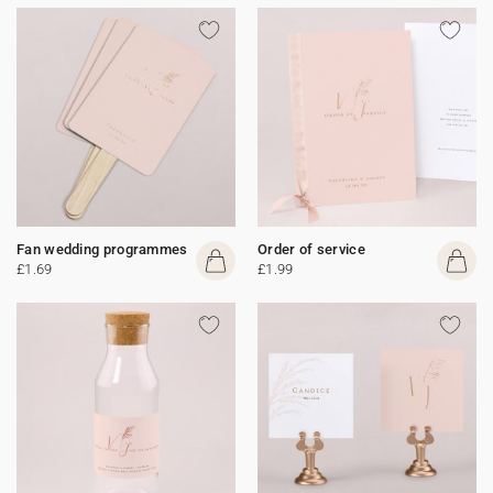
Fan wedding programmes
Order of service
£1.69
£1.99