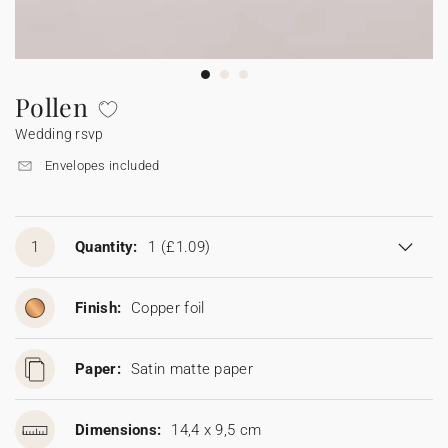
Bunting
Sparkler tag
Collaborations
Napkin ring
Digital cards
Confetti cone
Gift Card
Disposable wedding camera
Calendars
Sticker for disposable camera
Bunting
Pollen
Wedding rsvp
Sparkler tag
Envelopes included
Sticker for disposable camera
1
Quantity:
1
(£1.09)
Finish:
Copper foil
Paper:
Satin matte paper
Dimensions:
14,4 x 9,5 cm