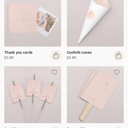
Thank you cards
Confetti cones
£2.89
£0.89