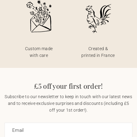
Custom made
Created &
with care
printed in France
£5 off your first order!
Subscribe to our newsletter to keep in touch with our latest news
and to receive exclusive surprises and discounts (including £5
off your 1st order!).
Email