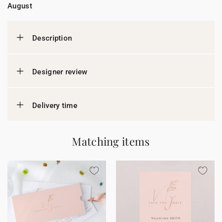
August
Description
Designer review
Delivery time
Matching items