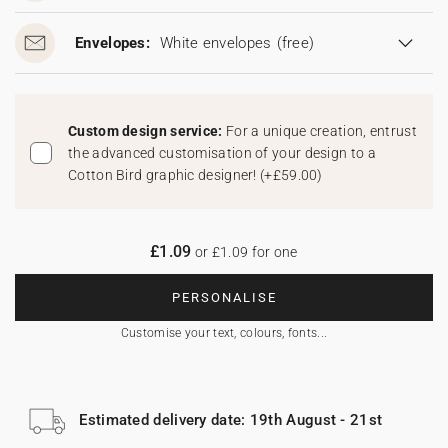
Envelopes:
White envelopes
(free)
Custom design service:
For a unique creation, entrust
the advanced customisation of your design to a
Cotton Bird graphic designer!
(
+£59.00
)
£1.09
or £1.09 for one
PERSONALISE
Customise your text, colours, fonts...
Estimated delivery date: 19th August - 21st