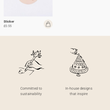
Sticker
£0.55
Committed to
In-house designs
sustainability
that inspire