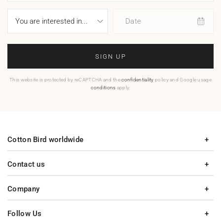
Date
SIGN UP
This website is protected by reCAPTCHA and the
confidentiality
policy and Google usage
conditions
apply.
Cotton Bird worldwide
Contact us
Company
Follow Us