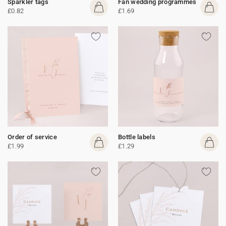
Sparkler tags
Fan wedding programmes
£0.82
£1.69
Order of service
Bottle labels
£1.99
£1.29