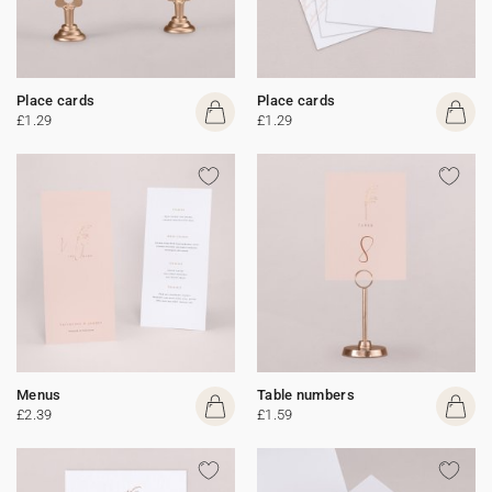
Place cards
Place cards
£1.29
£1.29
Menus
Table numbers
£2.39
£1.59