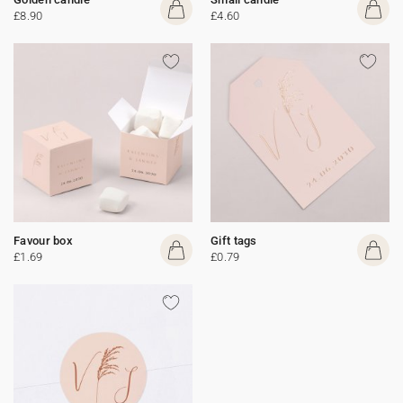
£8.90
£4.60
Favour box
Gift tags
£1.69
£0.79