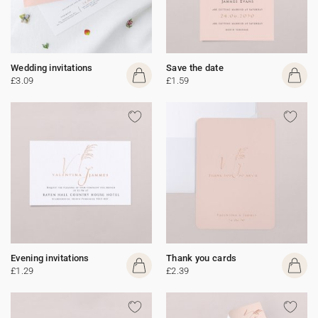
Wedding invitations
Save the date
£3.09
£1.59
Evening invitations
Thank you cards
£1.29
£2.39