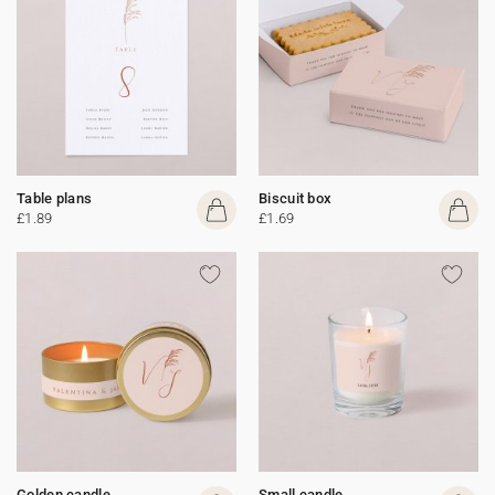
Table plans
Biscuit box
£1.89
£1.69
Golden candle
Small candle