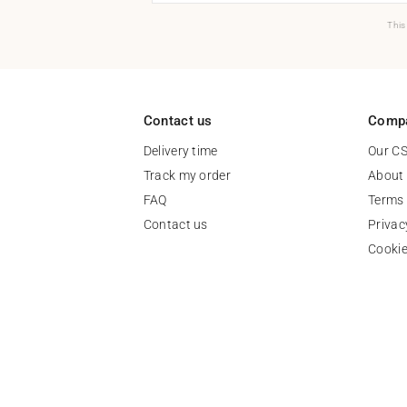
This
Contact us
Comp
Delivery time
Our C
Track my order
About
FAQ
Terms 
Contact us
Privac
Cooki