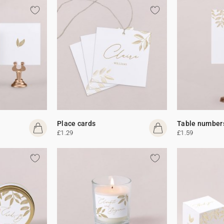
Place cards
Table number
£1.29
£1.59