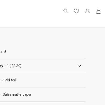
card
ty:
1
(£2.39)
:
Gold foil
:
Satin matte paper