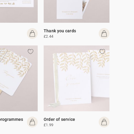
Thank you cards
£2.44
programmes
Order of service
£1.99