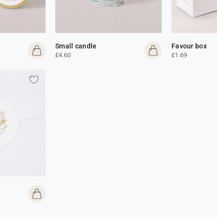
Small candle
Favour box
£4.60
£1.69