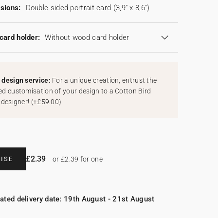
sions:
Double-sided portrait card (3,9" x 8,6")
card holder:
Without wood card holder
design service:
For a unique creation, entrust the
d customisation of your design to a Cotton Bird
 designer!
(
+£59.00
)
£2.39
ISE
or £2.39 for one
ated delivery date: 19th August - 21st August