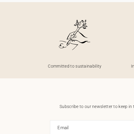
Committed to sustainability
I
Subscribe to our newsletter to keep in 
Email