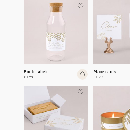
Bottle labels
Place cards
£1.29
£1.29