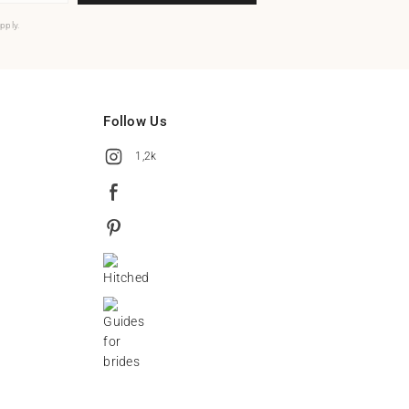
pply.
Follow Us
1,2k