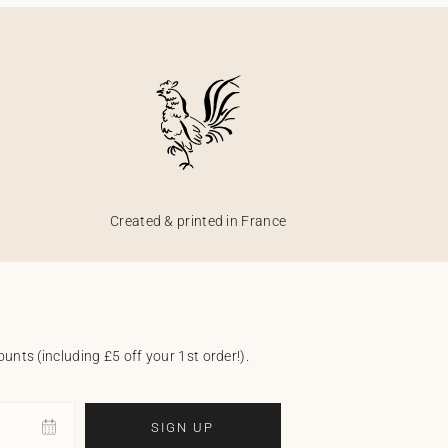
Created & printed in France
unts (including £5 off your 1st order!).
SIGN UP