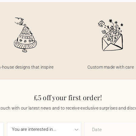
n-house designs that inspire
Custom made with care
£5 off your first order!
touch with our latest news and to receive exclusive surprises and disco
Date