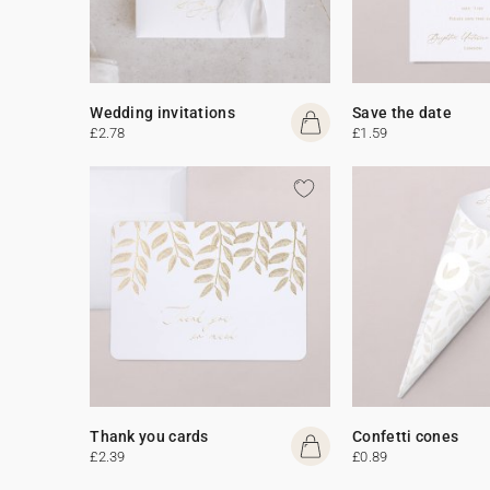
Wedding invitations
Save the date
£2.78
£1.59
Thank you cards
Confetti cones
£2.39
£0.89