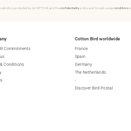
 website is protected by reCAPTCHA and the
confidentiality
policy and Google usage
conditions
a
any
Cotton Bird worldwide
SR Commitments
France
 us
Spain
& Conditions
Germany
y
The Netherlands
es
-
Discover Bird Postal