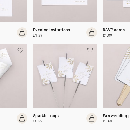
Evening invitations
RSVP cards
£1.29
£1.09
Sparkler tags
Fan wedding 
£0.82
£1.69