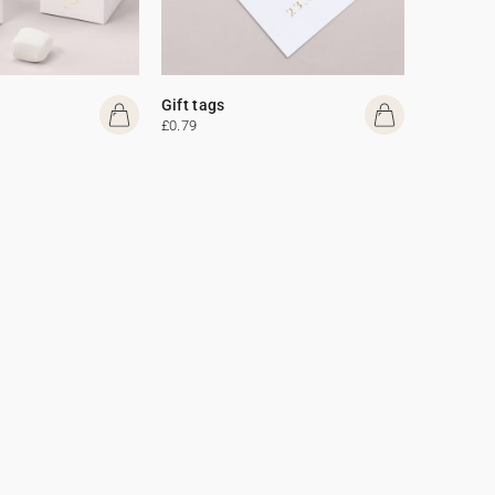
Gift tags
£0.79