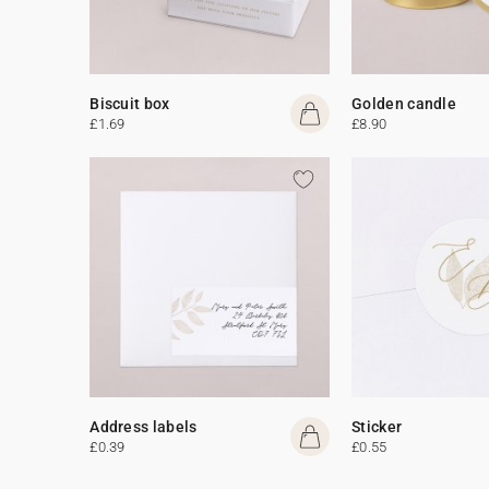
Biscuit box
Golden candle
£1.69
£8.90
Address labels
Sticker
£0.39
£0.55