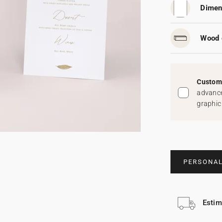
Dimen
Wood 
Custom 
advance
graphic
PERSONAL
Estim