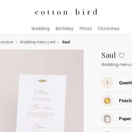
Wedding
Birthday
Photo
Christmas
coration
Wedding menu card
Saul
Saul
Wedding menu 
1
Quanti
Finish
Paper