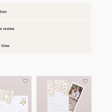
tion
r review
y time