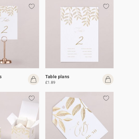
s
Table plans
£1.89