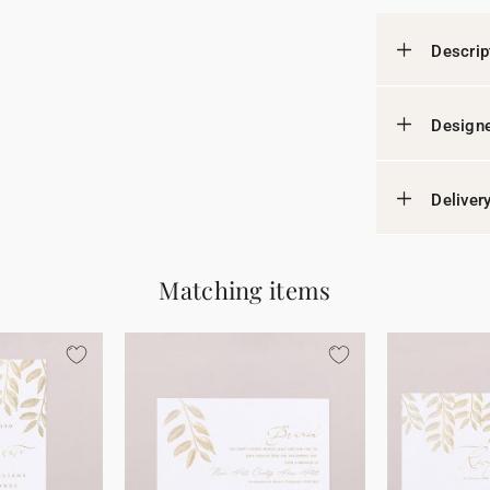
Descrip
Designe
Deliver
Matching items