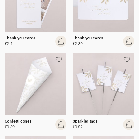
Thank you cards
Thank you cards
£2.44
£2.39
Confetti cones
Sparkler tags
£0.89
£0.82