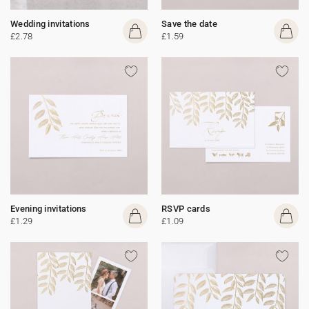
Wedding invitations
Save the date
£2.78
£1.59
Evening invitations
RSVP cards
£1.29
£1.09