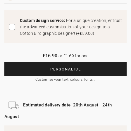
Custom design service:
For a unique creation, entrust
the advanced customisation of your design to a
Cotton Bird graphic designer!
(
+£59.00
)
£16.90
or £1.69 for one
PERSONALISE
Customise your text, colours, fonts...
Estimated delivery date: 20th August - 24th
August