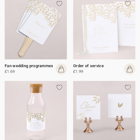
Fan wedding programmes
Order of service
£1.69
£1.99