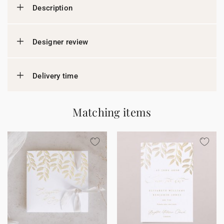
Description
Designer review
Delivery time
Matching items