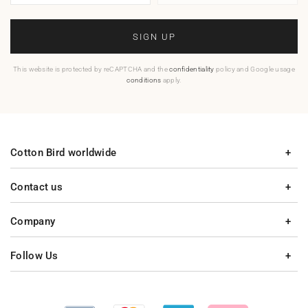
SIGN UP
This website is protected by reCAPTCHA and the
confidentiality
policy and Google usage
conditions
apply.
Cotton Bird worldwide
Contact us
Company
Follow Us