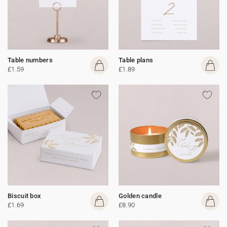
Table numbers
Table plans
£1.59
£1.89
Biscuit box
Golden candle
£1.69
£8.90