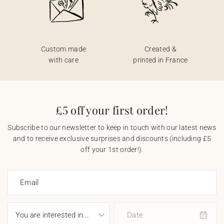
Custom made
Created &
with care
printed in France
£5 off your first order!
Subscribe to our newsletter to keep in touch with our latest news
and to receive exclusive surprises and discounts (including £5
off your 1st order!).
Email
Date