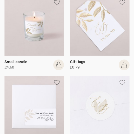
Small candle
Gift tags
£4.60
£0.79