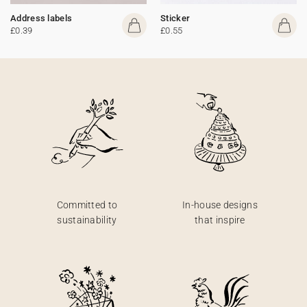
Address labels
Sticker
£0.39
£0.55
Committed to
In-house designs
sustainability
that inspire