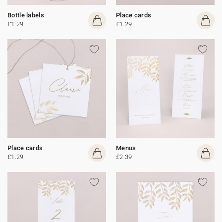
Bottle labels
Place cards
£1.29
£1.29
Place cards
Menus
£1.29
£2.39