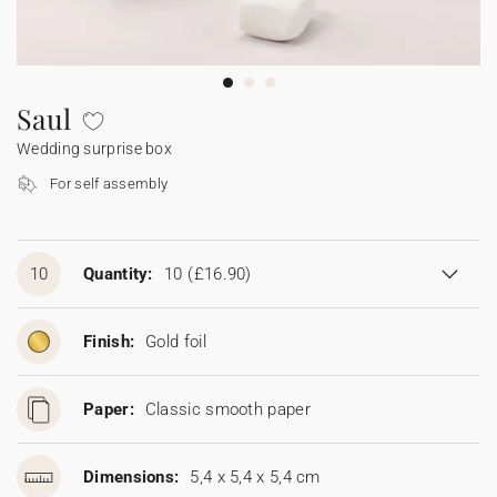
Bunting
Sparkler tag
Collaborations
Napkin ring
Digital cards
Confetti cone
Gift Card
Disposable wedding camera
Calendars
Sticker for disposable camera
Bunting
Saul
Wedding surprise box
Sparkler tag
For self assembly
Sticker for disposable camera
10
Quantity:
10
(£16.90)
Finish:
Gold foil
Paper:
Classic smooth paper
Dimensions:
5,4 x 5,4 x 5,4 cm