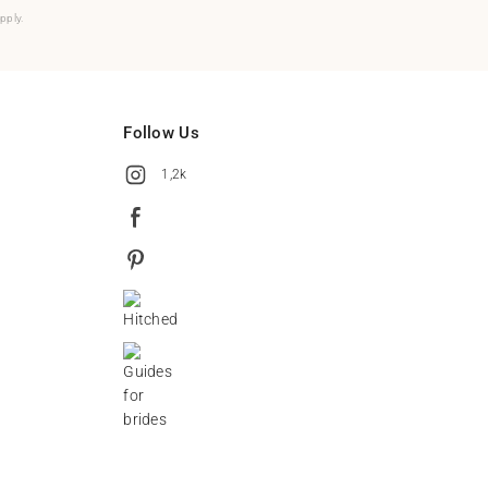
pply.
Follow Us
1,2k