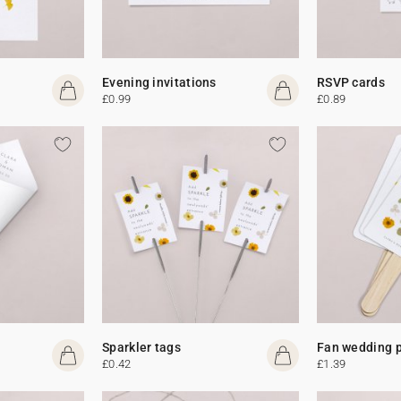
Evening invitations
RSVP cards
£0.99
£0.89
Sparkler tags
Fan wedding 
£0.42
£1.39