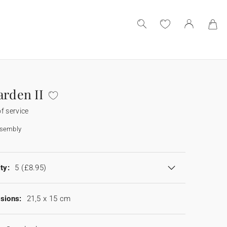
arden II
f service
ssembly
ty:
5
(£8.95)
sions:
21,5 x 15 cm