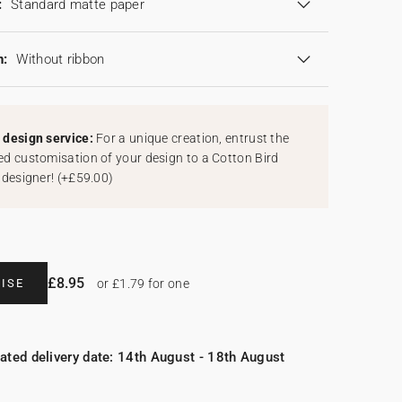
:
Standard matte paper
n:
Without ribbon
design service:
For a unique creation, entrust the
d customisation of your design to a Cotton Bird
 designer!
(
+£59.00
)
£8.95
ISE
or £1.79 for one
ated delivery date: 14th August - 18th August