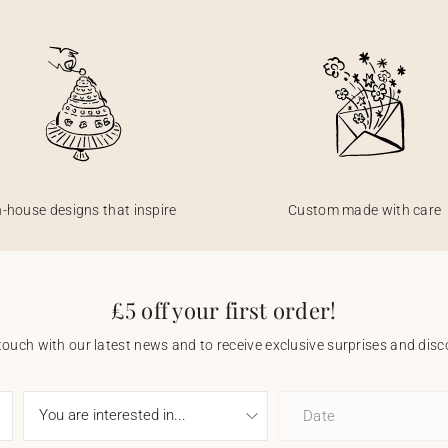
n-house designs that inspire
Custom made with care
£5 off your first order!
touch with our latest news and to receive exclusive surprises and disco
Date