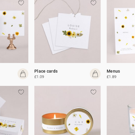
Place cards
Menus
£1.09
£1.89