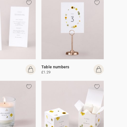
Table numbers
£1.29