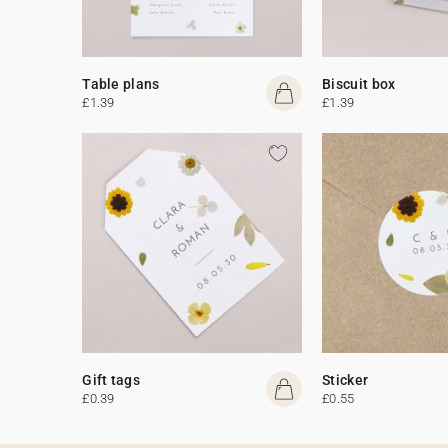
Table plans
Biscuit box
£1.39
£1.39
Gift tags
Sticker
£0.39
£0.55