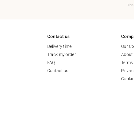
This
Contact us
Comp
Delivery time
Our C
Track my order
About
FAQ
Terms 
Contact us
Privac
Cooki