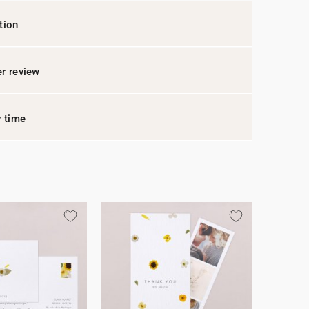
tion
r review
y time