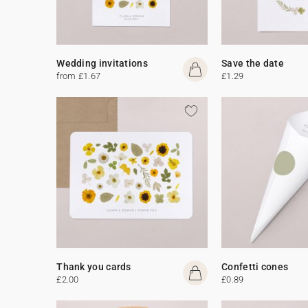
Wedding invitations
Save the date
from £1.67
£1.29
Thank you cards
Confetti cones
£2.00
£0.89