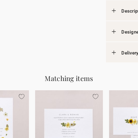
Descrip
Designe
Deliver
Matching items