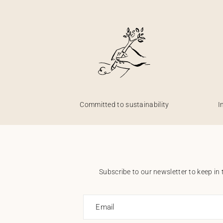
Committed to sustainability
I
Subscribe to our newsletter to keep in 
Email