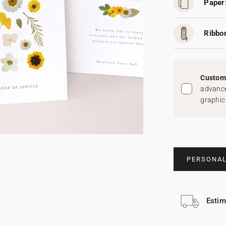
Paper
Ribbo
Custom 
advance
graphic
PERSONAL
Estim