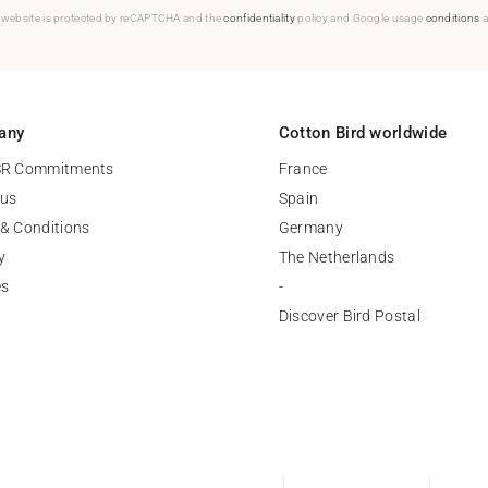
 website is protected by reCAPTCHA and the
confidentiality
policy and Google usage
conditions
a
any
Cotton Bird worldwide
SR Commitments
France
 us
Spain
& Conditions
Germany
y
The Netherlands
es
-
Discover Bird Postal