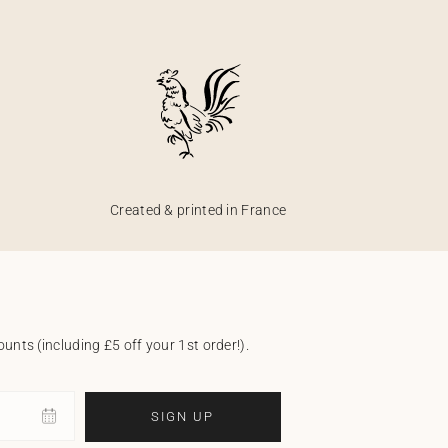
Created & printed in France
unts (including £5 off your 1st order!).
SIGN UP