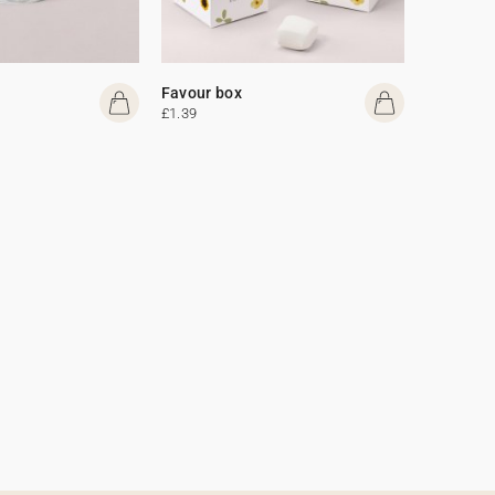
Favour box
£1.39