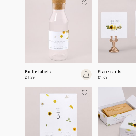
Bottle labels
Place cards
£1.29
£1.09