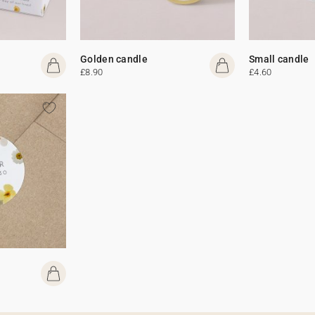
Golden candle
Small candle
£8.90
£4.60