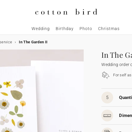
Wedding
Birthday
Photo
Christmas
service
In The Garden II
In The G
Wedding order o
For self a
5
Quanti
Dimen