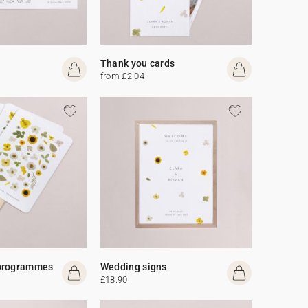
Thank you cards
from £2.04
programmes
Wedding signs
£18.90