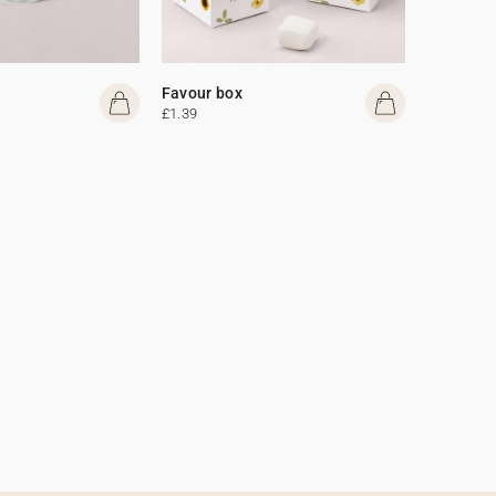
Favour box
£1.39