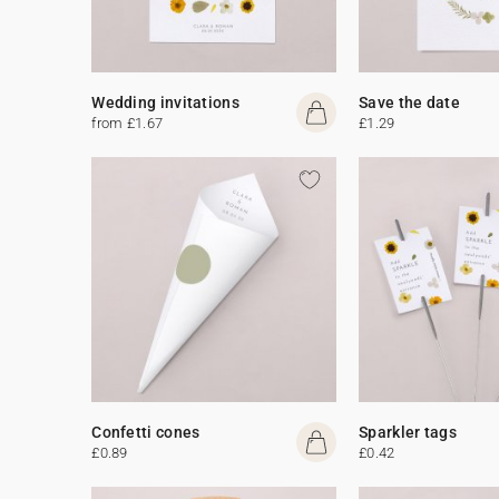
Wedding invitations
Save the date
from £1.67
£1.29
Confetti cones
Sparkler tags
£0.89
£0.42