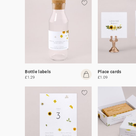
Bottle labels
Place cards
£1.29
£1.09