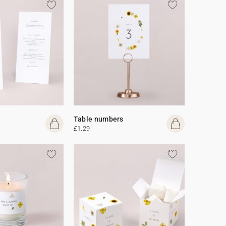
Table numbers
£1.29