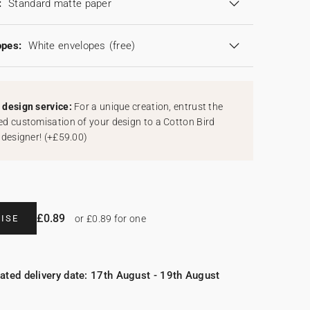
:
Standard matte paper
opes:
White envelopes
(free)
design service:
For a unique creation, entrust the
d customisation of your design to a Cotton Bird
 designer!
(
+£59.00
)
£0.89
ISE
or £0.89 for one
ated delivery date: 17th August - 19th August