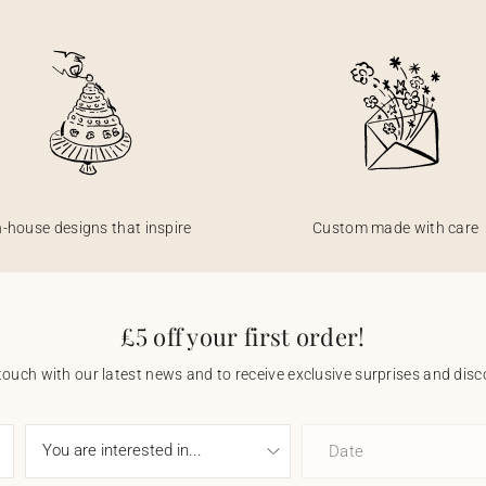
n-house designs that inspire
Custom made with care
£5 off your first order!
touch with our latest news and to receive exclusive surprises and disco
Date