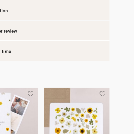
tion
r review
y time