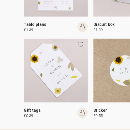
Table plans
Biscuit box
£1.39
£1.39
Gift tags
Sticker
£0.39
£0.55