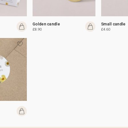
Golden candle
Small candle
£8.90
£4.60