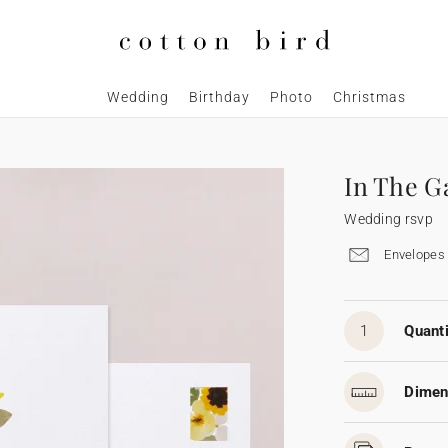
Wedding
Birthday
Photo
Christmas
In The G
Wedding rsvp
Envelopes 
1
Quanti
Dimen