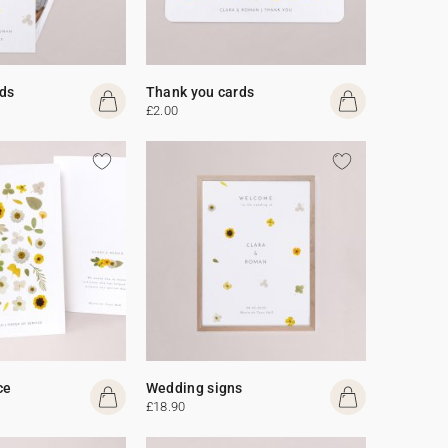
ds
Thank you cards
£2.00
ce
Wedding signs
£18.90