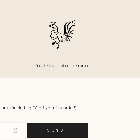
Created & printed in France
unts (including £5 off your 1st order!).
SIGN UP