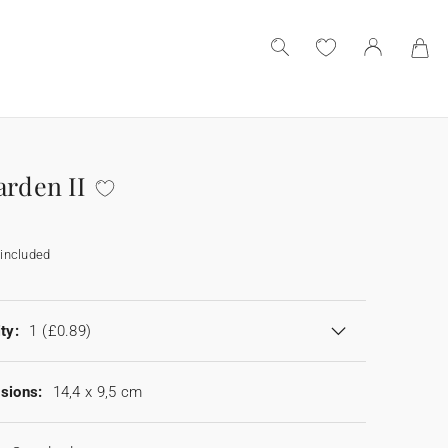
arden II
included
ty:
1
(£0.89)
sions:
14,4 x 9,5 cm