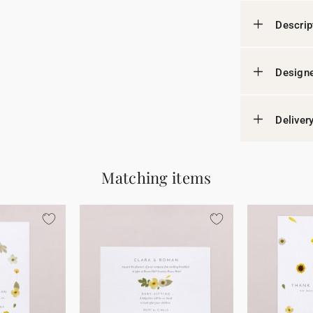
Descrip
Designe
Deliver
Matching items