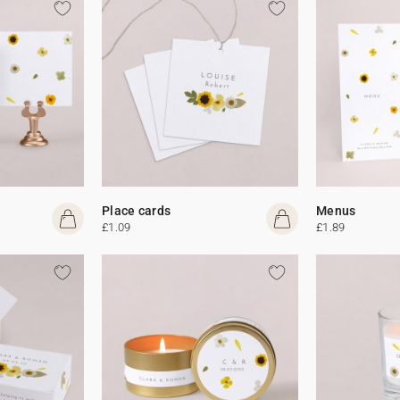
Place cards
Menus
£1.09
£1.89