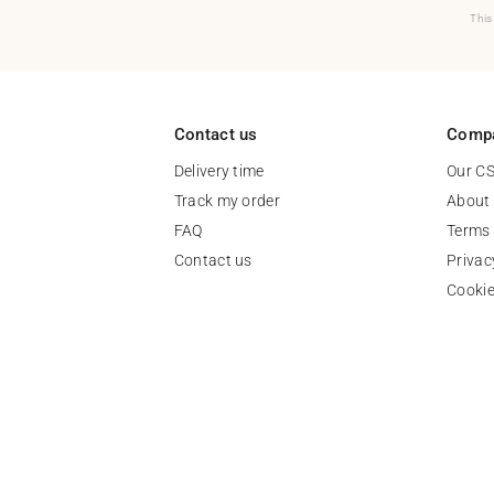
This
Contact us
Comp
Delivery time
Our C
Track my order
About
FAQ
Terms 
Contact us
Privac
Cooki