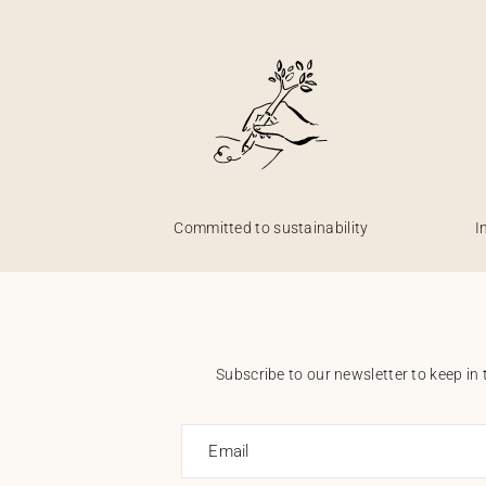
Committed to sustainability
I
Subscribe to our newsletter to keep in 
Email