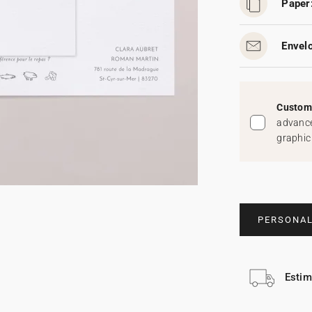
Paper
Envel
Custom 
advance
graphic
PERSONAL
Estim