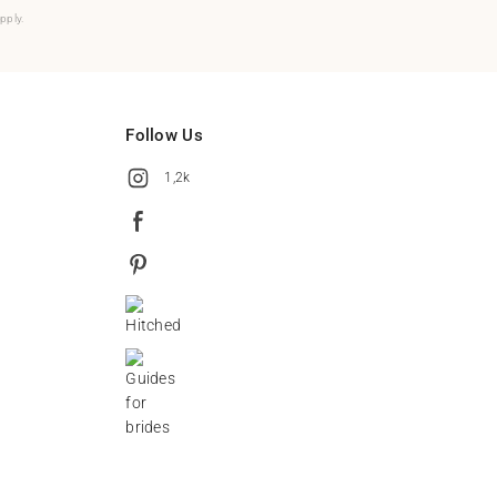
pply.
Follow Us
1,2k