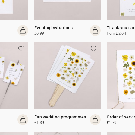
Evening invitations
Thank you car
£0.99
from £2.04
Fan wedding programmes
Order of servi
£1.39
£1.79