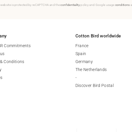
 website is protected by reCAPTCHA and the
confidentiality
policy and Google usage
conditions
a
any
Cotton Bird worldwide
SR Commitments
France
 us
Spain
& Conditions
Germany
y
The Netherlands
es
-
Discover Bird Postal