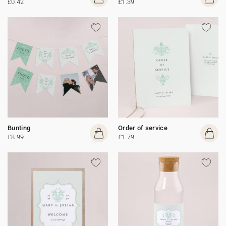
£0.42
£1.39
Bunting
Order of service
£8.99
£1.79