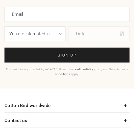
Email
Date
SIGN UP
This website is protected by reCAPTCHA and the
confidentiality
policy and Google usage
conditions
apply.
Cotton Bird worldwide
Contact us