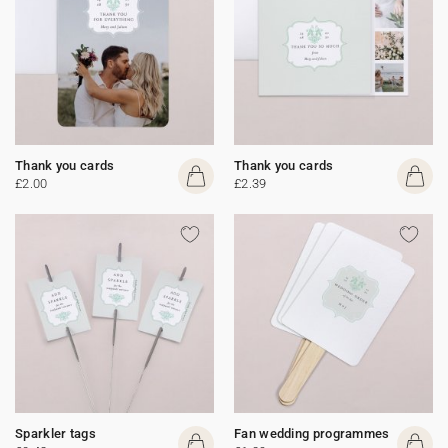
Thank you cards
Thank you cards
£2.00
£2.39
Sparkler tags
Fan wedding programmes