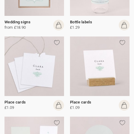
Wedding signs
Bottle labels
from £18.90
£1.29
Place cards
Place cards
£1.09
£1.09