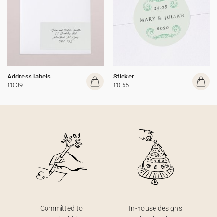
Address labels
Sticker
£0.39
£0.55
Committed to
In-house designs