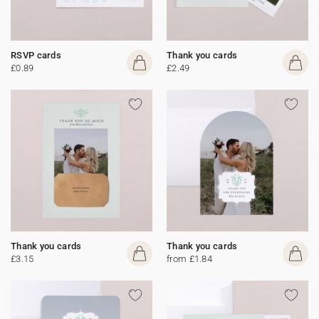
RSVP cards
Thank you cards
£0.89
£2.49
Thank you cards
Thank you cards
£3.15
from £1.84