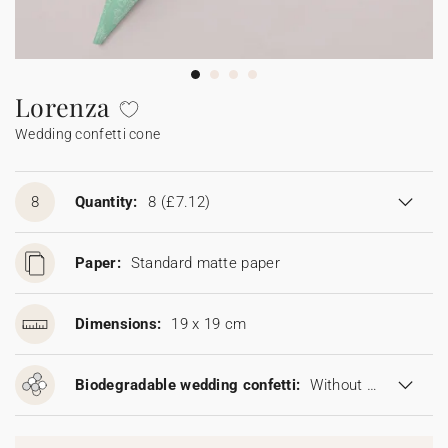
Bunting
Sparkler tag
Collaborations
Napkin ring
Digital cards
Confetti cone
Gift Card
Disposable wedding camera
Calendars
Sticker for disposable camera
Bunting
Lorenza
Wedding confetti cone
Sparkler tag
Sticker for disposable camera
8
Quantity:
8
(£7.12)
Paper:
Standard matte paper
Dimensions:
19 x 19 cm
Biodegradable wedding confetti:
Without biodegradable wedding confetti