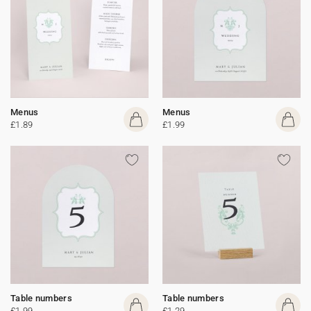
Menus
Menus
£1.89
£1.99
Table numbers
Table numbers
£1.99
£1.29