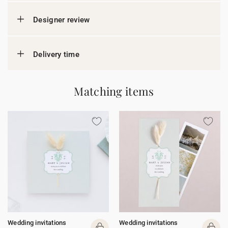
Designer review
Delivery time
Matching items
Wedding invitations
Wedding invitations