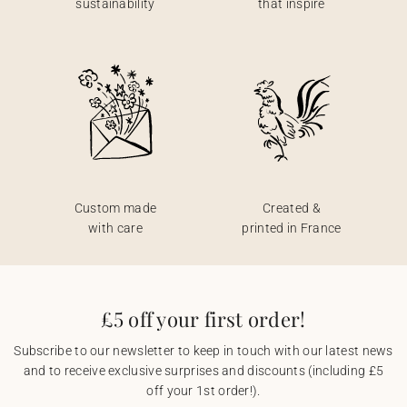
sustainability
that inspire
Custom made
Created &
with care
printed in France
£5 off your first order!
Subscribe to our newsletter to keep in touch with our latest news
and to receive exclusive surprises and discounts (including £5
off your 1st order!).