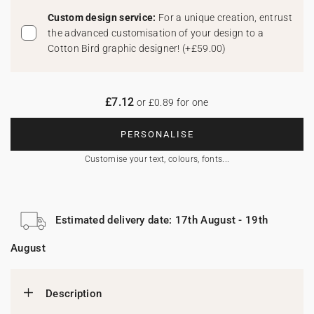
Custom design service:
For a unique creation, entrust
the advanced customisation of your design to a
Cotton Bird graphic designer!
(
+£59.00
)
£7.12
or £0.89 for one
PERSONALISE
Customise your text, colours, fonts...
Estimated delivery date: 17th August - 19th
August
Description