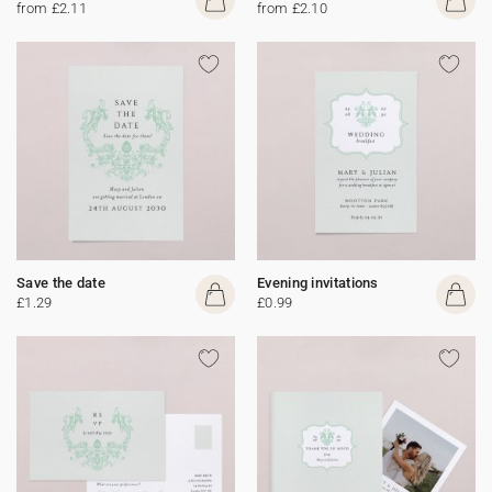
from £2.11
from £2.10
Save the date
Evening invitations
£1.29
£0.99