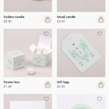
Golden candle
Small candle
£8.90
£4.60
Favour box
Gift tags
£1.39
£0.39