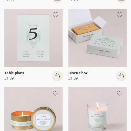
Table plans
Biscuit box
£1.39
£1.39