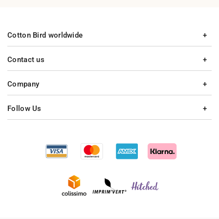
Cotton Bird worldwide
Contact us
Company
Follow Us