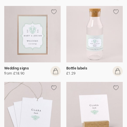
Wedding signs
Bottle labels
from £18.90
£1.29