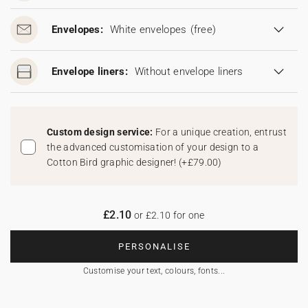
Envelopes:
White envelopes
(free)
Envelope liners:
Without envelope liners
Custom design service:
For a unique creation, entrust
the advanced customisation of your design to a
Cotton Bird graphic designer!
(
+£79.00
)
£2.10
or £2.10 for one
PERSONALISE
Customise your text, colours, fonts...