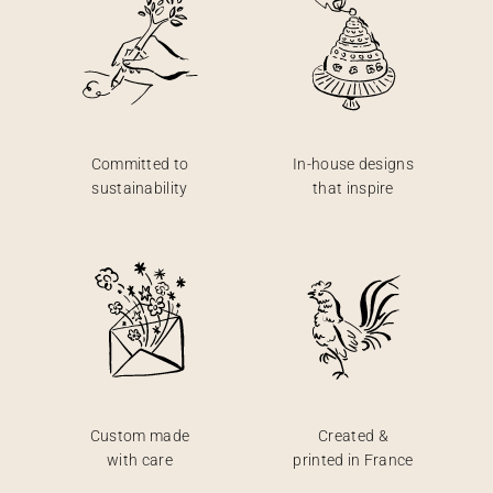
Committed to
In-house designs
sustainability
that inspire
Custom made
Created &
with care
printed in France