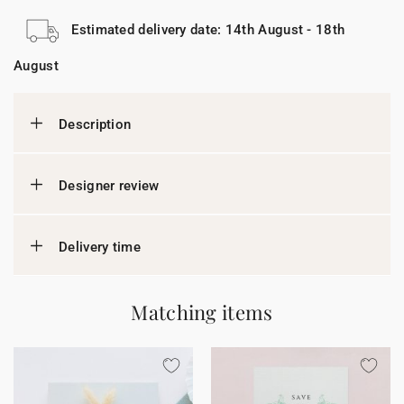
Estimated delivery date: 14th August - 18th
August
Description
Designer review
Delivery time
Matching items