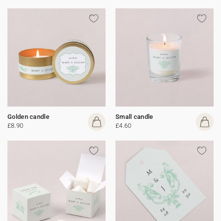
Golden candle
Small candle
£8.90
£4.60