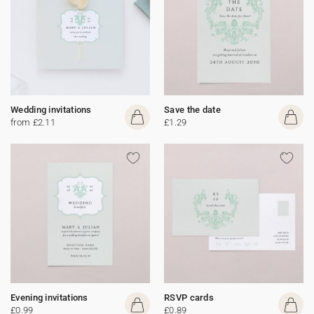
Wedding invitations
Save the date
from £2.11
£1.29
Evening invitations
RSVP cards
£0.99
£0.89