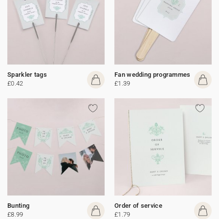
Sparkler tags
Fan wedding programmes
£0.42
£1.39
Bunting
Order of service
£8.99
£1.79