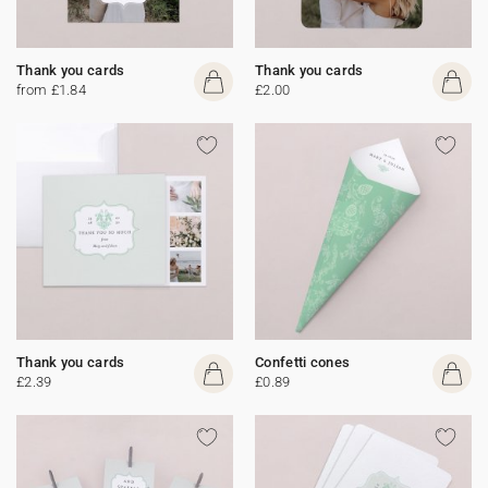
Thank you cards
Thank you cards
from £1.84
£2.00
Thank you cards
Confetti cones
£2.39
£0.89