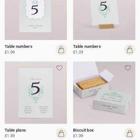
Table numbers
Table numbers
£1.99
£1.29
Table plans
Biscuit box
£1.39
£1.39