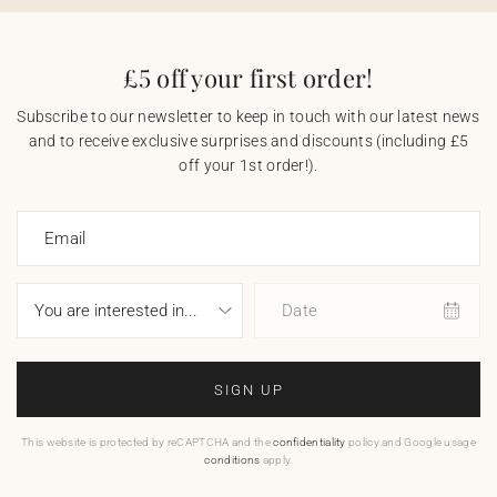
£5 off your first order!
Subscribe to our newsletter to keep in touch with our latest news
and to receive exclusive surprises and discounts (including £5
off your 1st order!).
Email
Date
SIGN UP
This website is protected by reCAPTCHA and the
confidentiality
policy and Google usage
conditions
apply.