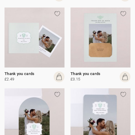
Thank you cards
Thank you cards
£2.49
£3.15