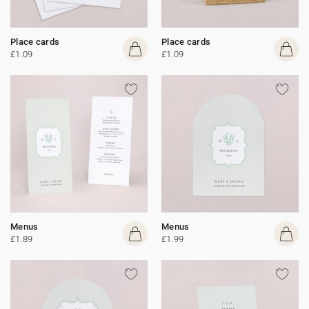
Place cards
Place cards
£1.09
£1.09
Menus
Menus
£1.89
£1.99