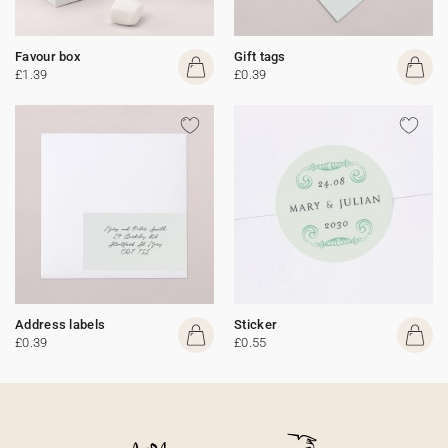
Favour box
Gift tags
£1.39
£0.39
Address labels
Sticker
£0.39
£0.55