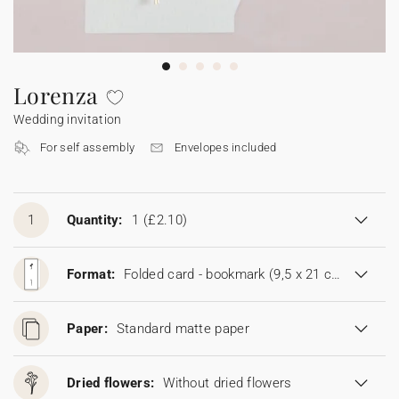
Bunting
Sparkler tag
Collaborations
Napkin ring
Digital cards
Confetti cone
Gift Card
Disposable wedding camera
Calendars
Sticker for disposable camera
Bunting
Lorenza
Wedding invitation
Sparkler tag
For self assembly
Envelopes included
Sticker for disposable camera
1
Quantity:
1
(£2.10)
Format:
Folded card - bookmark (9,5 x 21 cm)
Paper:
Standard matte paper
Dried flowers:
Without dried flowers