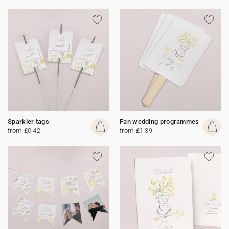
Sparkler tags
Fan wedding programmes
from £0.42
from £1.39