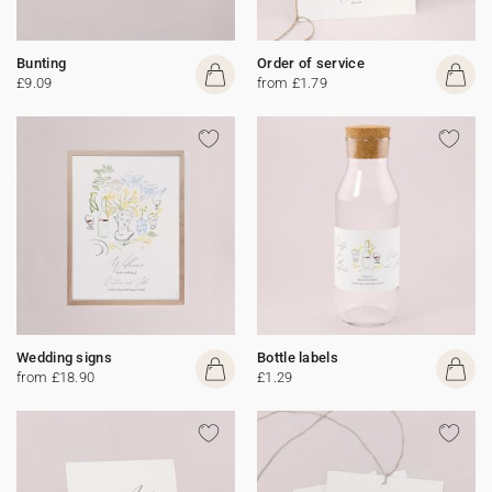
Bunting
Order of service
£9.09
from £1.79
Wedding signs
Bottle labels
from £18.90
£1.29