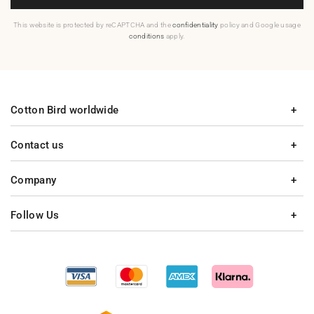
This website is protected by reCAPTCHA and the
confidentiality
policy and Google usage
conditions
apply.
Cotton Bird worldwide
Contact us
Company
Follow Us