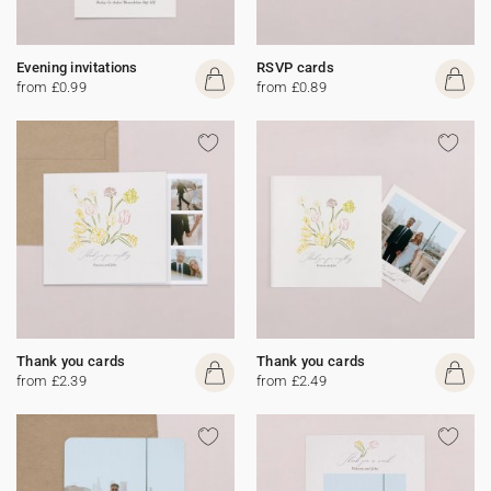
Evening invitations
RSVP cards
from £0.99
from £0.89
Thank you cards
Thank you cards
from £2.39
from £2.49