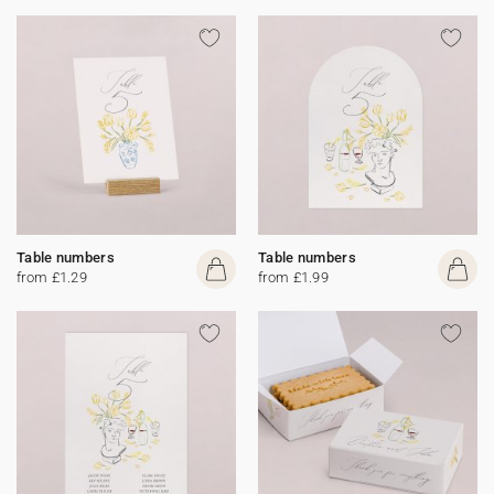
Table numbers
Table numbers
from £1.29
from £1.99