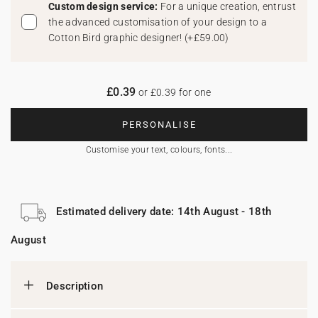
Custom design service:
For a unique creation, entrust
the advanced customisation of your design to a
Cotton Bird graphic designer!
(
+£59.00
)
£0.39
or £0.39 for one
PERSONALISE
Customise your text, colours, fonts...
Estimated delivery date: 14th August - 18th
August
Description