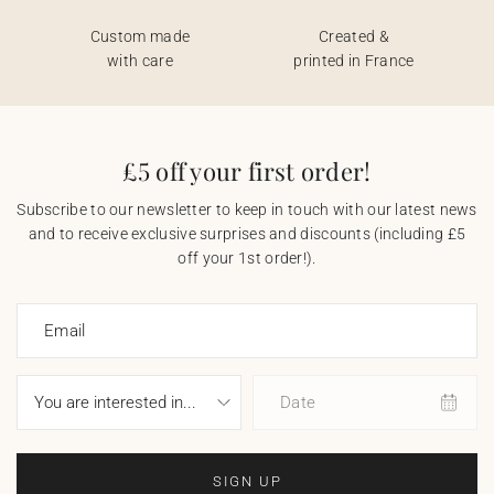
Custom made
Created &
with care
printed in France
£5 off your first order!
Subscribe to our newsletter to keep in touch with our latest news
and to receive exclusive surprises and discounts (including £5
off your 1st order!).
Email
Date
SIGN UP