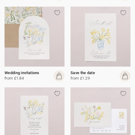
Wedding invitations
Save the date
from £1.84
from £1.29