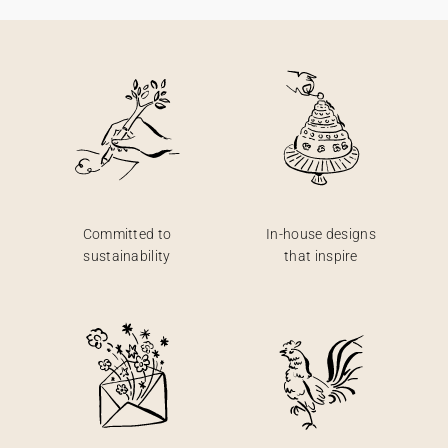
Committed to
In-house designs
sustainability
that inspire