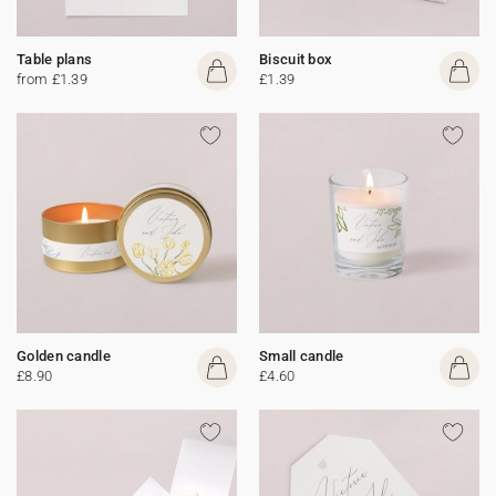
Table plans
Biscuit box
from £1.39
£1.39
Golden candle
Small candle
£8.90
£4.60