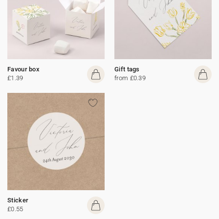
Favour box
Gift tags
£1.39
from £0.39
Sticker
£0.55