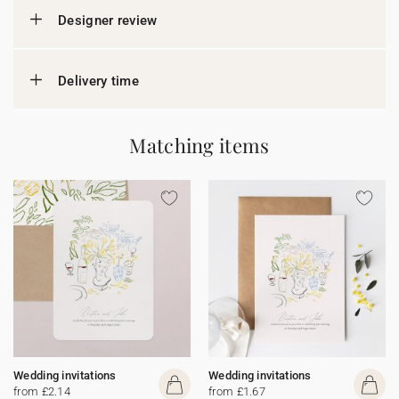
Designer review
Delivery time
Matching items
Wedding invitations
Wedding invitations
from £2.14
from £1.67