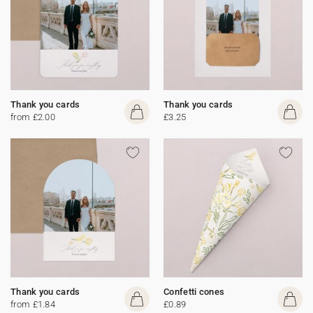
Thank you cards
Thank you cards
from £2.00
£3.25
Thank you cards
Confetti cones
from £1.84
£0.89