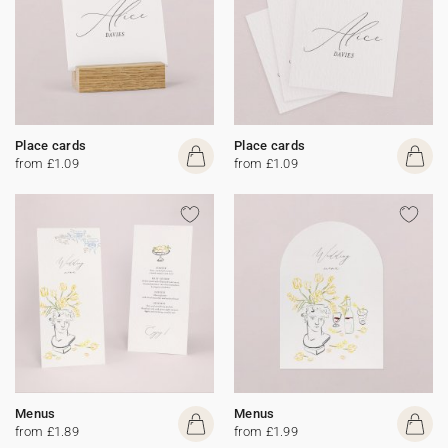
Place cards
Place cards
from £1.09
from £1.09
Menus
Menus
from £1.89
from £1.99