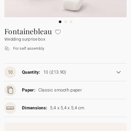
Bunting
Sparkler tag
Collaborations
Napkin ring
Digital cards
Confetti cone
Gift Card
Disposable wedding camera
Calendars
Sticker for disposable camera
Bunting
Fontainebleau
Wedding surprise box
Sparkler tag
For self assembly
Sticker for disposable camera
10
Quantity:
10
(£13.90)
Paper:
Classic smooth paper
Dimensions:
5,4 x 5,4 x 5,4 cm