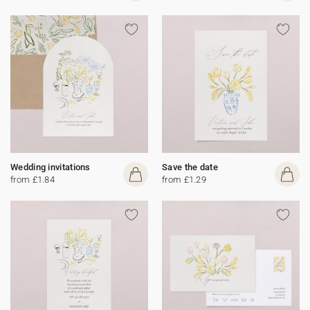
Wedding invitations
Save the date
from £1.84
from £1.29