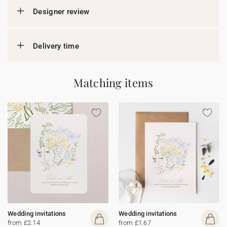
Designer review
Delivery time
Matching items
Wedding invitations
Wedding invitations
from £2.14
from £1.67