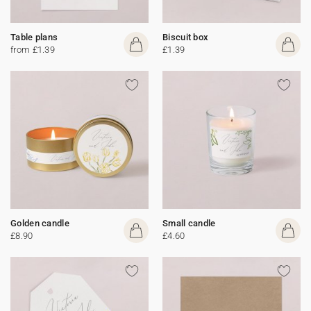
Table plans
Biscuit box
from £1.39
£1.39
Golden candle
Small candle
£8.90
£4.60