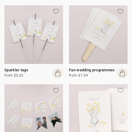
Sparkler tags
Fan wedding programmes
from £0.42
from £1.39