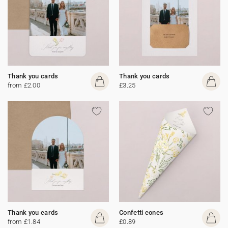
Thank you cards
Thank you cards
from £2.00
£3.25
Thank you cards
Confetti cones
from £1.84
£0.89