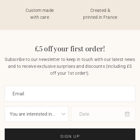
Custom made
Created &
with care
printed in France
£5 off your first order!
Subscribe to our newsletter to keep in touch with our latest news
and to receive exclusive surprises and discounts (including £5
off your 1st order!).
Email
Date
SIGN UP