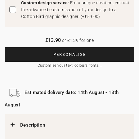
Custom design service:
For a unique creation, entrust
the advanced customisation of your design to a
Cotton Bird graphic designer!
(
+£59.00
)
£13.90
or £1.39 for one
PERSONALISE
Customise your text, colours, fonts...
Estimated delivery date: 14th August - 18th
August
Description