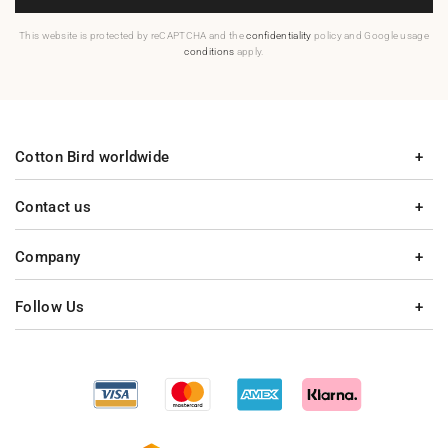
This website is protected by reCAPTCHA and the
confidentiality
policy and Google usage
conditions
apply.
Cotton Bird worldwide
Contact us
Company
Follow Us