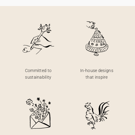
Committed to
In-house designs
sustainability
that inspire