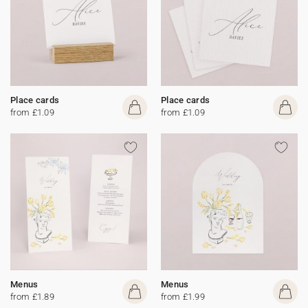
Place cards
Place cards
from £1.09
from £1.09
Menus
Menus
from £1.89
from £1.99