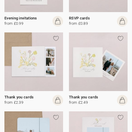
Evening invitations
RSVP cards
from £0.99
from £0.89
Thank you cards
Thank you cards
from £2.39
from £2.49