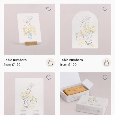
Table numbers
Table numbers
from £1.29
from £1.99