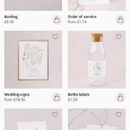
Bunting
Order of service
£9.09
from £1.79
Wedding signs
Bottle labels
from £18.90
£1.29