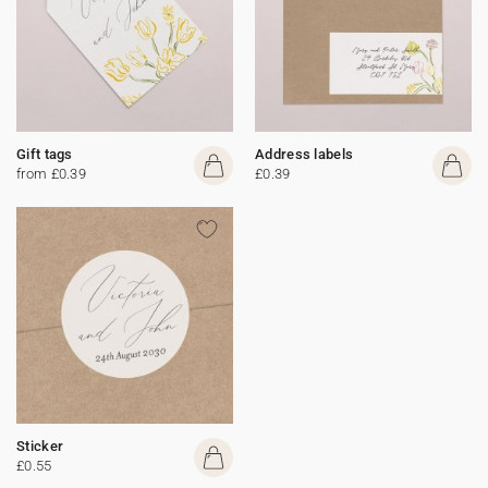
Gift tags
Address labels
from £0.39
£0.39
Sticker
£0.55