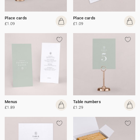
Place cards
Place cards
£1.09
£1.09
Menus
Table numbers
£1.89
£1.29