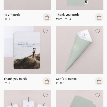
RSVP cards
Thank you cards
£0.89
from £2.04
Thank you cards
Confetti cones
£2.00
£0.89