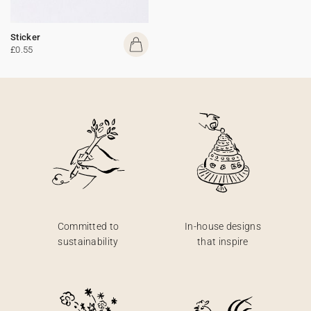
Sticker
£0.55
Committed to
In-house designs
sustainability
that inspire