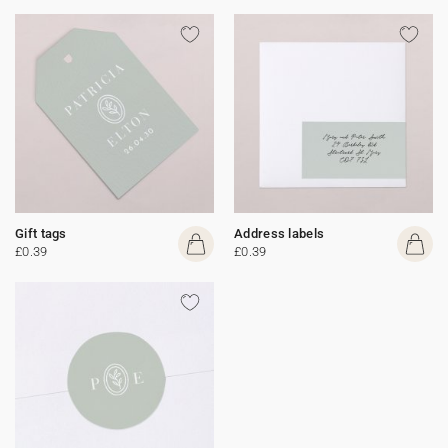
Gift tags
Address labels
£0.39
£0.39