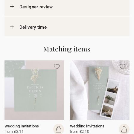
Designer review
Delivery time
Matching items
Wedding invitations
Wedding invitations
from £2.11
from £2.10