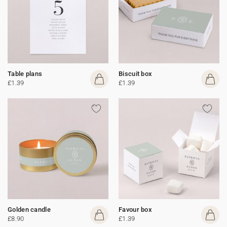
Table plans
Biscuit box
£1.39
£1.39
Golden candle
Favour box
£8.90
£1.39