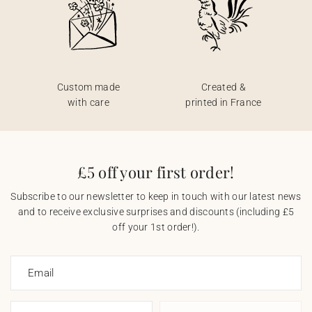
Custom made
Created &
with care
printed in France
£5 off your first order!
Subscribe to our newsletter to keep in touch with our latest news
and to receive exclusive surprises and discounts (including £5
off your 1st order!).
Email