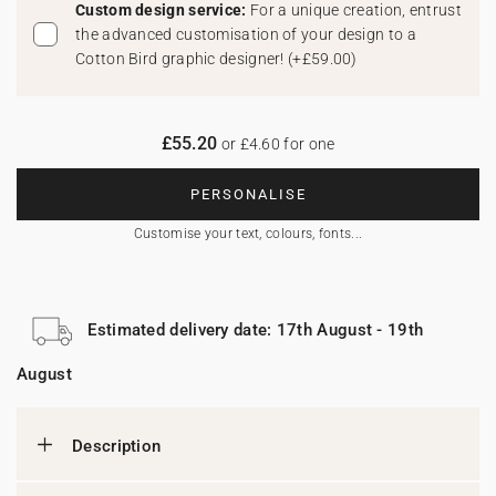
Custom design service:
For a unique creation, entrust
the advanced customisation of your design to a
Cotton Bird graphic designer!
(
+£59.00
)
£55.20
or £4.60 for one
PERSONALISE
Customise your text, colours, fonts...
Estimated delivery date: 17th August - 19th
August
Description