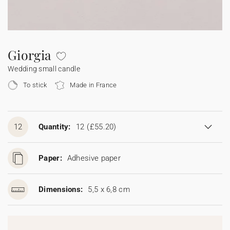
Bunting
Sparkler tag
Collaborations
Napkin ring
Digital cards
Confetti cone
Gift Card
Disposable wedding camera
Calendars
Sticker for disposable camera
Bunting
Giorgia
Wedding small candle
Sparkler tag
To stick
Made in France
Sticker for disposable camera
12
Quantity:
12
(£55.20)
Paper:
Adhesive paper
Dimensions:
5,5 x 6,8 cm