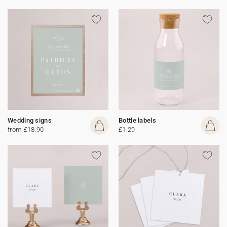
Wedding signs
Bottle labels
from £18.90
£1.29