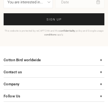
Date
SIGN UP
This website is protected by reCAPTCHA and the
confidentiality
policy and Google usage
conditions
apply.
Cotton Bird worldwide
Contact us
Company
Follow Us