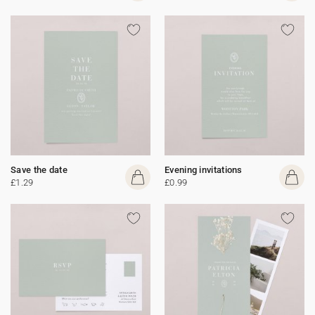
Save the date
Evening invitations
£1.29
£0.99