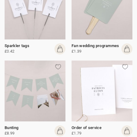
Sparkler tags
Fan wedding programmes
£0.42
£1.39
Bunting
Order of service
£8.99
£1.79