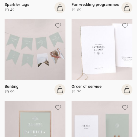
Sparkler tags
Fan wedding programmes
£0.42
£1.39
Bunting
Order of service
£8.99
£1.79