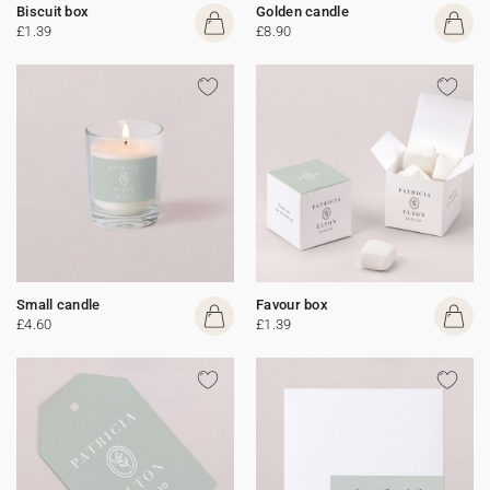
Biscuit box
Golden candle
£1.39
£8.90
Small candle
Favour box
£4.60
£1.39