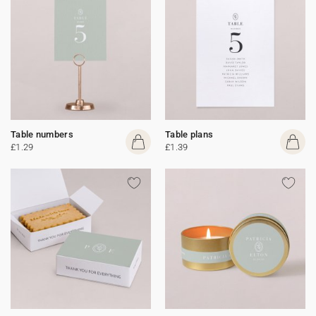
Table numbers
Table plans
£1.29
£1.39