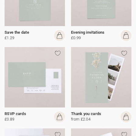
Save the date
Evening invitations
£1.29
£0.99
RSVP cards
Thank you cards
£0.89
from £2.04