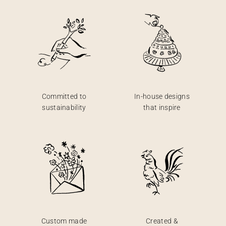
Committed to
In-house designs
sustainability
that inspire
Custom made
Created &