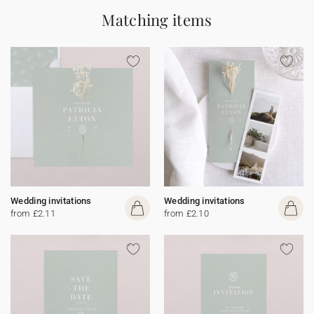
Matching items
Wedding invitations
Wedding invitations
from £2.11
from £2.10