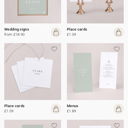
Wedding signs
Place cards
from £18.90
£1.09
Place cards
Menus
£1.09
£1.89