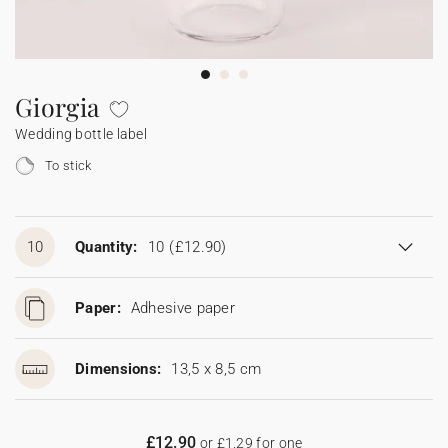
Bunting
Sparkler tag
Collaborations
Napkin ring
Digital cards
Confetti cone
Gift Card
Disposable wedding camera
Calendars
Sticker for disposable camera
Bunting
Giorgia
Wedding bottle label
Sparkler tag
To stick
Sticker for disposable camera
10
Quantity:
10
(£12.90)
Paper:
Adhesive paper
Dimensions:
13,5 x 8,5 cm
£12.90
or £1.29 for one