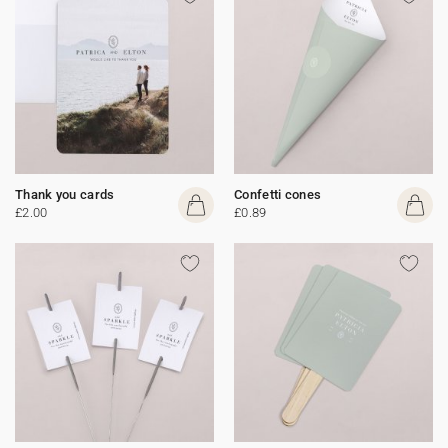
Thank you cards
Confetti cones
£2.00
£0.89