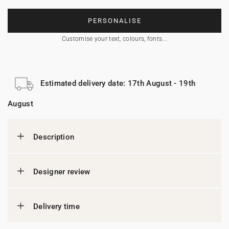
PERSONALISE
Customise your text, colours, fonts...
Estimated delivery date: 17th August - 19th
August
Description
Designer review
Delivery time