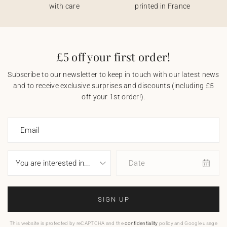
with care
printed in France
£5 off your first order!
Subscribe to our newsletter to keep in touch with our latest news
and to receive exclusive surprises and discounts (including £5
off your 1st order!).
Email
Date
SIGN UP
This website is protected by reCAPTCHA and the
confidentiality
policy and Google usage