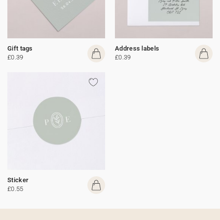
Gift tags
Address labels
£0.39
£0.39
Sticker
£0.55