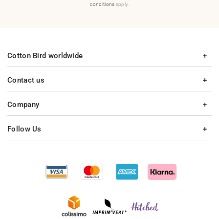
conditions
apply.
Cotton Bird worldwide
Contact us
Company
Follow Us