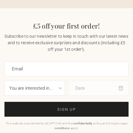
£5 off your first order!
Subscribe to our newsletter to keep in touch with our latest news
and to receive exclusive surprises and discounts (including £5
off your 1st order!).
Email
Date
SIGN UP
This website is protected by reCAPTCHA and the
confidentiality
policy and Google usage
conditions
apply.