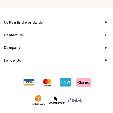
Cotton Bird worldwide
Contact us
Company
Follow Us