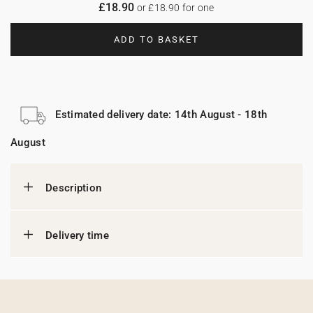
£18.90
or £18.90 for one
ADD TO BASKET
Estimated delivery date: 14th August - 18th
August
Description
Delivery time