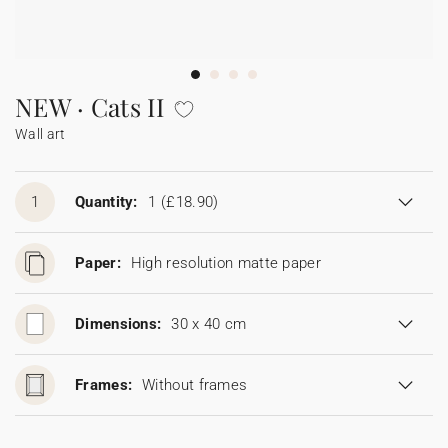
Bunting
Sparkler tag
Collaborations
Napkin ring
Digital cards
Confetti cone
Gift Card
Disposable wedding camera
Calendars
Sticker for disposable camera
Bunting
NEW · Cats II
Wall art
Sparkler tag
Sticker for disposable camera
1
Quantity:
1
(£18.90)
Paper:
High resolution matte paper
Dimensions:
30 x 40 cm
Frames:
Without frames