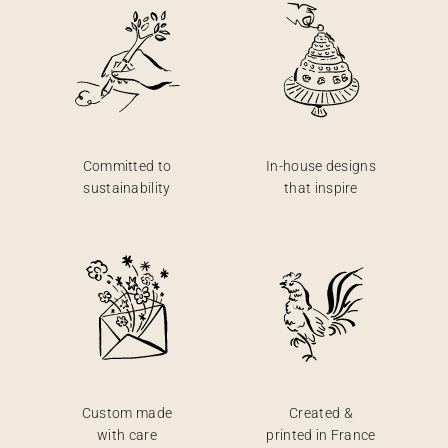
Committed to
In-house designs
sustainability
that inspire
Custom made
Created &
with care
printed in France