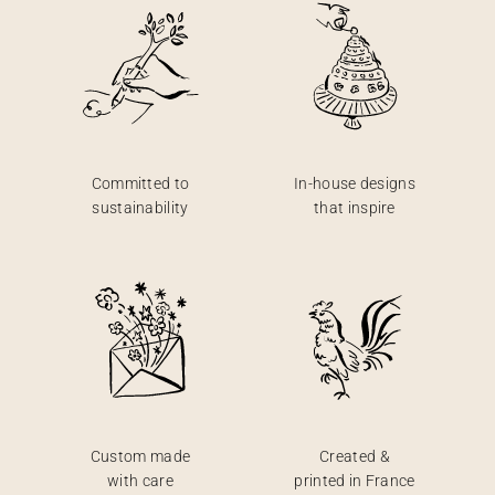
Committed to
In-house designs
sustainability
that inspire
Custom made
Created &
with care
printed in France