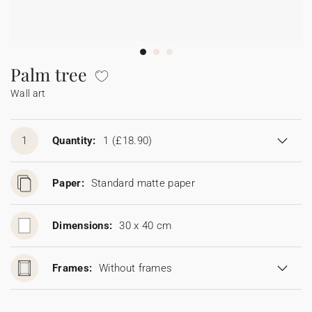
Bunting
Sparkler tag
Collaborations
Napkin ring
Digital cards
Confetti cone
Gift Card
Disposable wedding camera
Calendars
Sticker for disposable camera
Bunting
Palm tree
Wall art
Sparkler tag
Sticker for disposable camera
1
Quantity:
1
(£18.90)
Paper:
Standard matte paper
Dimensions:
30 x 40 cm
Frames:
Without frames