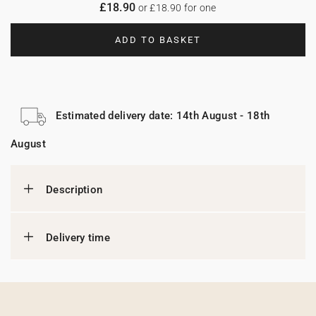
£18.90
or £18.90 for one
ADD TO BASKET
Estimated delivery date: 14th August - 18th
August
Description
Delivery time