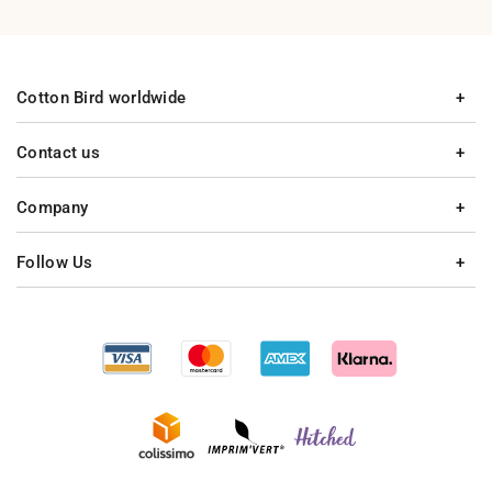
Cotton Bird worldwide
Contact us
Company
Follow Us