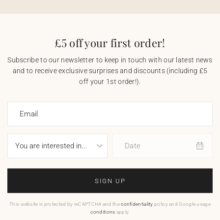
£5 off your first order!
Subscribe to our newsletter to keep in touch with our latest news
and to receive exclusive surprises and discounts (including £5
off your 1st order!).
Email
Date
SIGN UP
This website is protected by reCAPTCHA and the
confidentiality
policy and Google usage
conditions
apply.