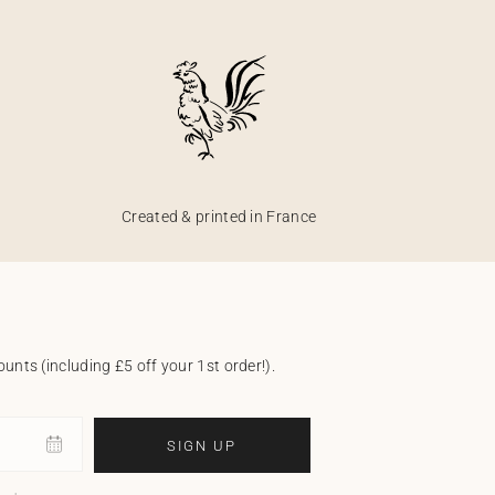
Created & printed in France
unts (including £5 off your 1st order!).
SIGN UP