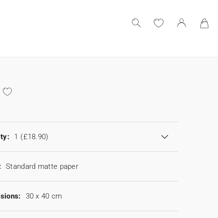
ty:
1
(£18.90)
:
Standard matte paper
sions:
30 x 40 cm