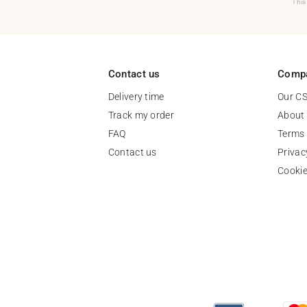
This
Contact us
Comp
Delivery time
Our C
Track my order
About
FAQ
Terms 
Contact us
Privac
Cooki