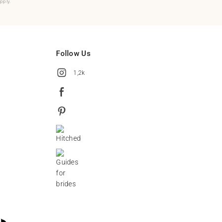
pply.
Follow Us
1,2k