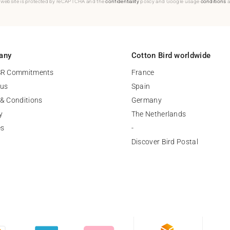
 website is protected by reCAPTCHA and the
confidentiality
policy and Google usage
conditions
a
any
Cotton Bird worldwide
SR Commitments
France
 us
Spain
& Conditions
Germany
y
The Netherlands
es
-
Discover Bird Postal