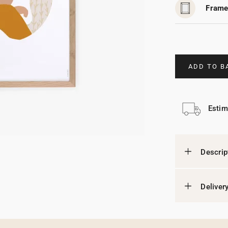
Frame
ADD TO B
Estim
Descrip
Deliver