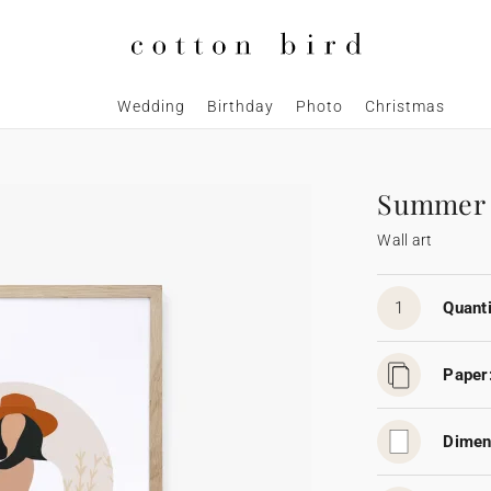
Wedding
Birthday
Photo
Christmas
Summer
Wall art
1
Quanti
Paper
Dimen