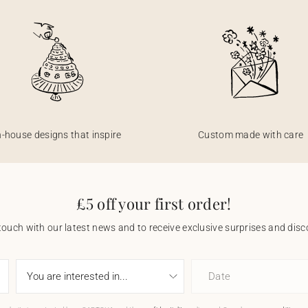
n-house designs that inspire
Custom made with care
£5 off your first order!
touch with our latest news and to receive exclusive surprises and disco
Date