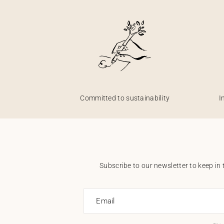
Committed to sustainability
I
Subscribe to our newsletter to keep in 
Email