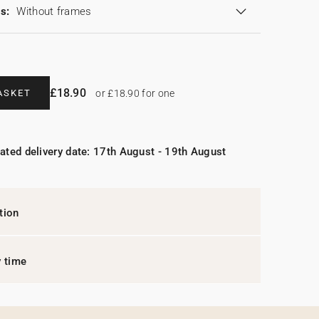
s:
Without frames
£18.90
ASKET
or £18.90 for one
ated delivery date: 17th August - 19th August
tion
y time