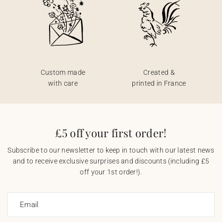
Custom made
Created &
with care
printed in France
£5 off your first order!
Subscribe to our newsletter to keep in touch with our latest news
and to receive exclusive surprises and discounts (including £5
off your 1st order!).
Email