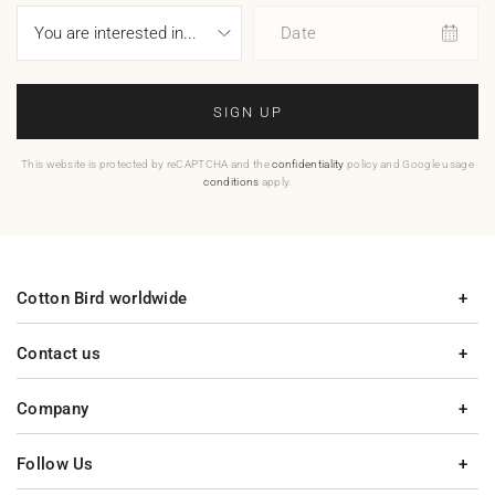
Date
SIGN UP
This website is protected by reCAPTCHA and the
confidentiality
policy and Google usage
conditions
apply.
Cotton Bird worldwide
Contact us
Company
Follow Us