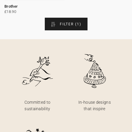
Brother
Bunting
Sparkler tag
Collaborations
Napkin ring
Digital cards
Confetti cone
Gift Card
Disposable wedding camera
Calendars
£18.90
FILTER
(1)
Sticker for disposable camera
Bunting
Sparkler tag
Sticker for disposable camera
Committed to
In-house designs
sustainability
that inspire