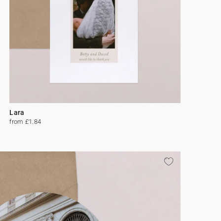
Lara
from £1.84