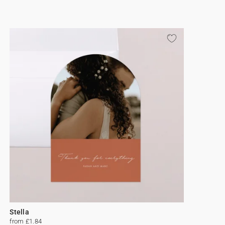
Stella
from £1.84