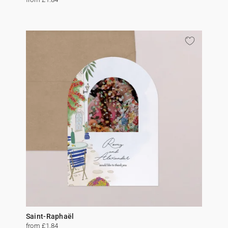
Saint-Raphaël
from £1.84