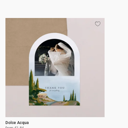
Dolce Acqua
from £1.84