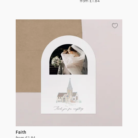
from £1.84
Faith
from £1.84