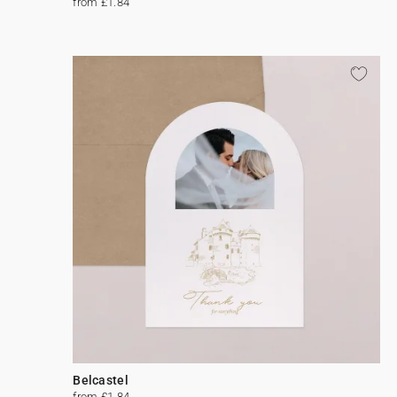
from £1.84
Belcastel
from £1.84