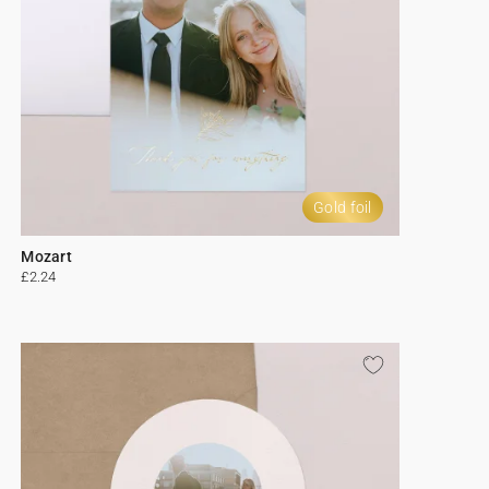
Gold foil
Mozart
£2.24