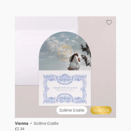
Solène Gisèle
Gold foil
Vienna
Solène Gisèle
£2.34