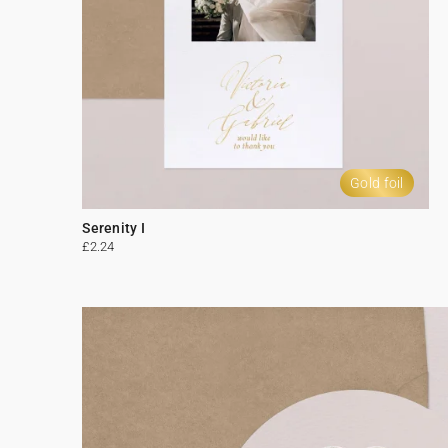
Gold foil
Serenity I
£2.24