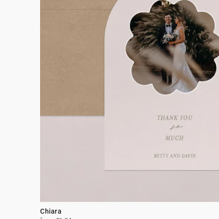
Chiara