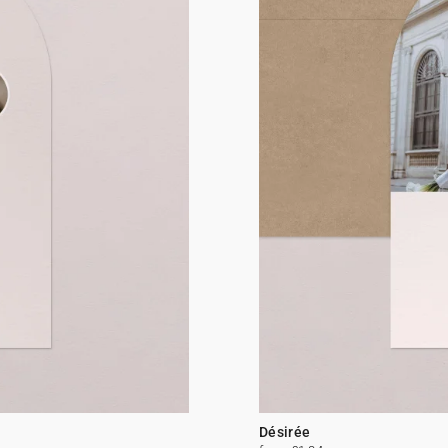
Désirée