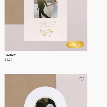
Gold foil
Berlioz
£2.24