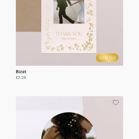
Gold foil
Bizet
£2.24