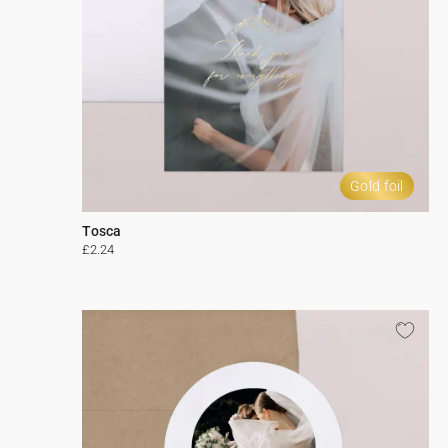
Gold foil
Tosca
£2.24