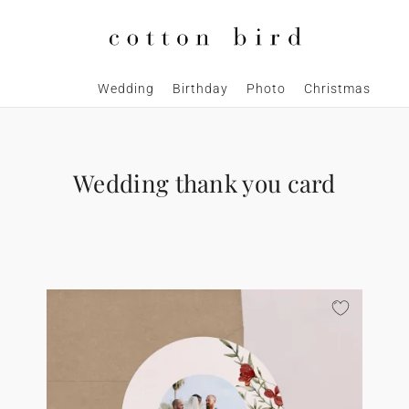
Wedding
Birthday
Photo
Christmas
Wedding thank you card