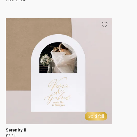
Gold foil
Serenity II
£2.24