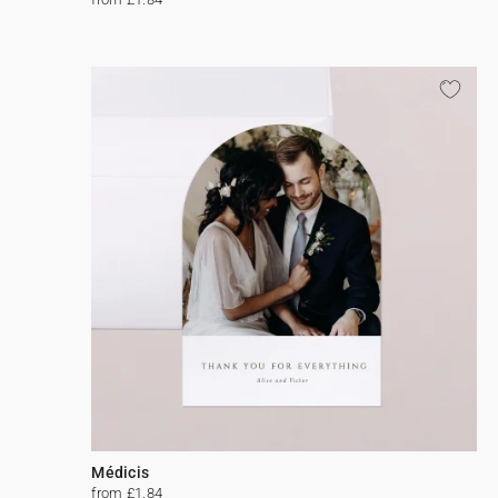
Médicis
from £1.84