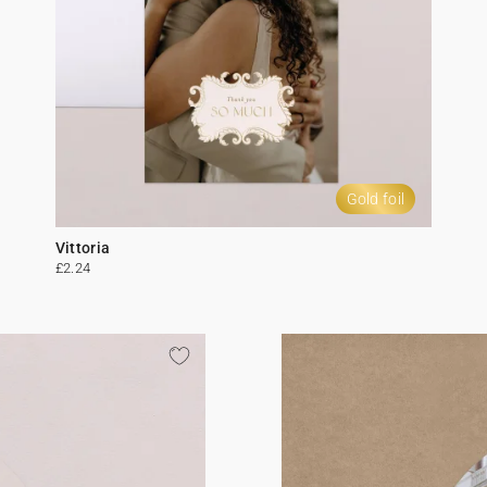
Gold foil
Vittoria
£2.24