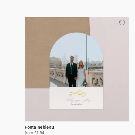
Fontainebleau
from £1.84