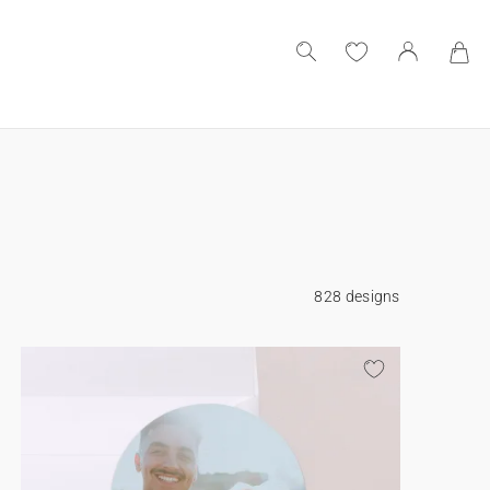
828 designs