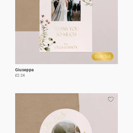
Gold foil
Giuseppa
£2.24