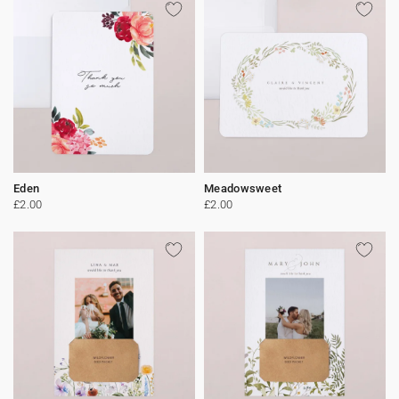
Eden
Meadowsweet
£2.00
£2.00