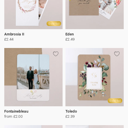
Gold foil
Ambrosia II
Eden
£2.44
£2.49
Gold foil
Fontainebleau
Toledo
from £2.00
£2.39