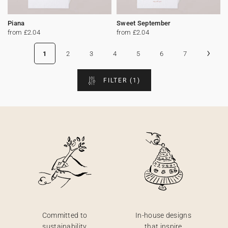
Piana
Sweet September
from £2.04
from £2.04
›
1
2
3
4
5
6
7
FILTER
(1)
Committed to
In-house designs
sustainability
that inspire