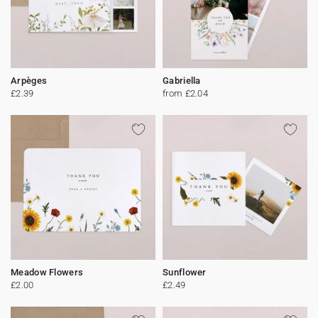
Arpèges
Gabriella
£2.39
from £2.04
Meadow Flowers
Sunflower
£2.00
£2.49