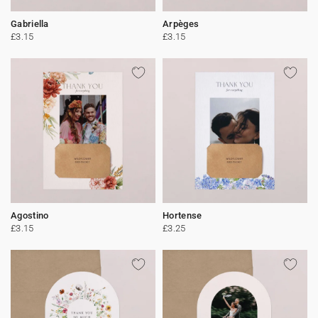
Gabriella
Arpèges
£3.15
£3.15
Agostino
Hortense
£3.15
£3.25