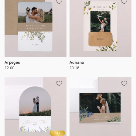
Arpèges
Adriana
£2.00
£3.15
Gold foil