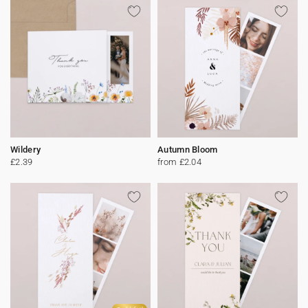
Wildery
Autumn Bloom
£2.39
from £2.04