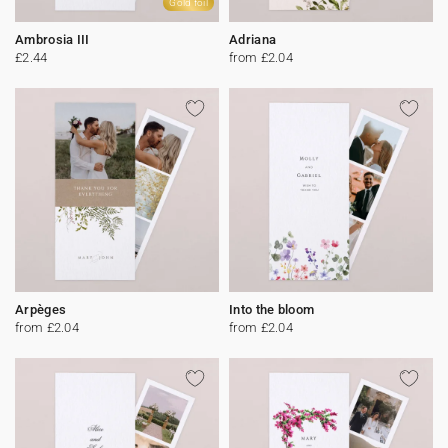
Gold foil
Ambrosia III
Adriana
£2.44
from £2.04
Arpèges
Into the bloom
from £2.04
from £2.04