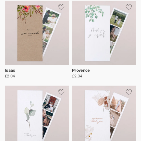
Isaac
Provence
£2.04
£2.04