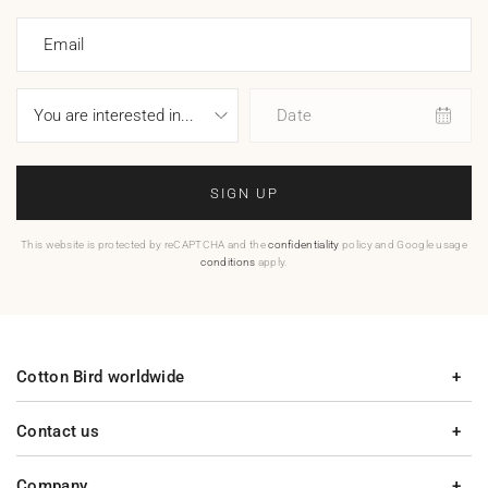
Email
Date
SIGN UP
This website is protected by reCAPTCHA and the
confidentiality
policy and Google usage
conditions
apply.
Cotton Bird worldwide
Contact us
Company