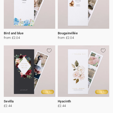
Bird and blue
Bougainvillée
from £2.04
from £2.04
Gold foil
Gold foil
Sevilla
Hyacinth
£2.44
£2.44