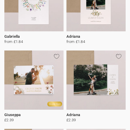
Gabriella
Adriana
from £1.84
from £1.84
Gold foil
Giuseppa
Adriana
£2.39
£2.39