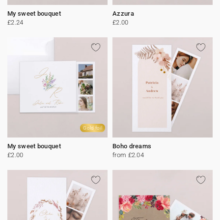
My sweet bouquet
Azzura
£2.24
£2.00
Gold foil
My sweet bouquet
Boho dreams
£2.00
from £2.04