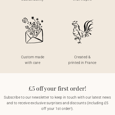
Custom made
Created &
with care
printed in France
£5 off your first order!
Subscribe to our newsletter to keep in touch with our latest news
and to receive exclusive surprises and discounts (including £5
off your 1st order!).