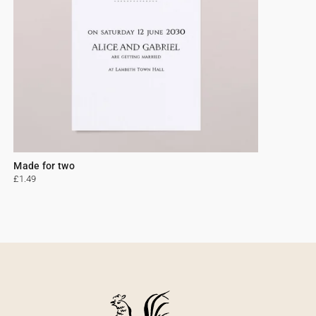
Made for two
£1.49