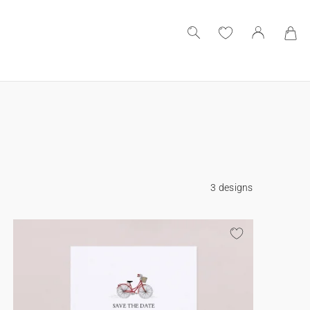
3 designs