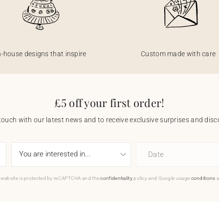
n-house designs that inspire
Custom made with care
£5 off your first order!
touch with our latest news and to receive exclusive surprises and disco
Date
 website is protected by reCAPTCHA and the
confidentiality
policy and Google usage
conditions
a