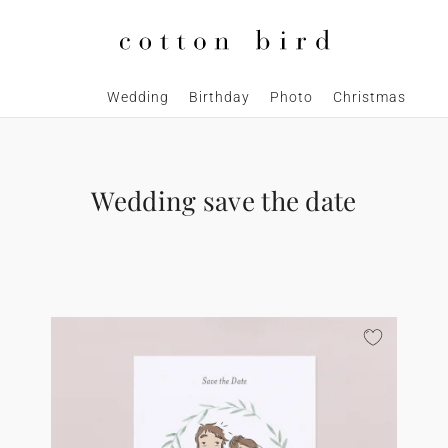
Wedding
Birthday
Photo
Christmas
Wedding save the date