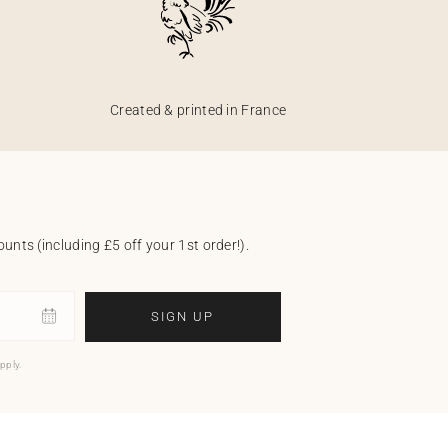
Created & printed in France
unts (including £5 off your 1st order!).
SIGN UP
pply.