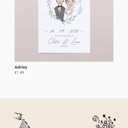
Ashley
£1.49