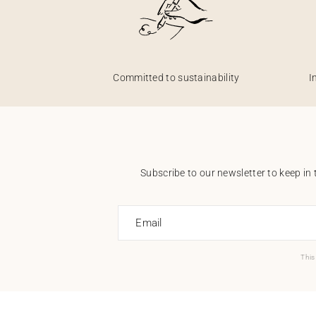
Committed to sustainability
I
Subscribe to our newsletter to keep in 
Email
This