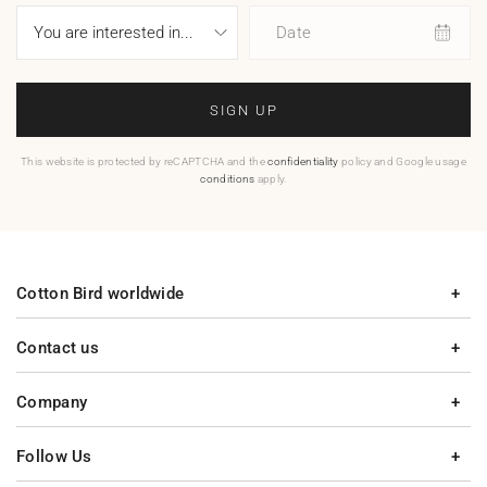
Date
SIGN UP
This website is protected by reCAPTCHA and the
confidentiality
policy and Google usage
conditions
apply.
Cotton Bird worldwide
Contact us
Company
Follow Us