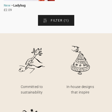
New
Ladybug
Bunting
Sparkler tag
Collaborations
Napkin ring
Digital cards
Confetti cone
Gift Card
Disposable wedding camera
Calendars
£2.09
FILTER
(1)
Sticker for disposable camera
Bunting
Sparkler tag
Sticker for disposable camera
Committed to
In-house designs
sustainability
that inspire