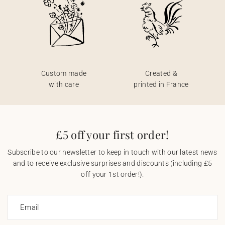
Custom made
Created &
with care
printed in France
£5 off your first order!
Subscribe to our newsletter to keep in touch with our latest news
and to receive exclusive surprises and discounts (including £5
off your 1st order!).
Email