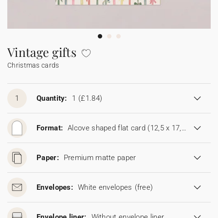
Bunting
Sparkler tag
Collaborations
Napkin ring
Digital cards
Confetti cone
Gift Card
Disposable wedding camera
Calendars
Sticker for disposable camera
Bunting
Vintage gifts
Christmas cards
Sparkler tag
Sticker for disposable camera
1
Quantity:
1
(£1.84)
Format:
Alcove shaped flat card (12,5 x 17,8 cm)
Paper:
Premium matte paper
Envelopes:
White envelopes
(free)
Envelope liner:
Without envelope liner