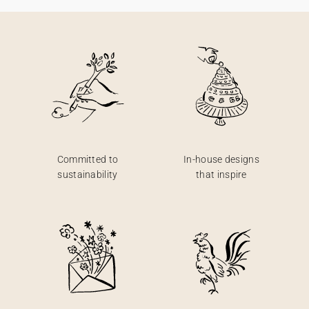
Committed to
In-house designs
sustainability
that inspire