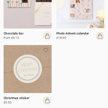
Chocolate bar
Photo Advent calendar
from £6.10
£18.90
Christmas sticker
£0.55