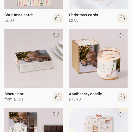
Christmas cards
Christmas cards
£2.04
£2.00
Biscuit box
Apothecary candle
from £1.51
£13.90