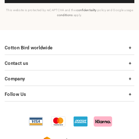
This website is protected by reCAPTCHA and the
confidentiality
policy and Google usage
conditions
apply.
Cotton Bird worldwide
Contact us
Company
Follow Us