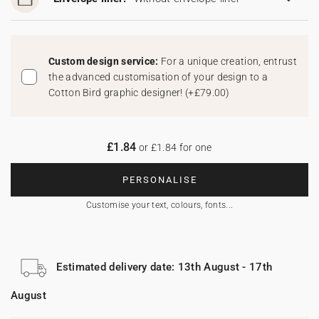
Custom design service:
For a unique creation, entrust
the advanced customisation of your design to a
Cotton Bird graphic designer!
(
+£79.00
)
£1.84
or £1.84 for one
PERSONALISE
Customise your text, colours, fonts...
Estimated delivery date: 13th August - 17th
August