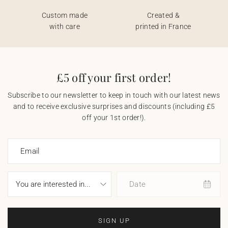
Custom made
Created &
with care
printed in France
£5 off your first order!
Subscribe to our newsletter to keep in touch with our latest news
and to receive exclusive surprises and discounts (including £5
off your 1st order!).
Email
Date
SIGN UP