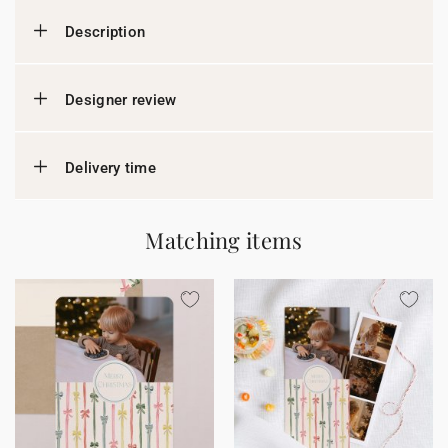
Description
Designer review
Delivery time
Matching items