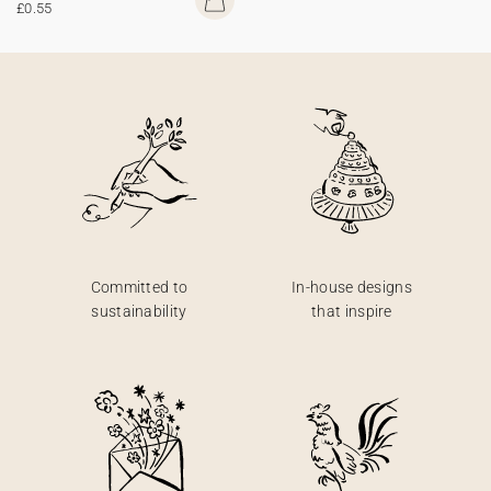
£0.55
Committed to
In-house designs
sustainability
that inspire