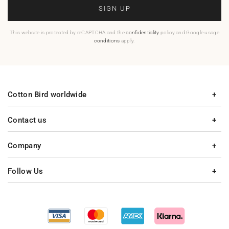
SIGN UP
This website is protected by reCAPTCHA and the
confidentiality
policy and Google usage
conditions
apply.
Cotton Bird worldwide
Contact us
Company
Follow Us