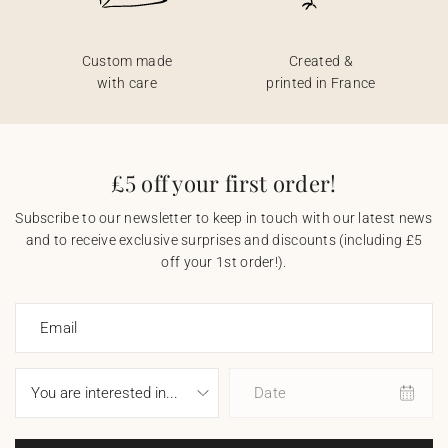
Custom made
Created &
with care
printed in France
£5 off your first order!
Subscribe to our newsletter to keep in touch with our latest news
and to receive exclusive surprises and discounts (including £5
off your 1st order!).
Email
Date