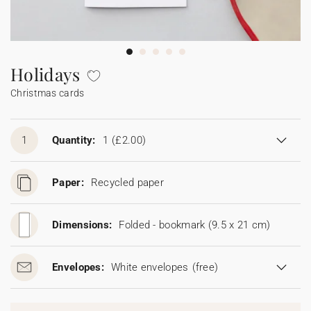
Bunting
Sparkler tag
Collaborations
Napkin ring
Digital cards
Confetti cone
Gift Card
Disposable wedding camera
Calendars
Sticker for disposable camera
Bunting
Holidays
Christmas cards
Sparkler tag
Sticker for disposable camera
1
Quantity:
1
(£2.00)
Paper:
Recycled paper
Dimensions:
Folded - bookmark (9.5 x 21 cm)
Envelopes:
White envelopes
(free)