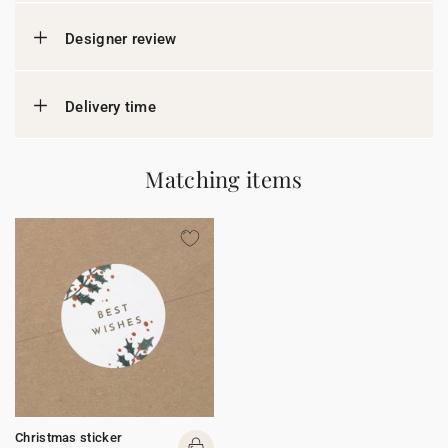
Designer review
Delivery time
Matching items
Christmas sticker