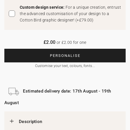
Custom design service:
For a unique creation, entrust
the advanced customisation of your design to a
Cotton Bird graphic designer!
(
+£79.00
)
£2.00
or £2.00 for one
PERSONALISE
Customise your text, colours, fonts...
Estimated delivery date: 17th August - 19th
August
Description