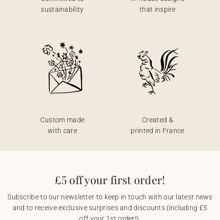
sustainability
that inspire
Custom made
Created &
with care
printed in France
£5 off your first order!
Subscribe to our newsletter to keep in touch with our latest news
and to receive exclusive surprises and discounts (including £5
off your 1st order!).