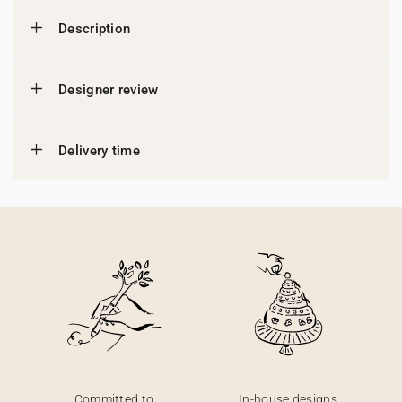
Description
Designer review
Delivery time
Committed to
In-house designs