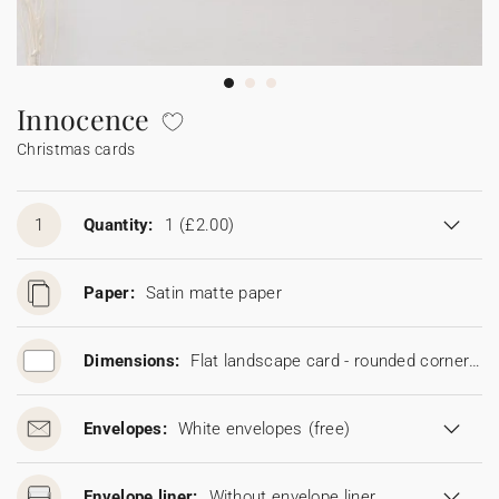
Bunting
Sparkler tag
Collaborations
Napkin ring
Digital cards
Confetti cone
Gift Card
Disposable wedding camera
Calendars
Sticker for disposable camera
Bunting
Innocence
Christmas cards
Sparkler tag
Sticker for disposable camera
1
Quantity:
1
(£2.00)
Paper:
Satin matte paper
Dimensions:
Flat landscape card - rounded corners (16.7 x 11.5 cm)
Envelopes:
White envelopes
(free)
Envelope liner:
Without envelope liner