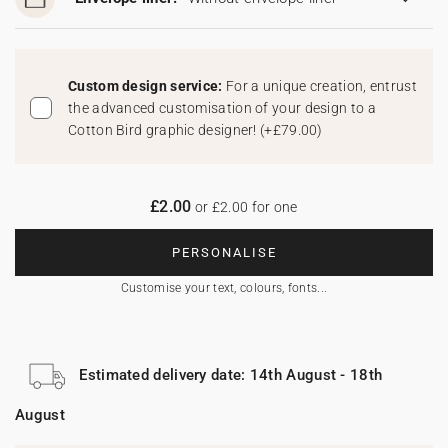
Custom design service:
For a unique creation, entrust
the advanced customisation of your design to a
Cotton Bird graphic designer!
(
+£79.00
)
£2.00
or £2.00 for one
PERSONALISE
Customise your text, colours, fonts...
Estimated delivery date: 14th August - 18th
August