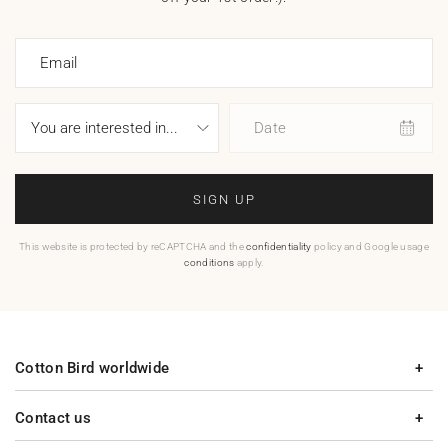
Email
Date
SIGN UP
This website is protected by reCAPTCHA and the
confidentiality
policy and Google usage
conditions
apply.
Cotton Bird worldwide
Contact us