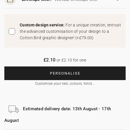
Custom design service:
For a unique creation, entrust
the advanced customisation of your design to a
Cotton Bird graphic designer!
(
+£79.00
)
£2.10
or £2.10 for one
PERSONALISE
Customise your text, colours, fonts...
Estimated delivery date: 13th August - 17th
August