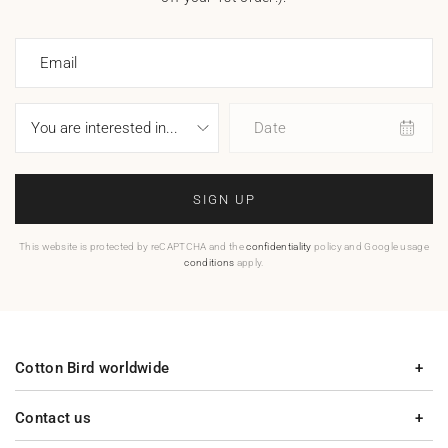
Email
Date
SIGN UP
This website is protected by reCAPTCHA and the
confidentiality
policy and Google usage
conditions
apply.
Cotton Bird worldwide
Contact us