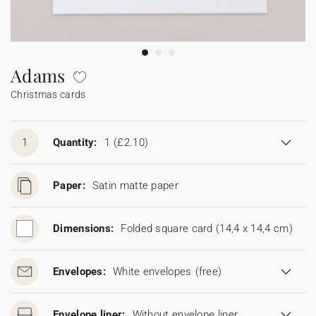
Bunting
Sparkler tag
Collaborations
Napkin ring
Digital cards
Confetti cone
Gift Card
Disposable wedding camera
Calendars
Sticker for disposable camera
Bunting
Adams
Christmas cards
Sparkler tag
Sticker for disposable camera
1
Quantity:
1
(£2.10)
Paper:
Satin matte paper
Dimensions:
Folded square card (14,4 x 14,4 cm)
Envelopes:
White envelopes
(free)
Envelope liner:
Without envelope liner