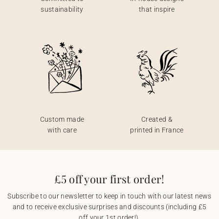
sustainability
that inspire
Custom made
Created &
with care
printed in France
£5 off your first order!
Subscribe to our newsletter to keep in touch with our latest news
and to receive exclusive surprises and discounts (including £5
off your 1st order!).