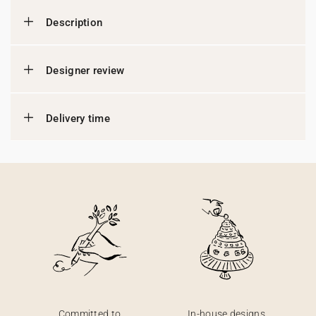
Description
Designer review
Delivery time
Committed to
In-house designs