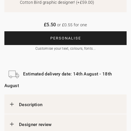
Cotton Bird graphic designer!
(
+£59.00
)
£5.50
or £0.55 for one
PERSONALISE
Customise your text, colours, fonts...
Estimated delivery date: 14th August - 18th
August
Description
Designer review