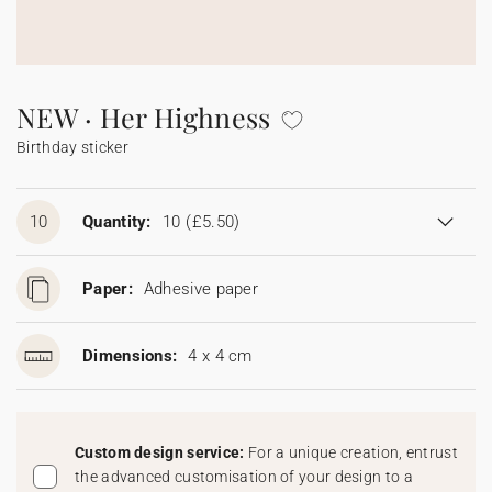
Bunting
Sparkler tag
Collaborations
Napkin ring
Digital cards
Confetti cone
Gift Card
Disposable wedding camera
Calendars
Sticker for disposable camera
Bunting
NEW · Her Highness
Birthday sticker
Sparkler tag
Sticker for disposable camera
10
Quantity:
10
(£5.50)
Paper:
Adhesive paper
Dimensions:
4 x 4 cm
Custom design service:
For a unique creation, entrust
the advanced customisation of your design to a