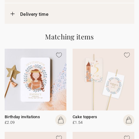
Delivery time
Matching items
Birthday invitations
Cake toppers
£2.09
£1.54