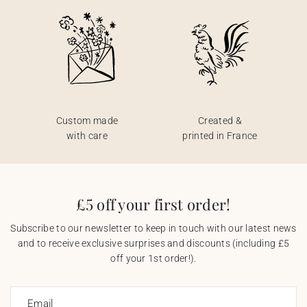
Custom made
Created &
with care
printed in France
£5 off your first order!
Subscribe to our newsletter to keep in touch with our latest news
and to receive exclusive surprises and discounts (including £5
off your 1st order!).
Email