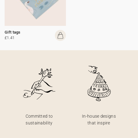
Gift tags
£1.41
Committed to
In-house designs
sustainability
that inspire