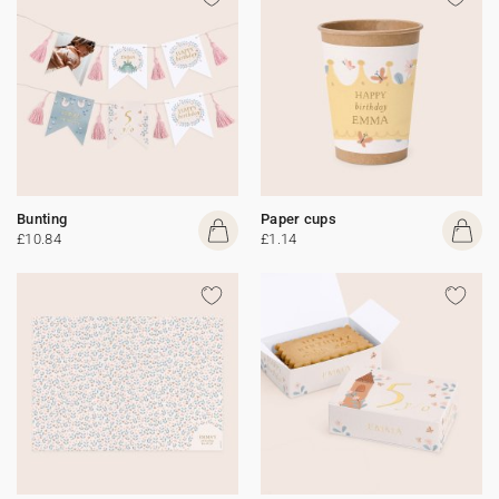
Bunting
Paper cups
£10.84
£1.14