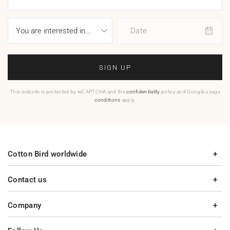
Date
SIGN UP
This website is protected by reCAPTCHA and the
confidentiality
policy and Google usage
conditions
apply.
Cotton Bird worldwide
Contact us
Company