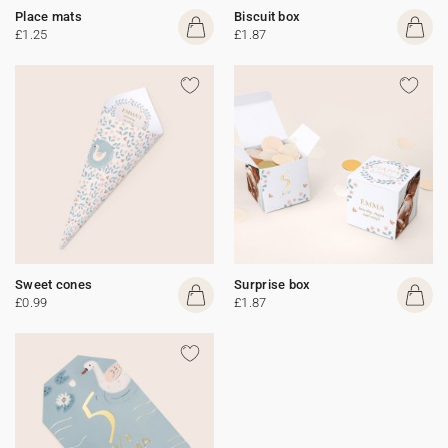
Place mats
Biscuit box
£1.25
£1.87
Sweet cones
Surprise box
£0.99
£1.87