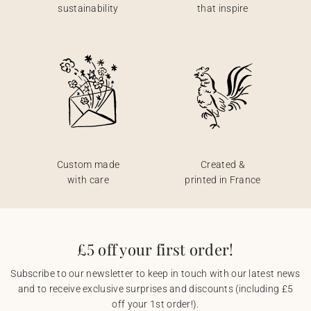
sustainability
that inspire
Custom made
Created &
with care
printed in France
£5 off your first order!
Subscribe to our newsletter to keep in touch with our latest news
and to receive exclusive surprises and discounts (including £5
off your 1st order!).