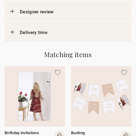
Designer review
Delivery time
Matching items
Birthday invitations
Bunting