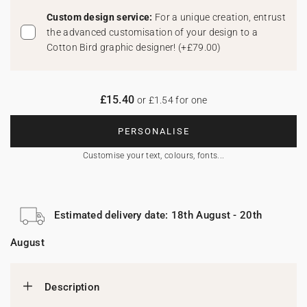
Custom design service:
For a unique creation, entrust
the advanced customisation of your design to a
Cotton Bird graphic designer!
(
+£79.00
)
£15.40
or £1.54 for one
PERSONALISE
Customise your text, colours, fonts...
Estimated delivery date: 18th August - 20th
August
Description