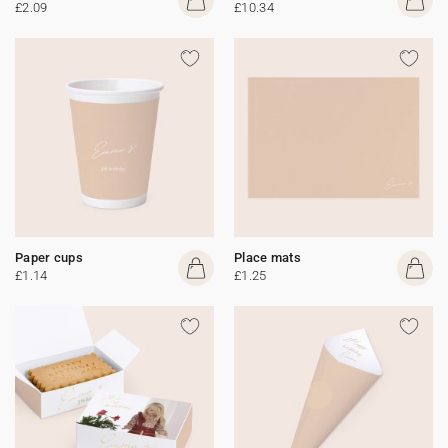
£2.09
£10.34
Paper cups
Place mats
£1.14
£1.25