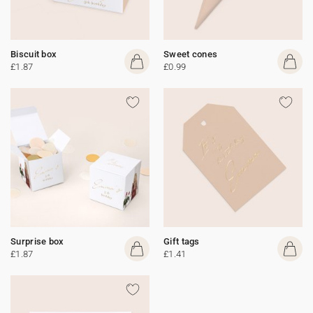
Biscuit box
Sweet cones
£1.87
£0.99
Surprise box
Gift tags
£1.87
£1.41