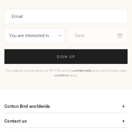
Email
Date
SIGN UP
This website is protected by reCAPTCHA and the
confidentiality
policy and Google usage
conditions
apply.
Cotton Bird worldwide
Contact us