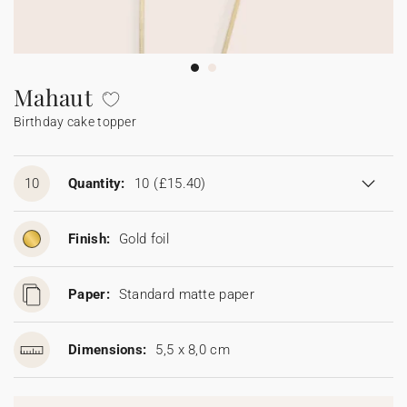
Bunting
Sparkler tag
Collaborations
Napkin ring
Digital cards
Confetti cone
Gift Card
Disposable wedding camera
Calendars
Sticker for disposable camera
Bunting
Mahaut
Birthday cake topper
Sparkler tag
Sticker for disposable camera
10
Quantity:
10
(£15.40)
Finish:
Gold foil
Paper:
Standard matte paper
Dimensions:
5,5 x 8,0 cm