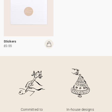
Stickers
£0.55
Committed to
In-house designs