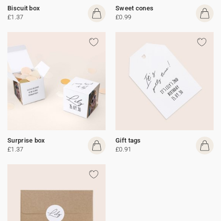
Biscuit box
Sweet cones
£1.37
£0.99
Surprise box
Gift tags
£1.37
£0.91