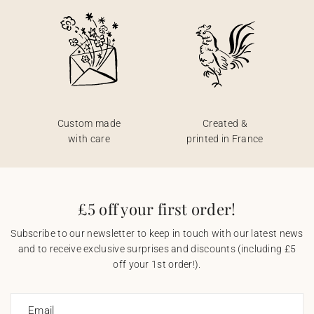
Custom made
Created &
with care
printed in France
£5 off your first order!
Subscribe to our newsletter to keep in touch with our latest news
and to receive exclusive surprises and discounts (including £5
off your 1st order!).
Email