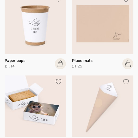
Paper cups
Place mats
£1.14
£1.25