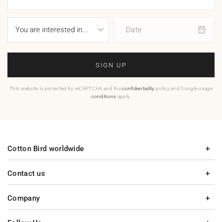
Date
SIGN UP
This website is protected by reCAPTCHA and the
confidentiality
policy and Google usage
conditions
apply.
Cotton Bird worldwide
Contact us
Company