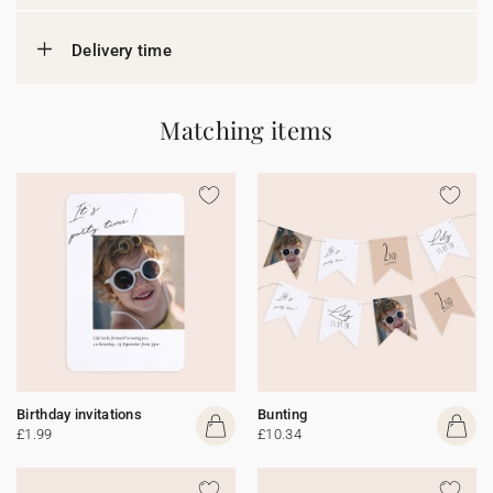
Delivery time
Matching items
Birthday invitations
Bunting
£1.99
£10.34