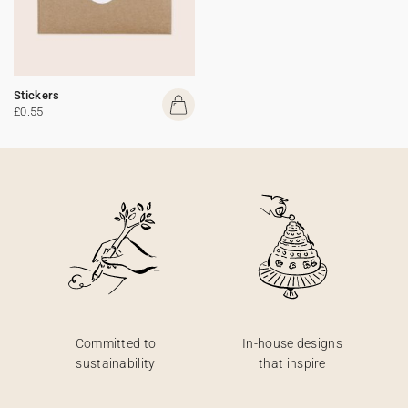
Stickers
£0.55
Committed to
In-house designs
sustainability
that inspire