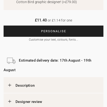
Cotton Bird graphic designer!
(
+£79.00
)
£11.40
or £1.14 for one
PERSONALISE
Customise your text, colours, fonts...
Estimated delivery date: 17th August - 19th
August
Description
Designer review