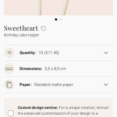
Bunting
Sparkler tag
Collaborations
Napkin ring
Digital cards
Confetti cone
Gift Card
Disposable wedding camera
Calendars
Sticker for disposable camera
Bunting
Sweetheart
Birthday cake topper
Sparkler tag
Sticker for disposable camera
10
Quantity:
10
(£11.40)
Dimensions:
5,5 x 8,0 cm
Paper:
Standard matte paper
Custom design service:
For a unique creation, entrust
the advanced customisation of your design to a