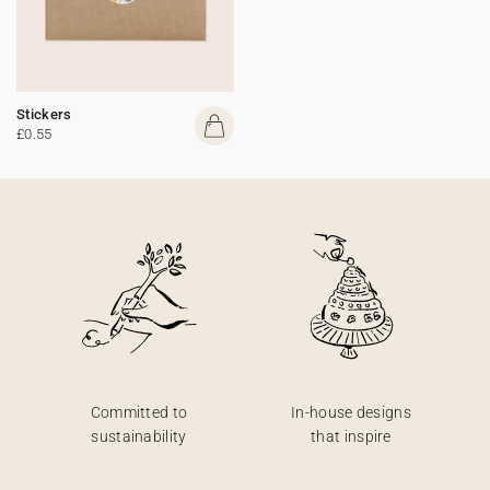
Stickers
£0.55
Committed to
In-house designs
sustainability
that inspire