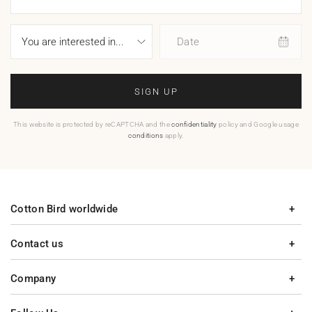
Date
SIGN UP
This website is protected by reCAPTCHA and the
confidentiality
policy and Google usage
conditions
apply.
Cotton Bird worldwide
Contact us
Company