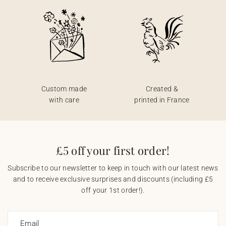
Custom made
Created &
with care
printed in France
£5 off your first order!
Subscribe to our newsletter to keep in touch with our latest news
and to receive exclusive surprises and discounts (including £5
off your 1st order!).
Email