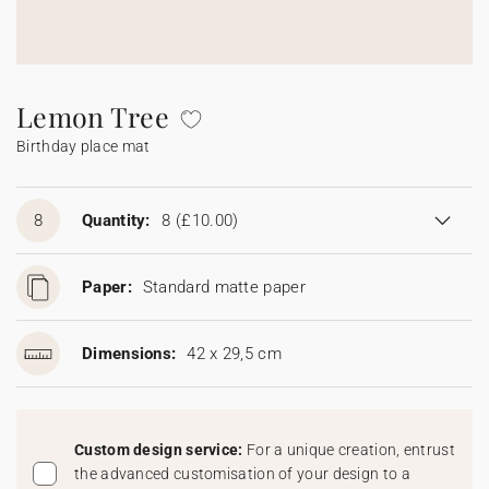
Bunting
Sparkler tag
Collaborations
Napkin ring
Digital cards
Confetti cone
Gift Card
Disposable wedding camera
Calendars
Sticker for disposable camera
Bunting
Lemon Tree
Birthday place mat
Sparkler tag
Sticker for disposable camera
8
Quantity:
8
(£10.00)
Paper:
Standard matte paper
Dimensions:
42 x 29,5 cm
Custom design service:
For a unique creation, entrust
the advanced customisation of your design to a