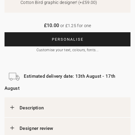
Cotton Bird graphic designer!
(
+£59.00
)
£10.00
or £1.25 for one
PERSONALISE
Customise your text, colours, fonts...
Estimated delivery date: 13th August - 17th
August
Description
Designer review