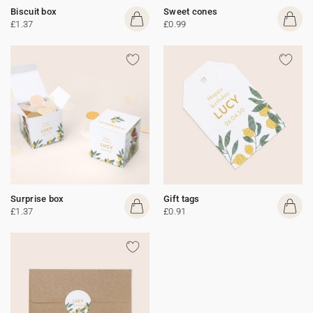
Biscuit box
Sweet cones
£1.37
£0.99
Surprise box
Gift tags
£1.37
£0.91