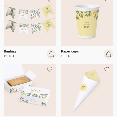
Bunting
Paper cups
£10.34
£1.14