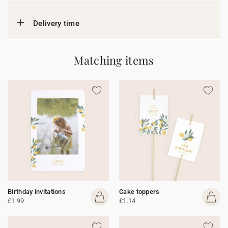
Delivery time
Matching items
Birthday invitations
Cake toppers
£1.99
£1.14