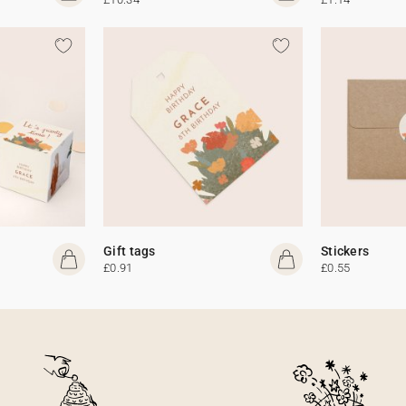
Gift tags
Stickers
£0.91
£0.55