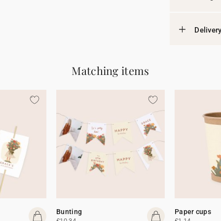
Deliver
Matching items
Bunting
Paper cups
£10.34
£1.14