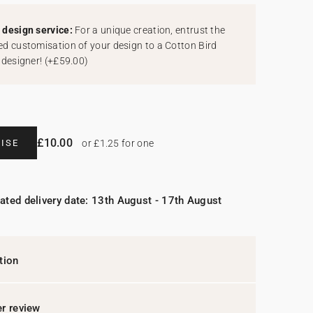
design service:
For a unique creation, entrust the
d customisation of your design to a Cotton Bird
 designer!
(
+£59.00
)
£10.00
ISE
or £1.25 for one
ated delivery date: 13th August - 17th August
tion
r review