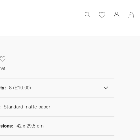
mat
ty:
8
(£10.00)
:
Standard matte paper
sions:
42 x 29,5 cm