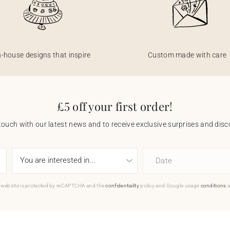
n-house designs that inspire
Custom made with care
£5 off your first order!
touch with our latest news and to receive exclusive surprises and disco
Date
 website is protected by reCAPTCHA and the
confidentiality
policy and Google usage
conditions
a