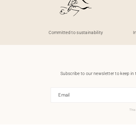
Committed to sustainability
I
Subscribe to our newsletter to keep in 
Email
This