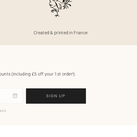
Created & printed in France
unts (including £5 off your 1st order!).
SIGN UP
pply.