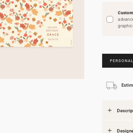
Custom 
advance
graphic
PERSONAL
Estim
Descrip
Designe