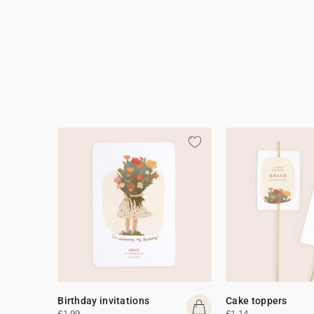
Birthday invitations
Cake toppers
£1.99
£1.14