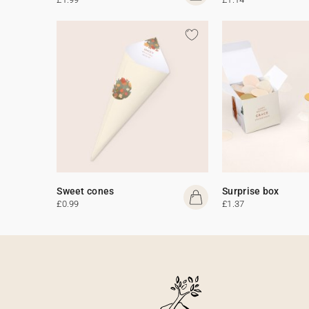
Sweet cones
Surprise box
£0.99
£1.37