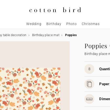
Wedding
Birthday
Photo
Christmas
ay table decoration
Birthday place mat
Poppies
Poppies
Birthday place 
8
Quanti
Paper
Dimen