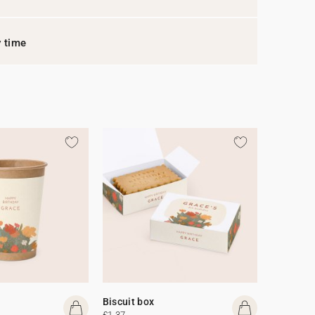
y time
Biscuit box
£1.37