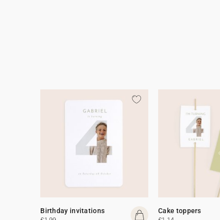
Birthday invitations
Cake toppers
£1.99
£1.14