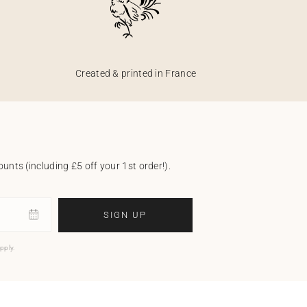
Created & printed in France
unts (including £5 off your 1st order!).
SIGN UP
pply.