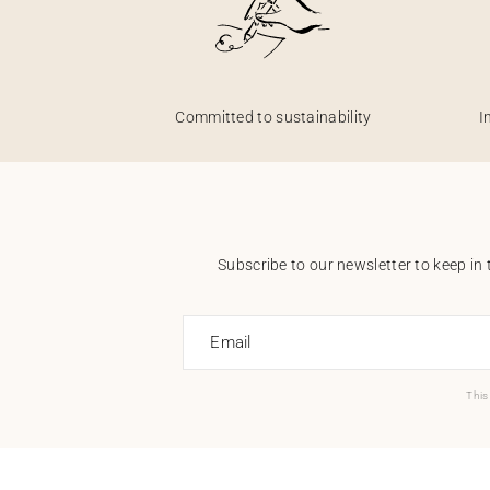
Committed to sustainability
I
Subscribe to our newsletter to keep in 
Email
This