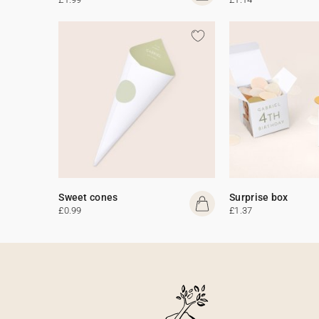
Sweet cones
Surprise box
£0.99
£1.37