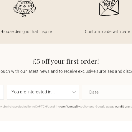
n-house designs that inspire
Custom made with care
£5 off your first order!
touch with our latest news and to receive exclusive surprises and disco
Date
 website is protected by reCAPTCHA and the
confidentiality
policy and Google usage
conditions
a