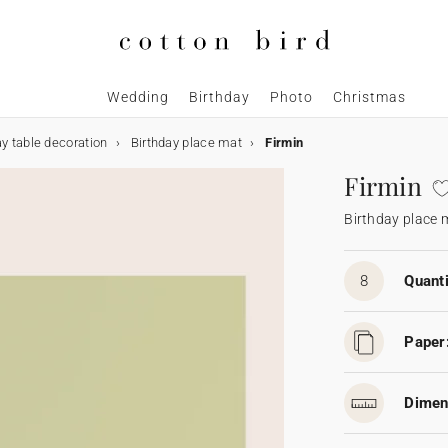
Wedding
Birthday
Photo
Christmas
ay table decoration
Birthday place mat
Firmin
Firmin
Birthday place 
8
Quanti
Paper
Dimen