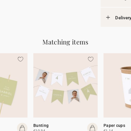
Deliver
Matching items
Bunting
Paper cups
£10.34
£1.14