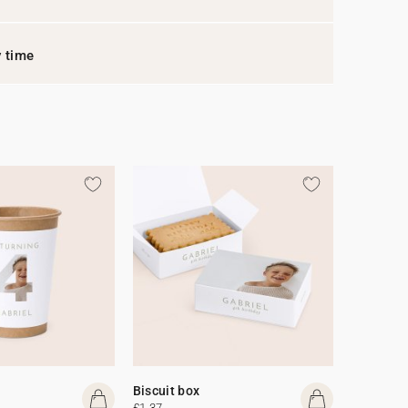
y time
Biscuit box
£1.37