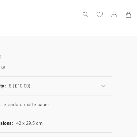
mat
ty:
8
(£10.00)
:
Standard matte paper
sions:
42 x 29,5 cm