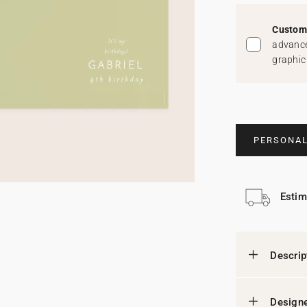
Custom 
advance
graphic
PERSONAL
Estim
Descrip
Designe