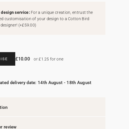
design service:
For a unique creation, entrust the
d customisation of your design to a Cotton Bird
 designer!
(
+£59.00
)
£10.00
ISE
or £1.25 for one
ated delivery date: 14th August - 18th August
tion
r review