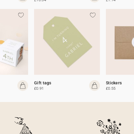
Gift tags
Stickers
£0.91
£0.55